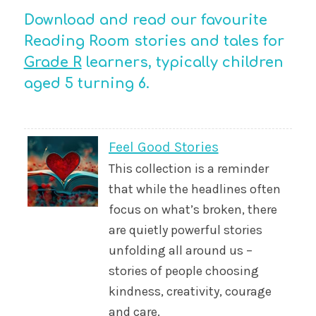
Download and read our favourite
Reading Room stories and tales for
Grade R
learners, typically children
aged 5 turning 6.
Feel Good Stories
This collection is a reminder
that while the headlines often
focus on what’s broken, there
are quietly powerful stories
unfolding all around us –
stories of people choosing
kindness, creativity, courage
and care.