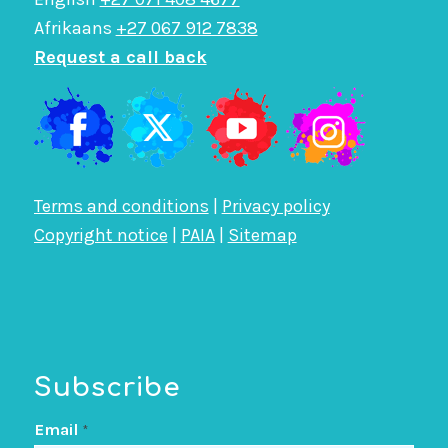
Afrikaans
+27 067 912 7838
Request a call back
Terms and conditions
|
Privacy policy
Copyright notice
|
PAIA
|
Sitemap
Subscribe
Email
*