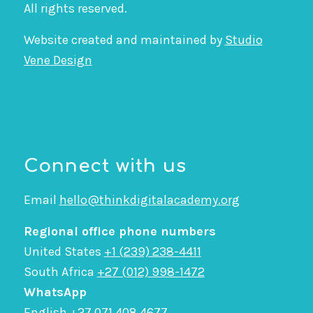
All rights reserved.
Website created and maintained by
Studio
Vene Design
Connect with us
Email
hello@thinkdigitalacademy.org
Regional office phone numbers
United States
+1 (239) 238-4411
South Africa
+27 (012) 998-1472
WhatsApp
English
+27 071 408 4677