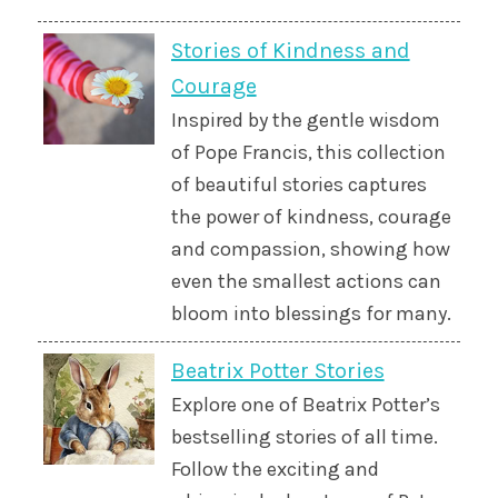
Stories of Kindness and
Courage
Inspired by the gentle wisdom
of Pope Francis, this collection
of beautiful stories captures
the power of kindness, courage
and compassion, showing how
even the smallest actions can
bloom into blessings for many.
Beatrix Potter Stories
Explore one of Beatrix Potter’s
bestselling stories of all time.
Follow the exciting and