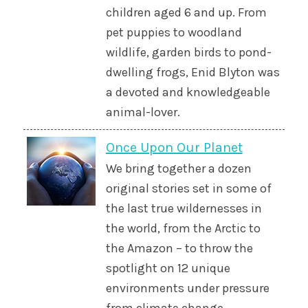
children aged 6 and up. From
pet puppies to woodland
wildlife, garden birds to pond-
dwelling frogs, Enid Blyton was
a devoted and knowledgeable
animal-lover.
Once Upon Our Planet
We bring together a dozen
original stories set in some of
the last true wildernesses in
the world, from the Arctic to
the Amazon – to throw the
spotlight on 12 unique
environments under pressure