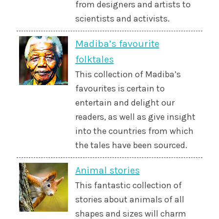
from designers and artists to
scientists and activists.
Madiba’s favourite
folktales
This collection of Madiba’s
favourites is certain to
entertain and delight our
readers, as well as give insight
into the countries from which
the tales have been sourced.
Animal stories
This fantastic collection of
stories about animals of all
shapes and sizes will charm