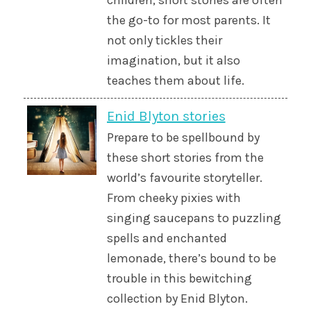
children, short stories are often
the go-to for most parents. It
not only tickles their
imagination, but it also
teaches them about life.
Enid Blyton stories
Prepare to be spellbound by
these short stories from the
world’s favourite storyteller.
From cheeky pixies with
singing saucepans to puzzling
spells and enchanted
lemonade, there’s bound to be
trouble in this bewitching
collection by Enid Blyton.