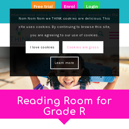
Free trial
Enrol
Login
International online school - study from anywhere in the
Nom Nom Nom we THINK cookies are delicious. This
world
site uses cookies. By continuing to browse this site,
you are agreeing to our use of cookies.
I love cookies
Cookies are gross
Learn more
Reading Room for
Grade R