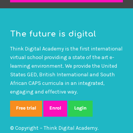
The future is digital
Think Digital Academy is the first international
virtual school providing a state of the art e-
learning environment. We provide the United
States GED, British International and South
African CAPS curricula in an integrated,
engaging and effective way.
© Copyright – Think Digital Academy.