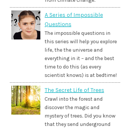
from climate change.
A Series of Impossible
Questions
The impossible questions in
this series will help you explore
life, the the universe and
everything in it – and the best
time to do this (as every
scientist knows) is at bedtime!
The Secret Life of Trees
Crawl into the forest and
discover the magic and
mystery of trees. Did you know
that they send underground