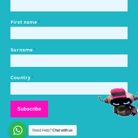
First name
*
Surname
*
Country
*
Need Help?
Chat with us