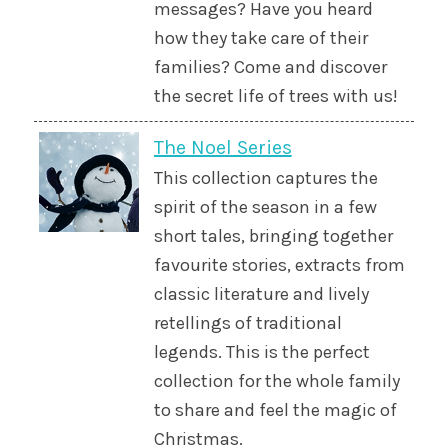
messages? Have you heard
how they take care of their
families? Come and discover
the secret life of trees with us!
The Noel Series
This collection captures the
spirit of the season in a few
short tales, bringing together
favourite stories, extracts from
classic literature and lively
retellings of traditional
legends. This is the perfect
collection for the whole family
to share and feel the magic of
Christmas.