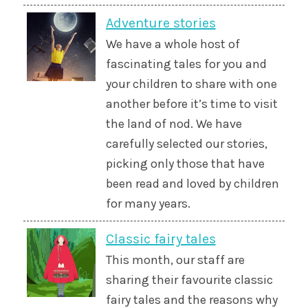
Adventure stories
We have a whole host of
fascinating tales for you and
your children to share with one
another before it’s time to visit
the land of nod. We have
carefully selected our stories,
picking only those that have
been read and loved by children
for many years.
Classic fairy tales
This month, our staff are
sharing their favourite classic
fairy tales and the reasons why