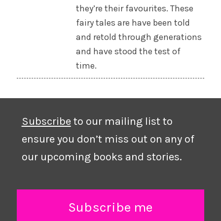
they’re their favourites. These
fairy tales are have been told
and retold through generations
and have stood the test of
time.
Subscribe
to our mailing list to
ensure you don’t miss out on any of
our upcoming books and stories.
Subscribe me