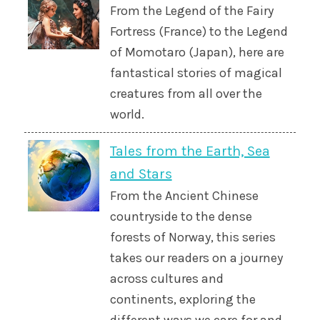
From the Legend of the Fairy
Fortress (France) to the Legend
of Momotaro (Japan), here are
fantastical stories of magical
creatures from all over the
world.
Tales from the Earth, Sea
and Stars
From the Ancient Chinese
countryside to the dense
forests of Norway, this series
takes our readers on a journey
across cultures and
continents, exploring the