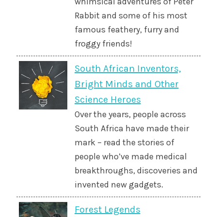
whimsical adventures of Peter
Rabbit and some of his most
famous feathery, furry and
froggy friends!
South African Inventors,
Bright Minds and Other
Science Heroes
Over the years, people across
South Africa have made their
mark – read the stories of
people who’ve made medical
breakthroughs, discoveries and
invented new gadgets.
Forest Legends