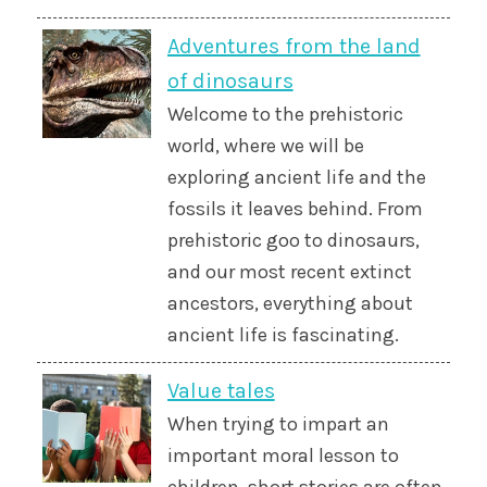
Adventures from the land
of dinosaurs
Welcome to the prehistoric
world, where we will be
exploring ancient life and the
fossils it leaves behind. From
prehistoric goo to dinosaurs,
and our most recent extinct
ancestors, everything about
ancient life is fascinating.
Value tales
When trying to impart an
important moral lesson to