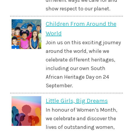
different ways we care for and
show respect to our planet.
Children From Around the
World
Join us on this exciting journey
around the world, while we
celebrate different heritages,
including our own South
African Heritage Day on 24
September.
Little Girls, Big Dreams
In honour of Women’s Month,
we celebrate and discover the
lives of outstanding women,