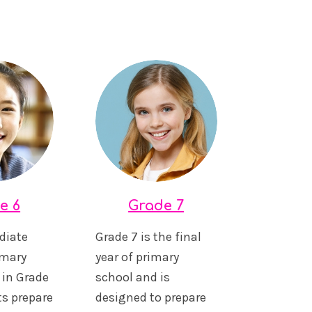
e 6
Grade 7
diate
Grade 7 is the final
imary
year of primary
 in Grade
school and is
ts prepare
designed to prepare