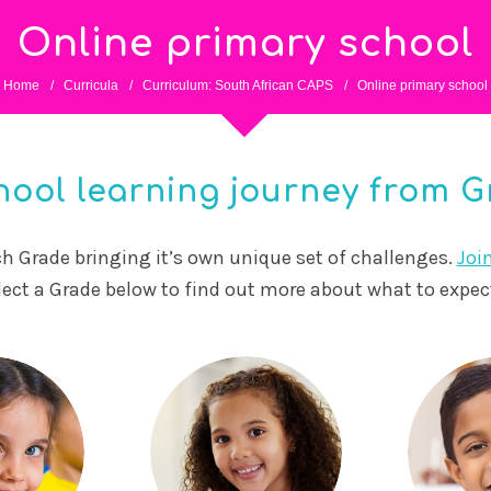
Online primary school
Home
/
Curricula
/
Curriculum: South African CAPS
/
Online primary school
ool learning journey from Gr
ach Grade bringing it’s own unique set of challenges.
Joi
lect a Grade below to find out more about what to expe