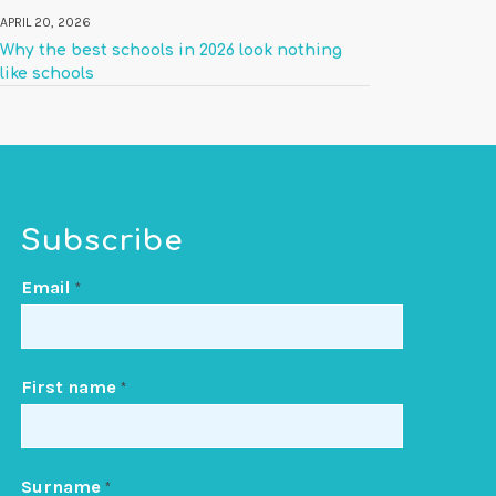
APRIL 20, 2026
Why the best schools in 2026 look nothing
like schools
Subscribe
Email
*
First name
*
Surname
*