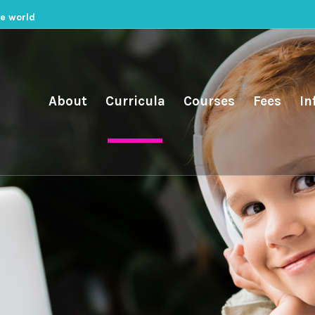
he world
About
Curricula
Courses
Fees
In