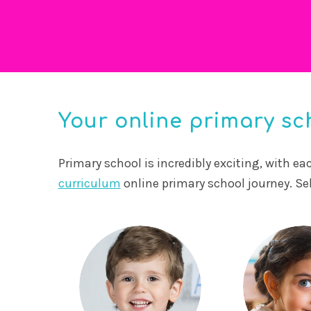
Your online primary sch
Primary school is incredibly exciting, with e
curriculum
online primary school journey. Se