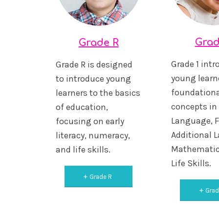
Grad
Grade R
Grade 1 int
Grade R is designed
young learne
to introduce young
foundationa
learners to the basics
concepts i
of education,
Language, F
focusing on early
Additional 
literacy, numeracy,
Mathematic
and life skills.
Life Skills.
Grade R
Grad