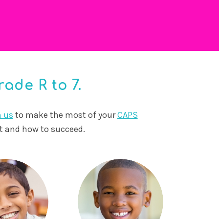
ade R to 7.
n us
to make the most of your
CAPS
ct and how to succeed.