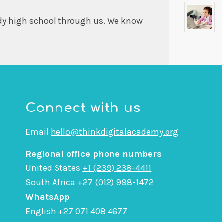
dy high school through us. We know
Connect with us
Email
hello@thinkdigitalacademy.org
Regional office phone numbers
United States
+1 (239) 238-4411
South Africa
+27 (012) 998-1472
WhatsApp
English
+27 071 408 4677