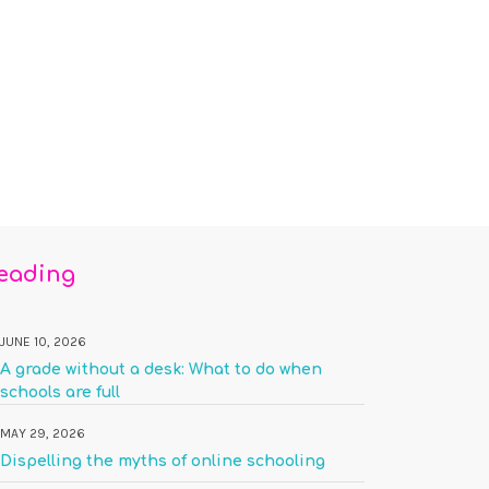
reading
JUNE 10, 2026
A grade without a desk: What to do when
schools are full
MAY 29, 2026
Dispelling the myths of online schooling