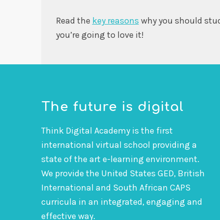
Read the
key reasons
why you should stu
you’re going to love it!
The future is digital
Think Digital Academy is the first
international virtual school providing a
state of the art e-learning environment.
We provide the United States GED, British
International and South African CAPS
curricula in an integrated, engaging and
effective way.