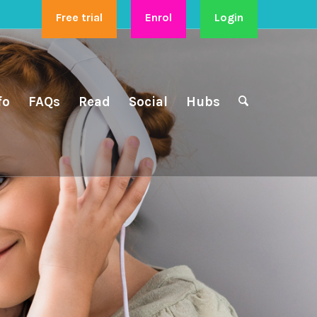
Free trial
Enrol
Login
fo
FAQs
Read
Social
Hubs