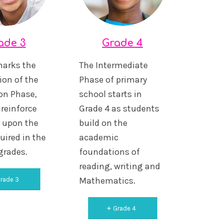
ade 3
Grade 4
marks the
The Intermediate
ion of the
Phase of primary
on Phase,
school starts in
reinforce
Grade 4 as students
d upon the
build on the
uired in the
academic
 grades.
foundations of
reading, writing and
Mathematics.
rade 3
Grade 4