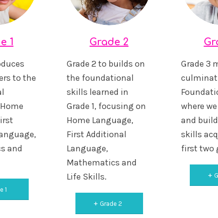
e 1
Grade 2
Gr
roduces
Grade 2 to builds on
Grade 3 
rs to the
the foundational
culminat
l
skills learned in
Foundati
n Home
Grade 1, focusing on
where we 
irst
Home Language,
and buil
Language,
First Additional
skills acq
s and
Language,
first two
Mathematics and
Life Skills.
G
e 1
Grade 2