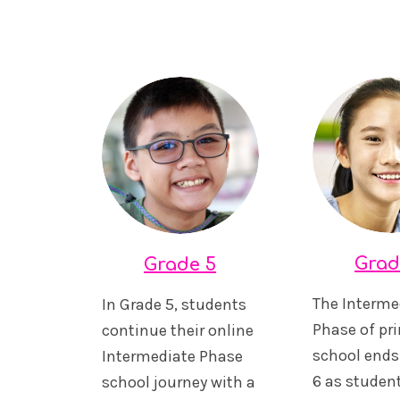
Grad
Grade 5
The Interme
In Grade 5, students
Phase of pr
continue their online
school ends
Intermediate Phase
6 as studen
school journey with a