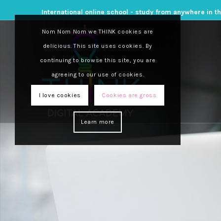
International online school - study from anywhere in t
Nom Nom Nom we THINK cookies are
delicious. This site uses cookies. By
continuing to browse this site, you are
agreeing to our use of cookies.
I love cookies
Cookies are gross
Learn more