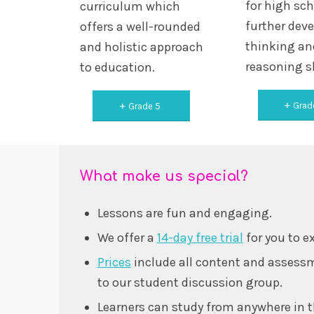
for high sc
curriculum which
further deve
offers a well-rounded
thinking an
and holistic approach
reasoning sk
to education.
Grad
Grade 5
What make us special?
Lessons are fun and engaging.
We offer a
14-day free trial
for you to e
Prices
include all content and assessm
to our student discussion group.
Learners can study from anywhere in t