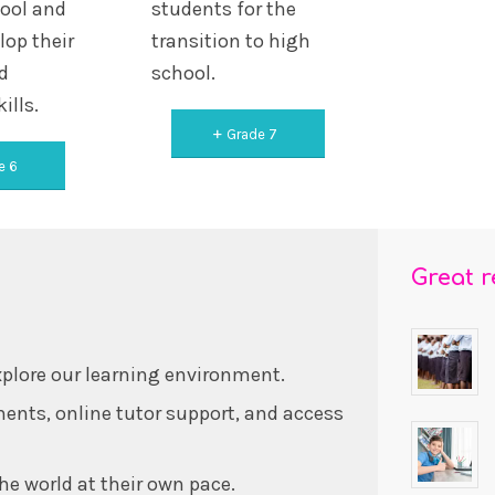
hool and
students for the
lop their
transition to high
d
school.
ills.
Grade 7
e 6
Great 
xplore our learning environment.
ents, online tutor support, and access
he world at their own pace.