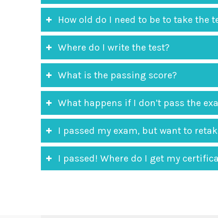
How old do I need to be to take the t
Where do I write the test?
What is the passing score?
What happens if I don’t pass the e
I passed my exam, but want to retake
I passed! Where do I get my certifica