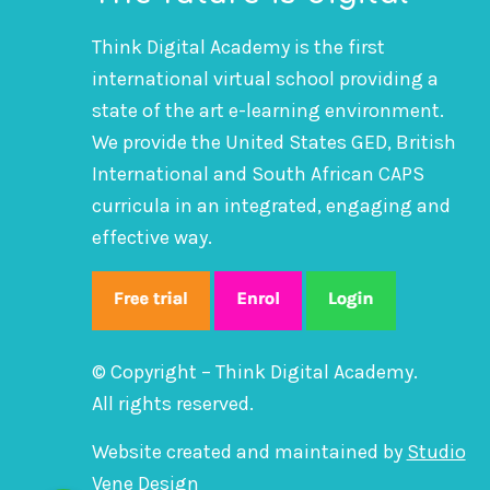
Think Digital Academy is the first
international virtual school providing a
state of the art e-learning environment.
We provide the United States GED, British
International and South African CAPS
curricula in an integrated, engaging and
effective way.
© Copyright – Think Digital Academy.
All rights reserved.
Website created and maintained by
Studio
Vene Design