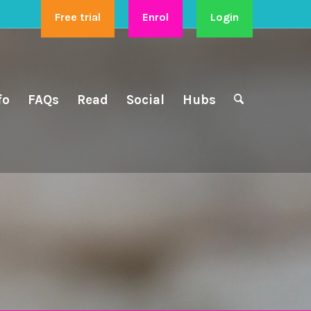
Free trial
Enrol
Login
fo
FAQs
Read
Social
Hubs