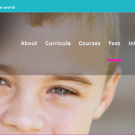
he world
About
Curricula
Courses
Fees
In