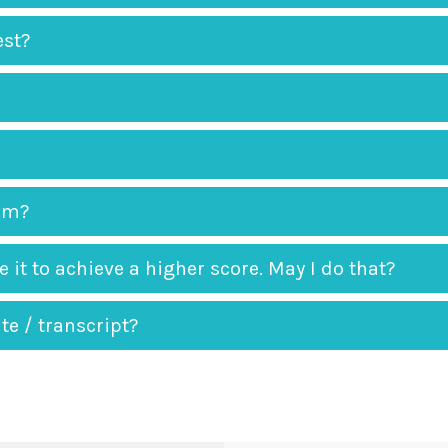
est?
xam?
 it to achieve a higher score. May I do that?
te / transcript?