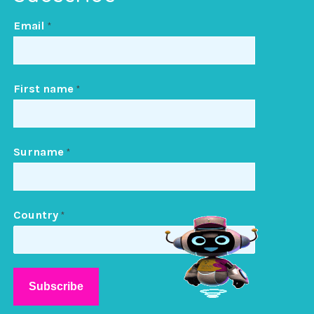
Email
*
First name
*
Surname
*
Country
*