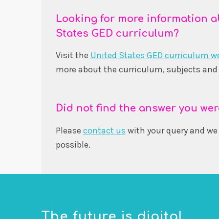
Looking for more information a
States GED curriculum?
Visit the
United States GED curriculum w
more about the curriculum, subjects and 
Did not find the answer you wer
Please
contact us
with your query and we 
possible.
The future is digital