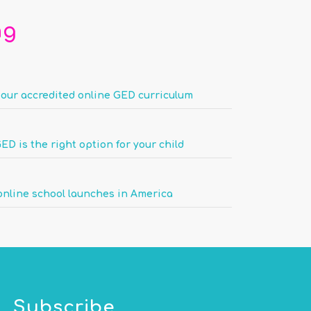
ng
 our accredited online GED curriculum
ED is the right option for your child
nline school launches in America
Subscribe