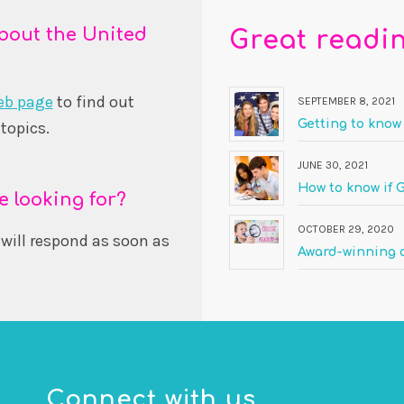
bout the United
Great readi
eb page
to find out
SEPTEMBER 8, 2021
Getting to know
topics.
JUNE 30, 2021
How to know if G
e looking for?
OCTOBER 29, 2020
will respond as soon as
Award-winning o
Connect with us