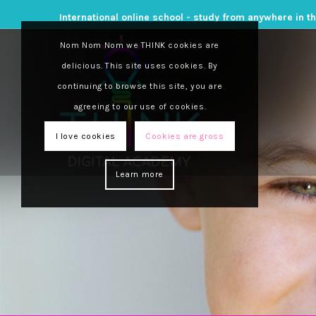
International online school - study from anywhere in t
Nom Nom Nom we THINK cookies are
delicious. This site uses cookies. By
continuing to browse this site, you are
agreeing to our use of cookies.
I love cookies
Cookies are gross
Learn more