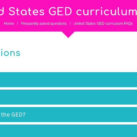
d States GED curriculu
Home
/
Frequently asked questions
/
United States GED curriculum FAQs
tions
 the GED?