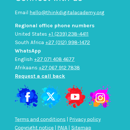
Email
hello@thinkdigitalacademy.org
Regional office phone numbers
United States
+1 (239) 238-4411
South Africa
+27 (012) 998-1472
WhatsApp
English
+27 071 408 4677
Afrikaans
+27 067 912 7838
Request a call back
Terms and conditions
|
Privacy policy
Copyright notice
|
PAIA
|
Sitemap