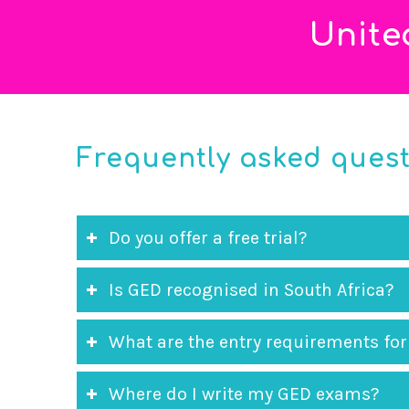
Unite
Frequently asked ques
Do you offer a free trial?
Is GED recognised in South Africa?
What are the entry requirements for
Where do I write my GED exams?