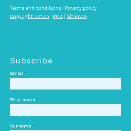
Terms and conditions
|
Privacy policy
Copyright notice
|
PAIA
|
Sitemap
Subscribe
Email
*
First name
*
Surname
*