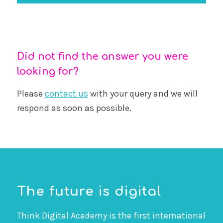
Did not find the answer you were
looking for?
Please
contact us
with your query and we will
respond as soon as possible.
The future is digital
Think Digital Academy is the first international