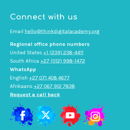
Connect with us
Email
hello@thinkdigitalacademy.org
Regional office phone numbers
United States
+1 (239) 238-4411
South Africa
+27 (012) 998-1472
WhatsApp
English
+27 071 408 4677
Afrikaans
+27 067 912 7838
Request a call back