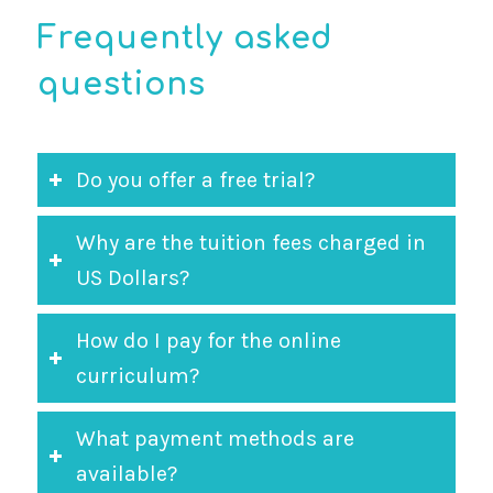
Frequently asked
questions
Do you offer a free trial?
Why are the tuition fees charged in
US Dollars?
How do I pay for the online
curriculum?
What payment methods are
available?