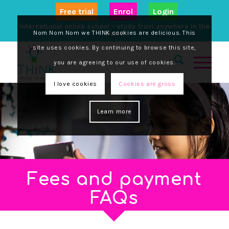
Free trial
Enrol
Login
International online school - study from anywhere in the
Nom Nom Nom we THINK cookies are delicious. This
world
site uses cookies. By continuing to browse this site,
you are agreeing to our use of cookies.
I love cookies
Cookies are gross
Learn more
Fees and payment
FAQs