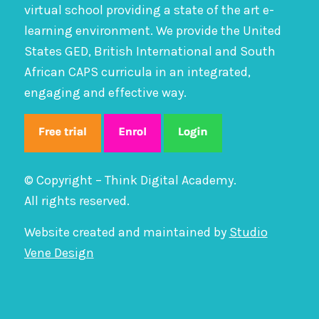
virtual school providing a state of the art e-
learning environment. We provide the United
States GED, British International and South
African CAPS curricula in an integrated,
engaging and effective way.
© Copyright – Think Digital Academy.
All rights reserved.
Website created and maintained by
Studio
Vene Design