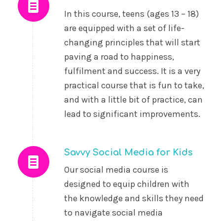
In this course, teens (ages 13 – 18)
are equipped with a set of life-
changing principles that will start
paving a road to happiness,
fulfilment and success. It is a very
practical course that is fun to take,
and with a little bit of practice, can
lead to significant improvements.
Savvy Social Media for Kids
Our social media course is
designed to equip children with
the knowledge and skills they need
to navigate social media