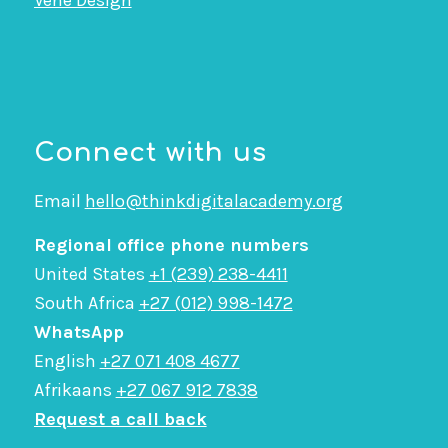
Vene Design
Connect with us
Email
hello@thinkdigitalacademy.org
Regional office phone numbers
United States
+1 (239) 238-4411
South Africa
+27 (012) 998-1472
WhatsApp
English
+27 071 408 4677
Afrikaans
+27 067 912 7838
Request a call back