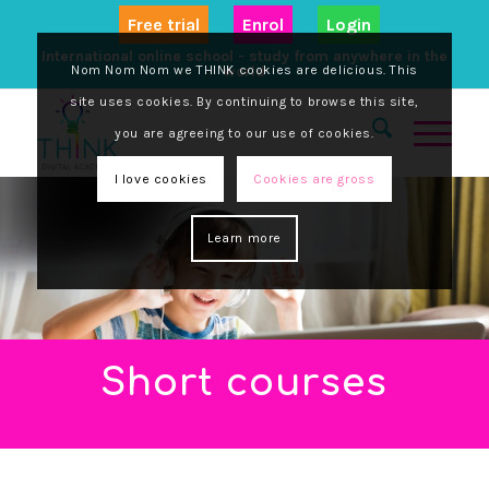
Free trial
Enrol
Login
International online school - study from anywhere in the
Nom Nom Nom we THINK cookies are delicious. This
world
site uses cookies. By continuing to browse this site,
you are agreeing to our use of cookies.
I love cookies
Cookies are gross
Learn more
Short courses