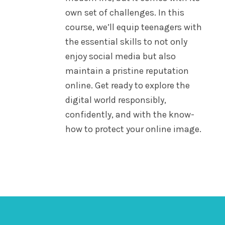
own set of challenges. In this
course, we’ll equip teenagers with
the essential skills to not only
enjoy social media but also
maintain a pristine reputation
online. Get ready to explore the
digital world responsibly,
confidently, and with the know-
how to protect your online image.