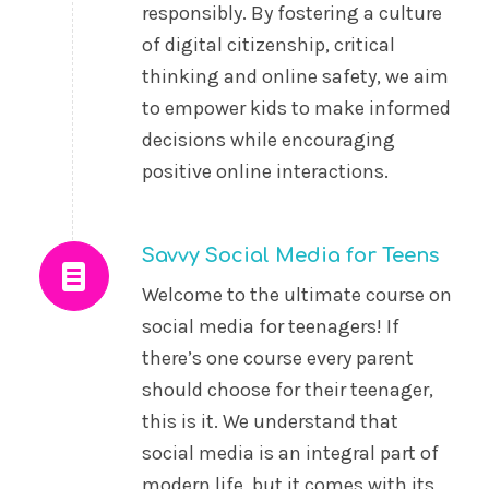
responsibly. By fostering a culture
of digital citizenship, critical
thinking and online safety, we aim
to empower kids to make informed
decisions while encouraging
positive online interactions.
Savvy Social Media for Teens
Welcome to the ultimate course on
social media for teenagers! If
there’s one course every parent
should choose for their teenager,
this is it. We understand that
social media is an integral part of
modern life, but it comes with its