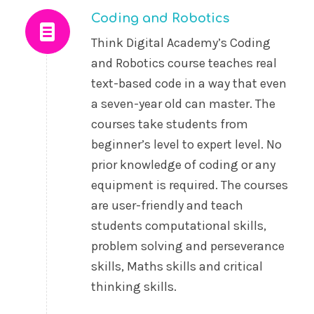
Coding and Robotics
Think Digital Academy’s Coding
and Robotics course teaches real
text-based code in a way that even
a seven-year old can master. The
courses take students from
beginner’s level to expert level. No
prior knowledge of coding or any
equipment is required. The courses
are user-friendly and teach
students computational skills,
problem solving and perseverance
skills, Maths skills and critical
thinking skills.