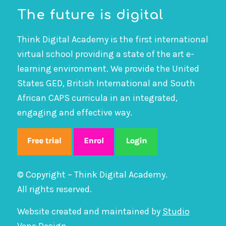
The future is digital
Think Digital Academy is the first international
virtual school providing a state of the art e-
learning environment. We provide the United
States GED, British International and South
African CAPS curricula in an integrated,
engaging and effective way.
© Copyright – Think Digital Academy.
All rights reserved.
Website created and maintained by
Studio