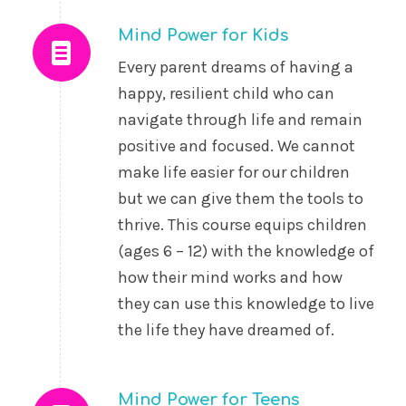
Mind Power for Kids
Every parent dreams of having a
happy, resilient child who can
navigate through life and remain
positive and focused. We cannot
make life easier for our children
but we can give them the tools to
thrive. This course equips children
(ages 6 – 12) with the knowledge of
how their mind works and how
they can use this knowledge to live
the life they have dreamed of.
Mind Power for Teens