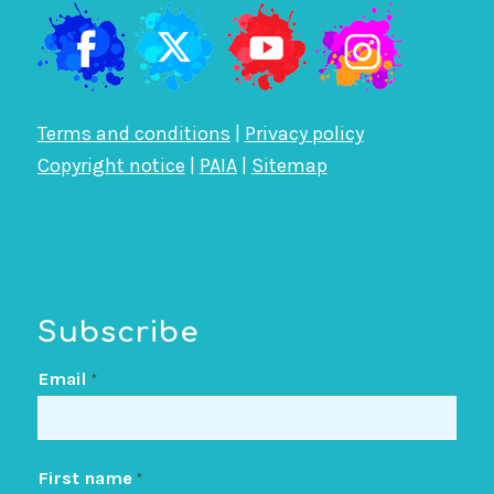
Terms and conditions
|
Privacy policy
Copyright notice
|
PAIA
|
Sitemap
Subscribe
Email
*
First name
*