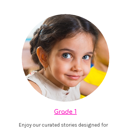
Grade 1
Enjoy our curated stories designed for