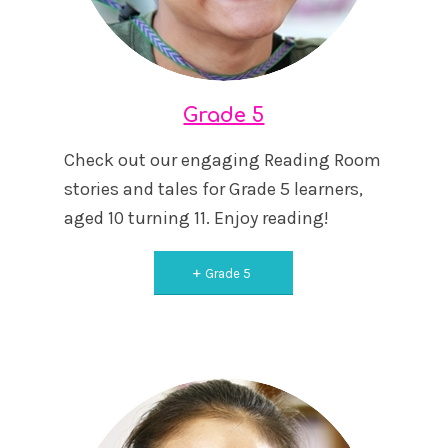
Grade 5
Check out our engaging Reading Room
stories and tales for Grade 5 learners,
aged 10 turning 11. Enjoy reading!
Grade 5