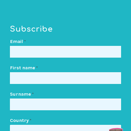
Subscribe
Email
*
First name
*
Surname
*
Country
*