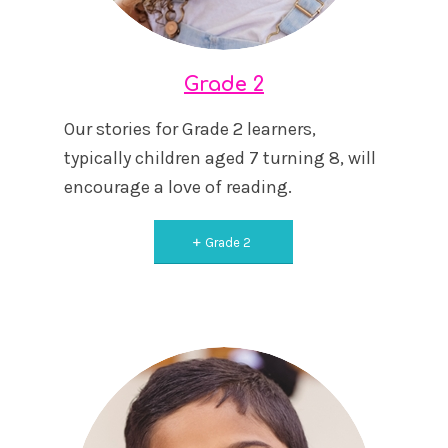
Grade 2
Our stories for Grade 2 learners,
typically children aged 7 turning 8, will
encourage a love of reading.
Grade 2