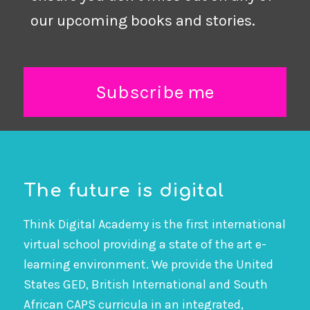
our upcoming books and stories.
Subscribe me
The future is digital
Think Digital Academy is the first international
virtual school providing a state of the art e-
learning environment. We provide the United
States GED, British International and South
African CAPS curricula in an integrated,