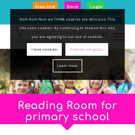
Free trial
Enrol
Login
International online school - study from anywhere in the
Nom Nom Nom we THINK cookies are delicious. This
world
site uses cookies. By continuing to browse this site,
you are agreeing to our use of cookies.
I love cookies
Cookies are gross
Learn more
Reading Room for
primary school