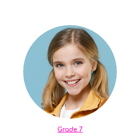
Grade 7