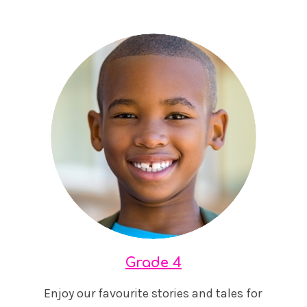
Grade 4
Enjoy our favourite stories and tales for