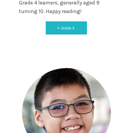
Grade 4 learners, generally aged 9
turning 10. Happy reading!
Grade 4