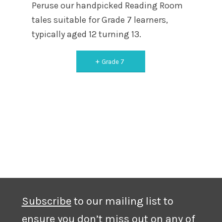
Peruse our handpicked Reading Room
tales suitable for Grade 7 learners,
typically aged 12 turning 13.
Grade 7
Subscribe
to our mailing list to
ensure you don’t miss out on any of