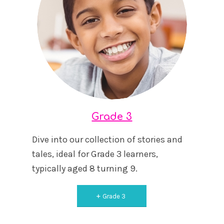
Grade 3
Dive into our collection of stories and
tales, ideal for Grade 3 learners,
typically aged 8 turning 9.
Grade 3