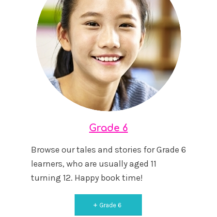
Grade 6
Browse our tales and stories for Grade 6
learners, who are usually aged 11
turning 12. Happy book time!
Grade 6