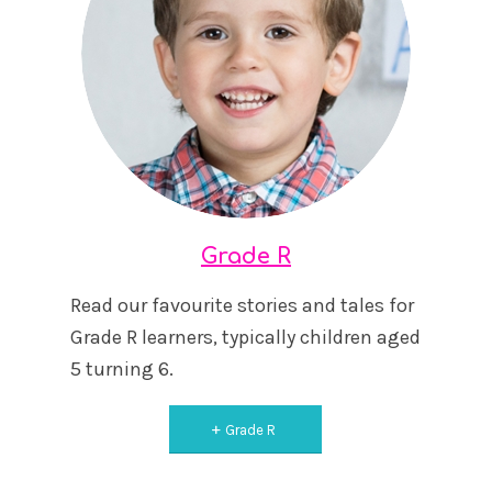
Grade R
Read our favourite stories and tales for
Grade R learners, typically children aged
5 turning 6.
Grade R