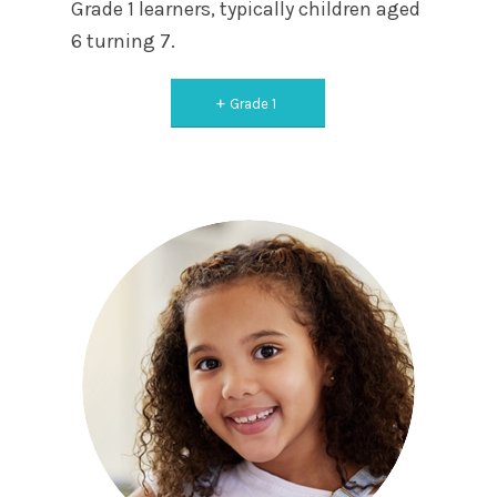
Grade 1 learners, typically children aged
6 turning 7.
Grade 1