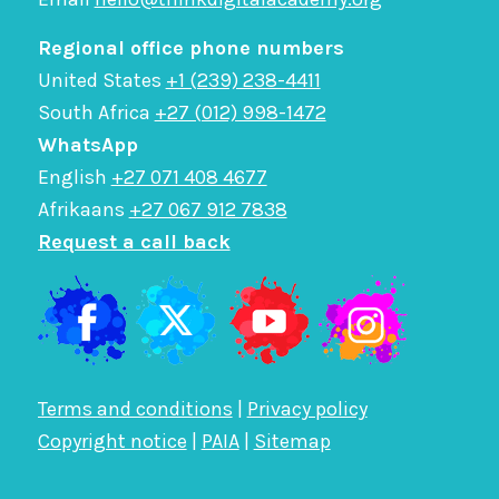
Regional office phone numbers
United States
+1 (239) 238-4411
South Africa
+27 (012) 998-1472
WhatsApp
English
+27 071 408 4677
Afrikaans
+27 067 912 7838
Request a call back
Terms and conditions
|
Privacy policy
Copyright notice
|
PAIA
|
Sitemap