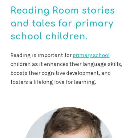
Reading Room stories
and tales for primary
school children.
Reading is important for
primary school
children as it enhances their language skills,
boosts their cognitive development, and
fosters a lifelong love for learning.