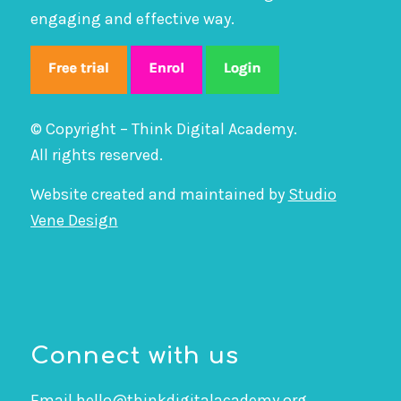
engaging and effective way.
© Copyright – Think Digital Academy.
All rights reserved.
Website created and maintained by
Studio
Vene Design
Connect with us
Email
hello@thinkdigitalacademy.org