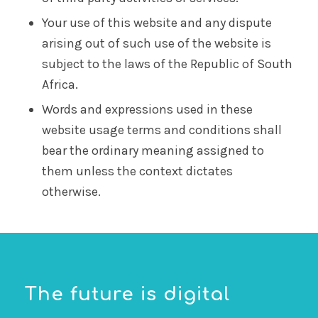
Your use of this website and any dispute
arising out of such use of the website is
subject to the laws of the Republic of South
Africa.
Words and expressions used in these
website usage terms and conditions shall
bear the ordinary meaning assigned to
them unless the context dictates
otherwise.
The future is digital