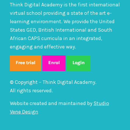
Think Digital Academy is the first international
virtual school providing a state of the art e-
learning environment. We provide the United
States GED, British International and South
African CAPS curricula in an integrated,
engaging and effective way.
© Copyright – Think Digital Academy.
All rights reserved.
Website created and maintained by
Studio
Vene Design