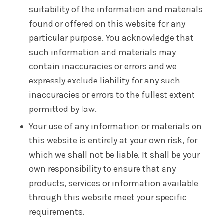
suitability of the information and materials
found or offered on this website for any
particular purpose. You acknowledge that
such information and materials may
contain inaccuracies or errors and we
expressly exclude liability for any such
inaccuracies or errors to the fullest extent
permitted by law.
Your use of any information or materials on
this website is entirely at your own risk, for
which we shall not be liable. It shall be your
own responsibility to ensure that any
products, services or information available
through this website meet your specific
requirements.