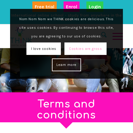
Free trial
Enrol
Login
International online school - study from anywhere in the
Nom Nom Nom we THINK cookies are delicious. This
world
site uses cookies. By continuing to browse this site,
you are agreeing to our use of cookies.
I love cookies
Cookies are gross
Learn more
Terms and
conditions