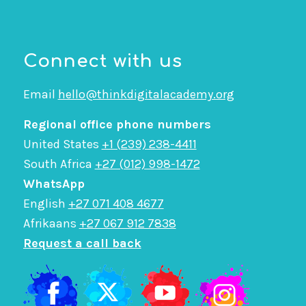
Connect with us
Email
hello@thinkdigitalacademy.org
Regional office phone numbers
United States
+1 (239) 238-4411
South Africa
+27 (012) 998-1472
WhatsApp
English
+27 071 408 4677
Afrikaans
+27 067 912 7838
Request a call back