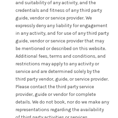
and suitability of any activity, and the
credentials and fitness of any third party
guide, vendor or service provider. We
expressly deny any liability for engagement
in any activity, and for use of any third party
guide, vendor or service provider that may
be mentioned or described on this website.
Additional fees, terms and conditions, and
restrictions may apply to any activity or
service and are determined solely by the
third party vendor, guide, or service provider.
Please contact the third party service
provider, guide or vendor for complete
details. We do not book, nor do we make any
representations regarding the availability
of third party activities or services.