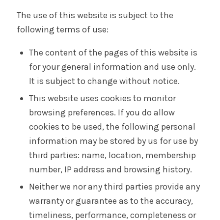
The use of this website is subject to the
following terms of use:
The content of the pages of this website is
for your general information and use only.
It is subject to change without notice.
This website uses cookies to monitor
browsing preferences. If you do allow
cookies to be used, the following personal
information may be stored by us for use by
third parties: name, location, membership
number, IP address and browsing history.
Neither we nor any third parties provide any
warranty or guarantee as to the accuracy,
timeliness, performance, completeness or