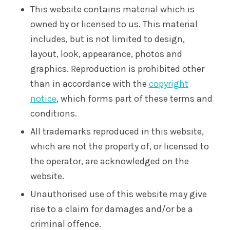
This website contains material which is
owned by or licensed to us. This material
includes, but is not limited to design,
layout, look, appearance, photos and
graphics. Reproduction is prohibited other
than in accordance with the
copyright
notice
, which forms part of these terms and
conditions.
All trademarks reproduced in this website,
which are not the property of, or licensed to
the operator, are acknowledged on the
website.
Unauthorised use of this website may give
rise to a claim for damages and/or be a
criminal offence.