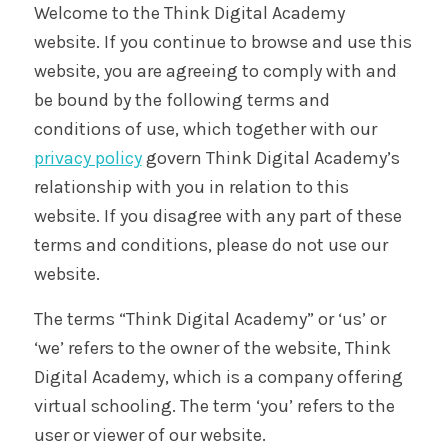
Welcome to the Think Digital Academy
website. If you continue to browse and use this
website, you are agreeing to comply with and
be bound by the following terms and
conditions of use, which together with our
privacy policy
govern Think Digital Academy’s
relationship with you in relation to this
website. If you disagree with any part of these
terms and conditions, please do not use our
website.
The terms “Think Digital Academy” or ‘us’ or
‘we’ refers to the owner of the website, Think
Digital Academy, which is a company offering
virtual schooling. The term ‘you’ refers to the
user or viewer of our website.