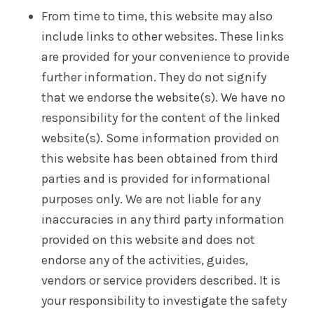
From time to time, this website may also
include links to other websites. These links
are provided for your convenience to provide
further information. They do not signify
that we endorse the website(s). We have no
responsibility for the content of the linked
website(s). Some information provided on
this website has been obtained from third
parties and is provided for informational
purposes only. We are not liable for any
inaccuracies in any third party information
provided on this website and does not
endorse any of the activities, guides,
vendors or service providers described. It is
your responsibility to investigate the safety