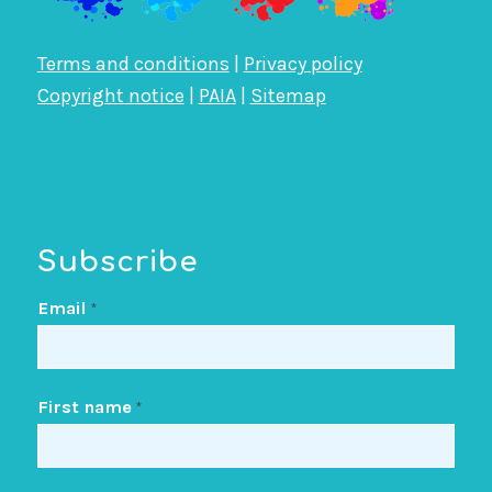
Terms and conditions
|
Privacy policy
Copyright notice
|
PAIA
|
Sitemap
Subscribe
Email
*
First name
*