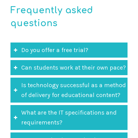
Frequently asked
questions
Do you offer a free trial?
Can students work at their own pace?
Is technology successful as a method
of delivery for educational content?
What are the IT specifications and
requirements?