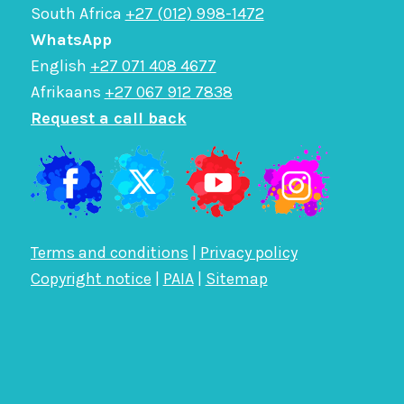
South Africa
+27 (012) 998-1472
WhatsApp
English
+27 071 408 4677
Afrikaans
+27 067 912 7838
Request a call back
Terms and conditions
|
Privacy policy
Copyright notice
|
PAIA
|
Sitemap