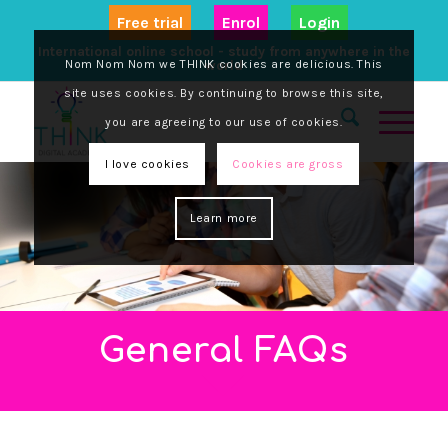
Free trial
Enrol
Login
International online school - study from anywhere in the
Nom Nom Nom we THINK cookies are delicious. This
world
site uses cookies. By continuing to browse this site,
you are agreeing to our use of cookies.
I love cookies
Cookies are gross
Learn more
General FAQs