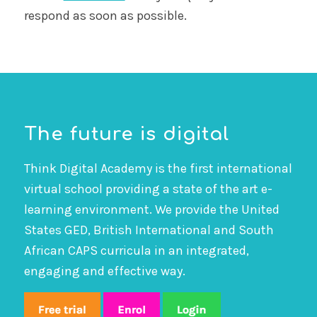
respond as soon as possible.
The future is digital
Think Digital Academy is the first international
virtual school providing a state of the art e-
learning environment. We provide the United
States GED, British International and South
African CAPS curricula in an integrated,
engaging and effective way.