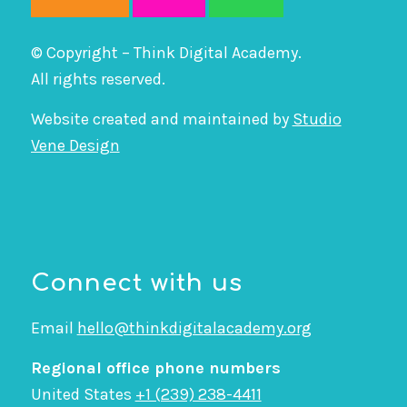
© Copyright – Think Digital Academy.
All rights reserved.
Website created and maintained by
Studio
Vene Design
Connect with us
Email
hello@thinkdigitalacademy.org
Regional office phone numbers
United States
+1 (239) 238-4411