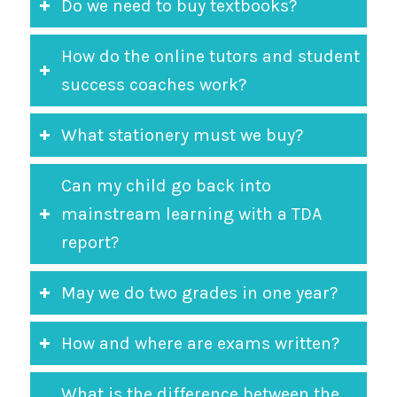
Do we need to buy textbooks?
How do the online tutors and student
success coaches work?
What stationery must we buy?
Can my child go back into
mainstream learning with a TDA
report?
May we do two grades in one year?
How and where are exams written?
What is the difference between the