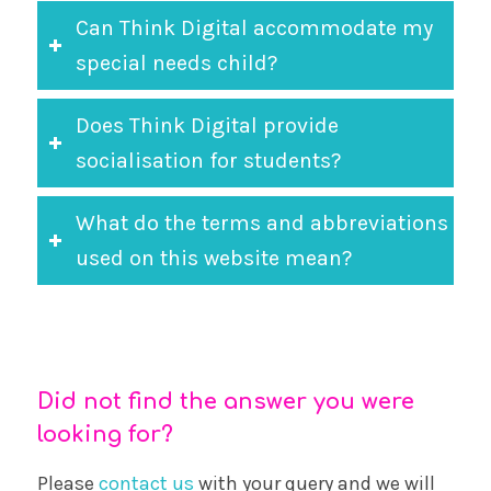
Can Think Digital accommodate my
special needs child?
Does Think Digital provide
socialisation for students?
What do the terms and abbreviations
used on this website mean?
Did not find the answer you were
looking for?
Please
contact us
with your query and we will