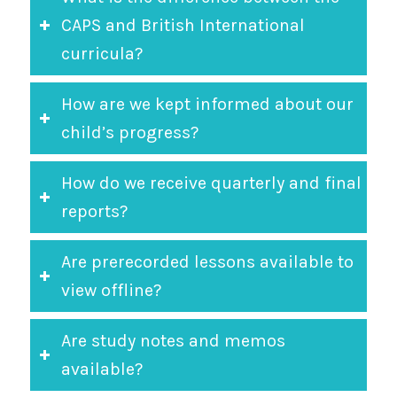
CAPS and British International
curricula?
How are we kept informed about our
child’s progress?
How do we receive quarterly and final
reports?
Are prerecorded lessons available to
view offline?
Are study notes and memos
available?