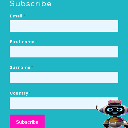
Subscribe
Email
*
First name
*
Surname
*
Country
*