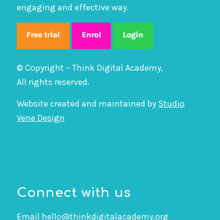
engaging and effective way.
© Copyright – Think Digital Academy.
All rights reserved.
Website created and maintained by
Studio
Vene Design
Connect with us
Email
hello@thinkdigitalacademy.org