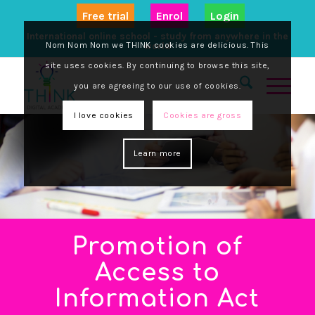
Free trial
Enrol
Login
International online school - study from anywhere in the
Nom Nom Nom we THINK cookies are delicious. This
world
site uses cookies. By continuing to browse this site,
you are agreeing to our use of cookies.
I love cookies
Cookies are gross
Learn more
Promotion of
Access to
Information Act