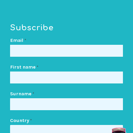
Subscribe
Email
*
First name
*
Surname
*
Country
*