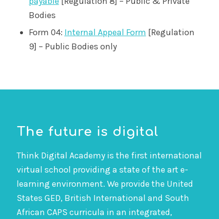
payable
[Regulation 8] – Public & Private
Bodies
Form 04:
Internal Appeal Form
[Regulation
9] – Public Bodies only
The future is digital
Think Digital Academy is the first international
virtual school providing a state of the art e-
learning environment. We provide the United
States GED, British International and South
African CAPS curricula in an integrated,