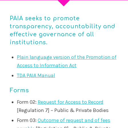
PAIA seeks to promote
transparency, accountability and
effective governance of all
institutions.
Plain language version of the Promotion of
Access to Information Act
TDA PAIA Manual
Forms
Form 02:
Request for Access to Record
[Regulation 7] – Public & Private Bodies
Form 03:
Outcome of request and of fees