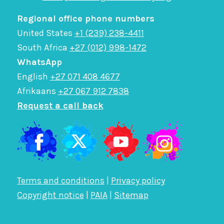
Regional office phone numbers
United States
+1 (239) 238-4411
South Africa
+27 (012) 998-1472
WhatsApp
English
+27 071 408 4677
Afrikaans
+27 067 912 7838
Request a call back
Terms and conditions
|
Privacy policy
Copyright notice
|
PAIA
|
Sitemap