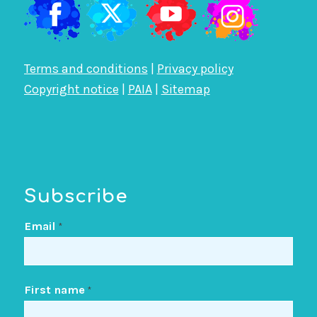
Terms and conditions
|
Privacy policy
Copyright notice
|
PAIA
|
Sitemap
Subscribe
Email
*
First name
*