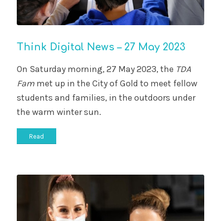
Think Digital News – 27 May 2023
On Saturday morning, 27 May 2023, the
TDA
Fam
met up in the City of Gold to meet fellow
students and families, in the outdoors under
the warm winter sun.
Read