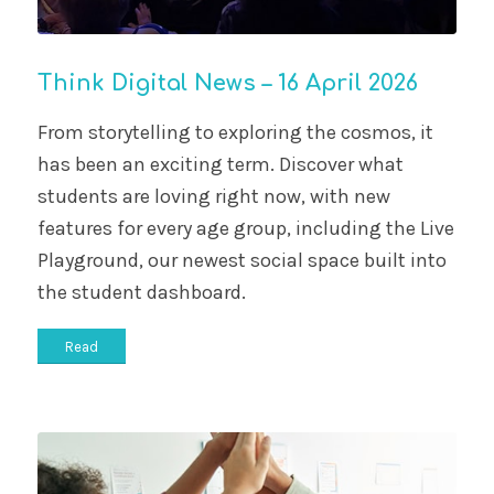
Think Digital News – 16 April 2026
From storytelling to exploring the cosmos, it
has been an exciting term. Discover what
students are loving right now, with new
features for every age group, including the Live
Playground, our newest social space built into
the student dashboard.
Read