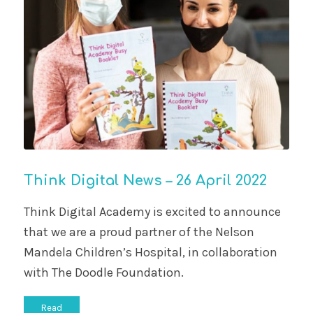
Think Digital News – 26 April 2022
Think Digital Academy is excited to announce
that we are a proud partner of the Nelson
Mandela Children’s Hospital, in collaboration
with The Doodle Foundation.
Read