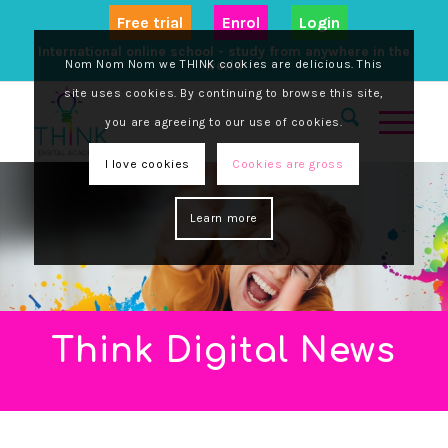
Free trial
Enrol
Login
International online school - study from anywhere in the
Nom Nom Nom we THINK cookies are delicious. This
world
site uses cookies. By continuing to browse this site,
you are agreeing to our use of cookies.
I love cookies
Cookies are gross
Learn more
Think Digital News