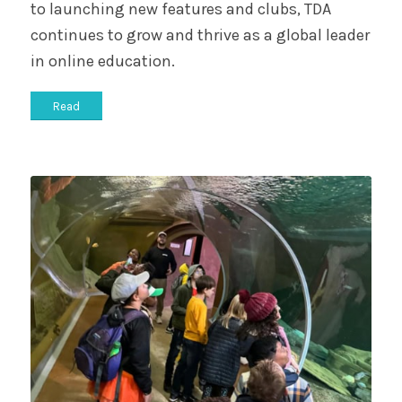
to launching new features and clubs, TDA
continues to grow and thrive as a global leader
in online education.
Read