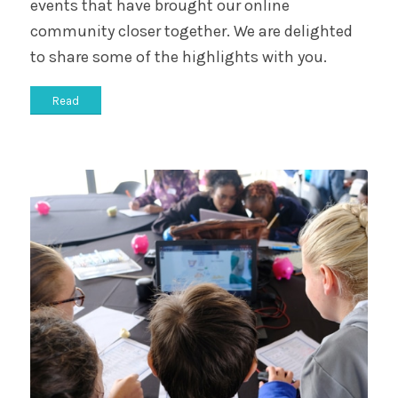
events that have brought our online
community closer together. We are delighted
to share some of the highlights with you.
Read