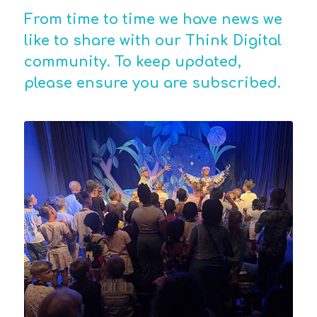
From time to time we have news we
like to share with our Think Digital
community. To keep updated,
please ensure you are
subscribed
.