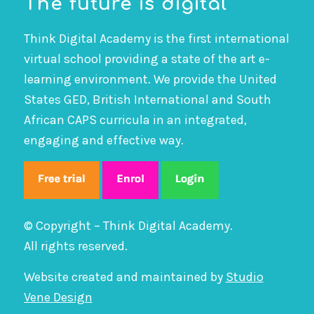
The future is digital
Think Digital Academy is the first international
virtual school providing a state of the art e-
learning environment. We provide the United
States GED, British International and South
African CAPS curricula in an integrated,
engaging and effective way.
© Copyright – Think Digital Academy.
All rights reserved.
Website created and maintained by
Studio
Vene Design