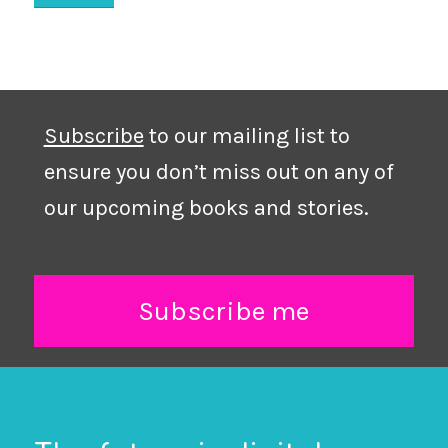
Subscribe
to our mailing list to
ensure you don’t miss out on any of
our upcoming books and stories.
Subscribe me