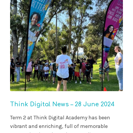
Think Digital News – 28 June 2024
Term 2 at Think Digital Academy has been
vibrant and enriching, full of memorable