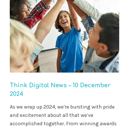
Think Digital News – 10 December
2024
As we wrap up 2024, we’re bursting with pride
and excitement about all that we’ve
accomplished together. From winning awards