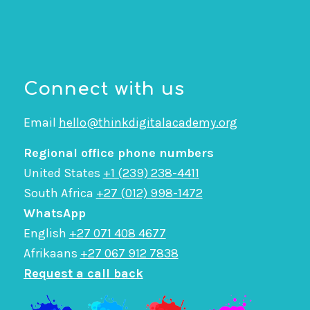
Connect with us
Email
hello@thinkdigitalacademy.org
Regional office phone numbers
United States
+1 (239) 238-4411
South Africa
+27 (012) 998-1472
WhatsApp
English
+27 071 408 4677
Afrikaans
+27 067 912 7838
Request a call back