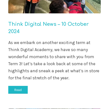
Think Digital News – 10 October
2024
As we embark on another exciting term at
Think Digital Academy, we have so many
wonderful moments to share with you from
Term 3! Let’s take a look back at some of the
highlights and sneak a peek at what’s in store
for the final stretch of the year.
Read