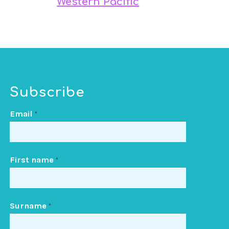
Western Pacific
Subscribe
Email
*
First name
*
Surname
*