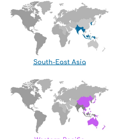
South-East Asia