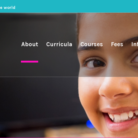
he world
About
Curricula
Courses
Fees
In