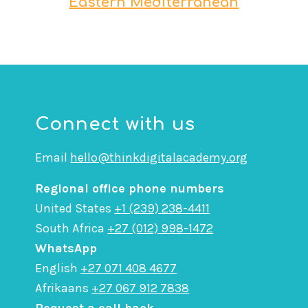
Eastern Mediterranean
Connect with us
Email
hello@thinkdigitalacademy.org
Regional office phone numbers
United States
+1 (239) 238-4411
South Africa
+27 (012) 998-1472
WhatsApp
English
+27 071 408 4677
Afrikaans
+27 067 912 7838
Request a call back