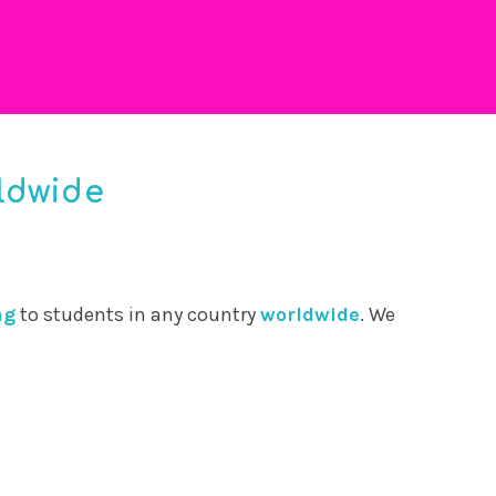
ldwide
ng
to students in any country
worldwide
. We