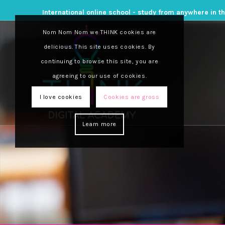
International online school - study from anywhere in t
Nom Nom Nom we THINK cookies are
delicious. This site uses cookies. By
continuing to browse this site, you are
agreeing to our use of cookies.
I love cookies
Cookies are gross
Learn more