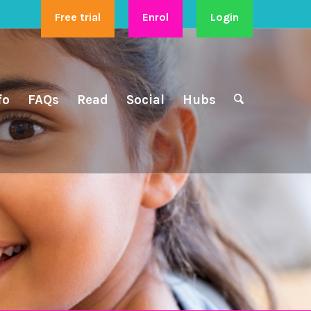
Free trial
Enrol
Login
fo
FAQs
Read
Social
Hubs