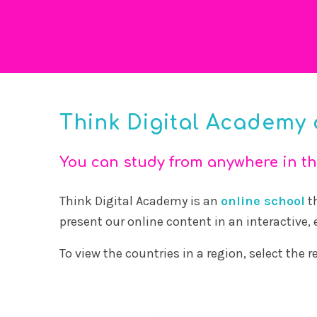
Think Digital Academy 
You can study from anywhere in th
Think Digital Academy is an
online school
th
present our online content in an interactive,
To view the countries in a region, select the 