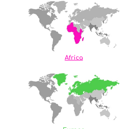
Africa