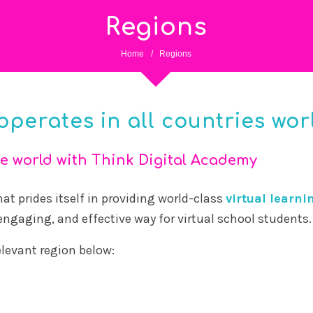
Regions
Home
/
Regions
operates in all countries wor
e world with Think Digital Academy
at prides itself in providing world-class
virtual learni
 engaging, and effective way for virtual school students.
relevant region below: