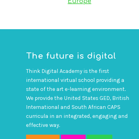
Europe
The future is digital
Think Digital Academy is the first
international virtual school providing a
state of the art e-learning environment.
We provide the United States GED, British
International and South African CAPS
curricula in an integrated, engaging and
effective way.