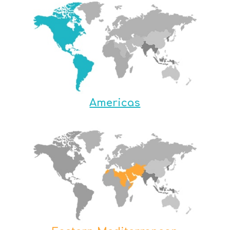
Americas