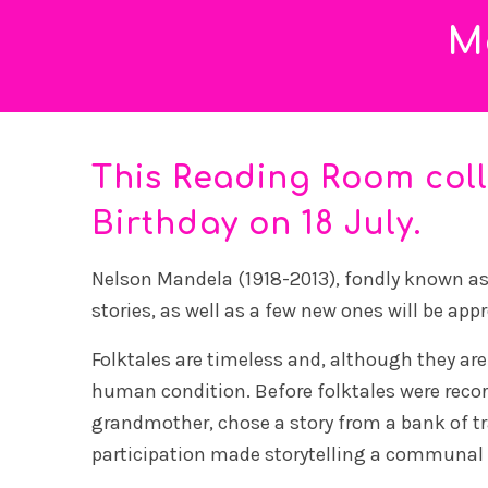
M
This Reading Room col
Birthday on 18 July.
Nelson Mandela (1918-2013), fondly known as M
stories, as well as a few new ones will be app
Folktales are timeless and, although they are
human condition. Before folktales were recorde
grandmother, chose a story from a bank of tra
participation made storytelling a communal a