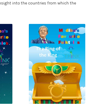
 insight into the countries from which the