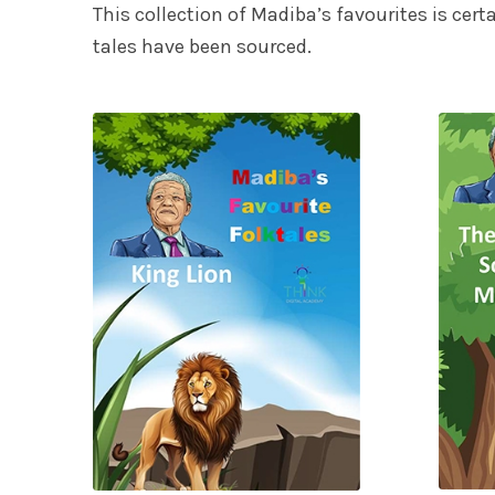
This collection of Madiba’s favourites is cert
tales have been sourced.