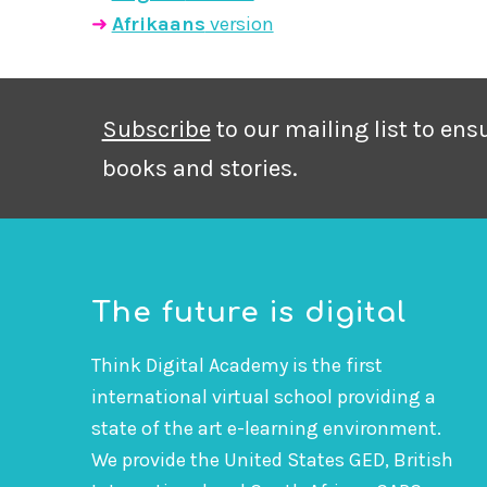
➜
Afrikaans
version
Subscribe
to our mailing list to en
books and stories.
The future is digital
Think Digital Academy is the first
international virtual school providing a
state of the art e-learning environment.
We provide the United States GED, British