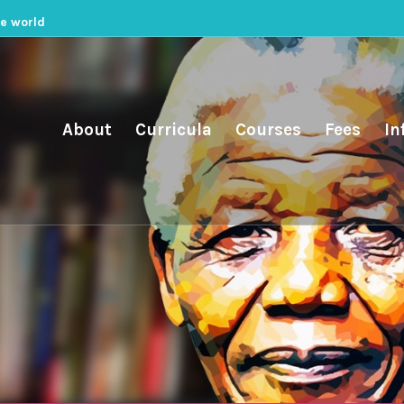
he world
About
Curricula
Courses
Fees
In