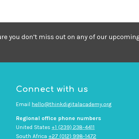
sure you don’t miss out on any of our upcomin
Connect with us
Email
hello@thinkdigitalacademy.org
Regional office phone numbers
United States
+1 (239) 238-4411
South Africa
+27 (012) 998-1472