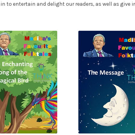
ain to entertain and delight our readers, as well as give