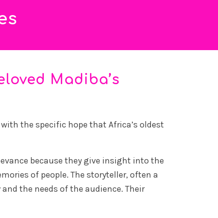
es
eloved Madiba’s
ith the specific hope that Africa’s oldest
elevance because they give insight into the
mories of people. The storyteller, often a
y and the needs of the audience. Their