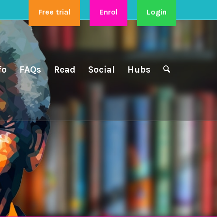
Free trial
Enrol
Login
fo
FAQs
Read
Social
Hubs