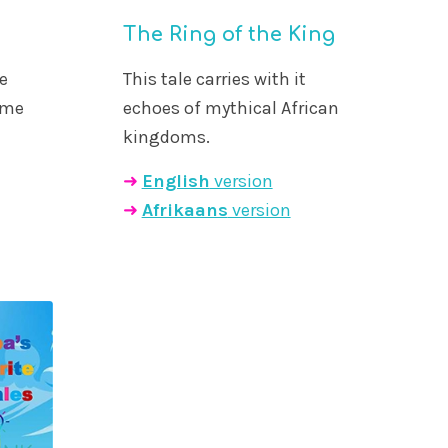
The Ring of the King
e
This tale carries with it
ame
echoes of mythical African
kingdoms.
➜
English
version
➜
Afrikaans
version