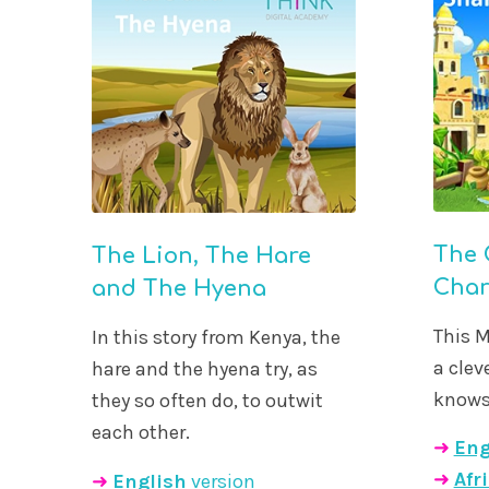
The 
The Lion, The Hare
Cha
and The Hyena
This M
In this story from Kenya, the
a cle
hare and the hyena try, as
knows 
they so often do, to outwit
each other.
➜
Eng
➜
Afr
➜
English
version