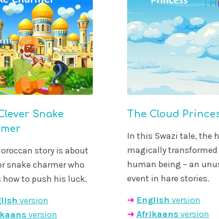
Clever Snake
The Cloud Prince
rmer
In this Swazi tale, the h
magically transformed 
oroccan story is about
human being – an unu
ver snake charmer who
event in hare stories.
how to push his luck.
➜
English
version
lish
version
➜
Afrikaans
version
ikaans
version