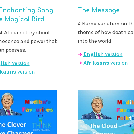
Enchanting Song
The Message
he Magical Bird
A Nama variation on th
theme of how death c
t African story about
into the world.
nnocence and power that
en possess.
➜
English
version
➜
Afrikaans
version
lish
version
ikaans
version