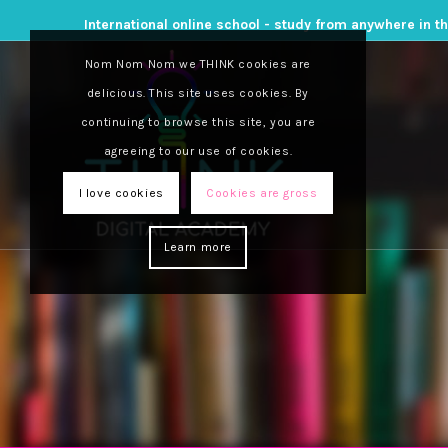
International online school - study from anywhere in t
Nom Nom Nom we THINK cookies are
delicious. This site uses cookies. By
continuing to browse this site, you are
agreeing to our use of cookies.
I love cookies
Cookies are gross
Learn more