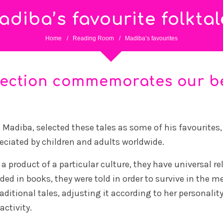
adiba’s favourite folktal
Home
/
Reading Room
/
Madiba’s favourites
lection commemorates our b
adiba, selected these tales as some of his favourites, w
reciated by children and adults worldwide.
 a product of a particular culture, they have universal r
d in books, they were told in order to survive in the me
ditional tales, adjusting it according to her personalit
ctivity.