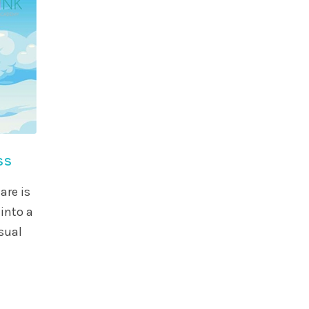
ss
are is
into a
sual