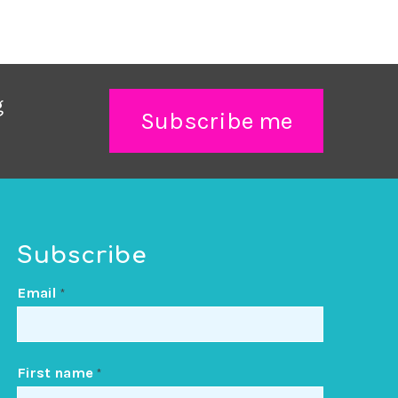
g
Subscribe me
Subscribe
Email
*
First name
*