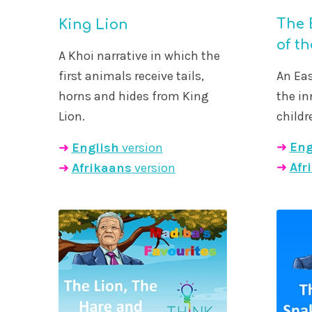
The 
King Lion
of t
A Khoi narrative in which the
An Eas
first animals receive tails,
the i
horns and hides from King
childr
Lion.
➜
Eng
➜
English
version
➜
Afr
➜
Afrikaans
version