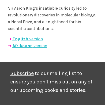
Sir Aaron Klug’s insatiable curiosity led to
revolutionary discoveries in molecular biology,
a Nobel Prize, and a knighthood for his
scientific contributions.
➜
English
version
➜
Afrikaans
version
Subscribe
to our mailing list to
ensure you don’t miss out on any of
our upcoming books and stories.