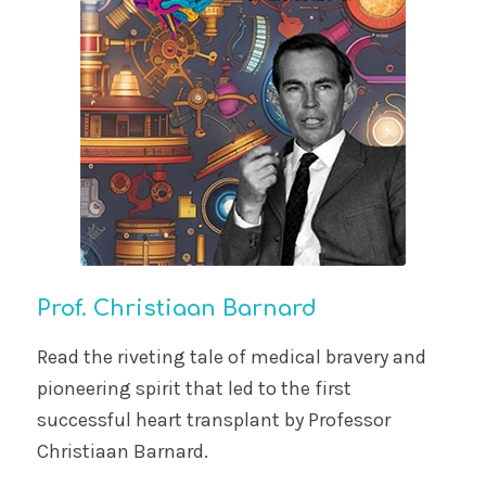
Prof. Christiaan Barnard
Read the riveting tale of medical bravery and
pioneering spirit that led to the first
successful heart transplant by Professor
Christiaan Barnard.