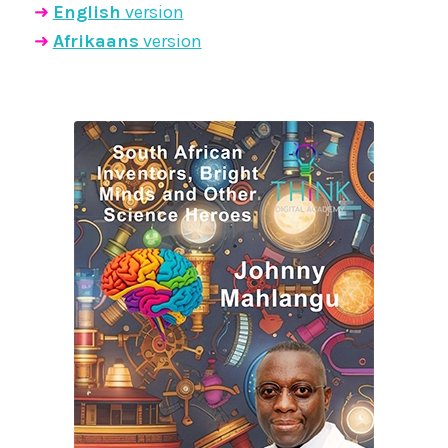
➜
English
version
➜
Afrikaans
version