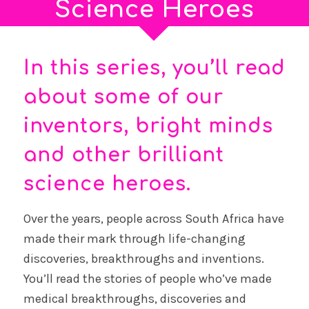
Science Heroes
In this series, you’ll read
about some of our
inventors, bright minds
and other brilliant
science heroes.
Over the years, people across South Africa have
made their mark through life-changing
discoveries, breakthroughs and inventions.
You’ll read the stories of people who’ve made
medical breakthroughs, discoveries and