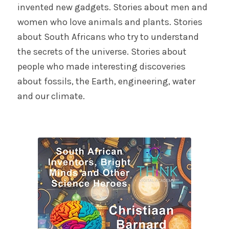
invented new gadgets. Stories about men and
women who love animals and plants. Stories
about South Africans who try to understand
the secrets of the universe. Stories about
people who made interesting discoveries
about fossils, the Earth, engineering, water
and our climate.