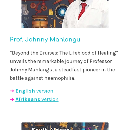
Prof. Johnny Mahlangu
“Beyond the Bruises: The Lifeblood of Healing”
unveils the remarkable journey of Professor
Johnny Mahlangu, a steadfast pioneer in the
battle against haemophilia.
➜
English
version
➜
Afrikaans
version