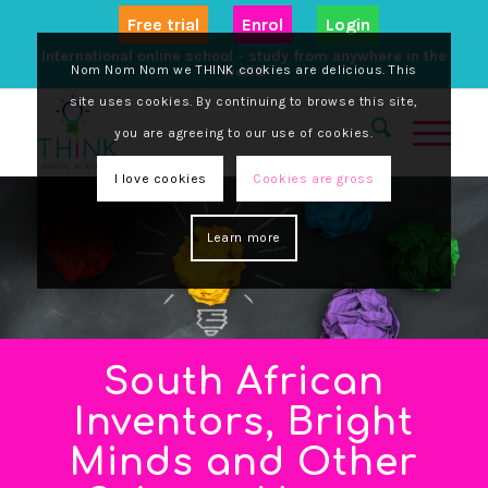
Free trial
Enrol
Login
International online school - study from anywhere in the
Nom Nom Nom we THINK cookies are delicious. This
world
site uses cookies. By continuing to browse this site,
you are agreeing to our use of cookies.
I love cookies
Cookies are gross
Learn more
South African
Inventors, Bright
Minds and Other