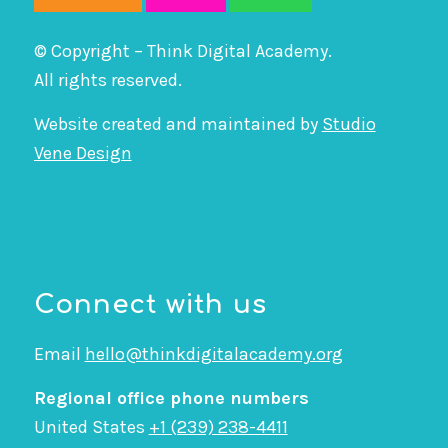
© Copyright – Think Digital Academy.
All rights reserved.
Website created and maintained by
Studio
Vene Design
Connect with us
Email
hello@thinkdigitalacademy.org
Regional office phone numbers
United States
+1 (239) 238-4411