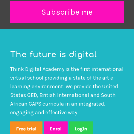
Subscribe me
The future is digital
Think Digital Academy is the first international
virtual school providing a state of the art e-
learning environment. We provide the United
States GED, British International and South
African CAPS curricula in an integrated,
engaging and effective way.