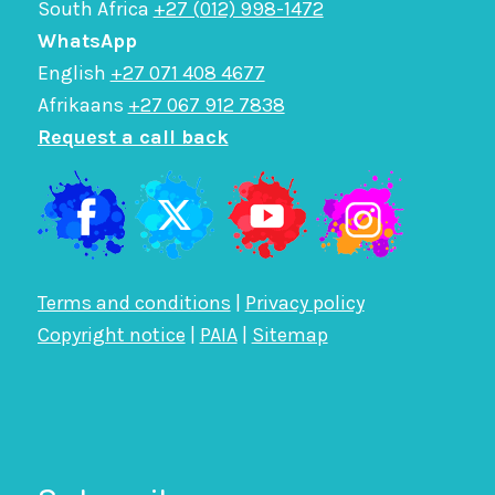
South Africa
+27 (012) 998-1472
WhatsApp
English
+27 071 408 4677
Afrikaans
+27 067 912 7838
Request a call back
Terms and conditions
|
Privacy policy
Copyright notice
|
PAIA
|
Sitemap