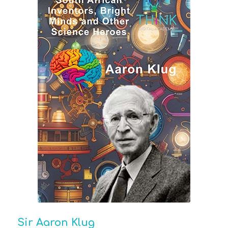
Sir Aaron Klug