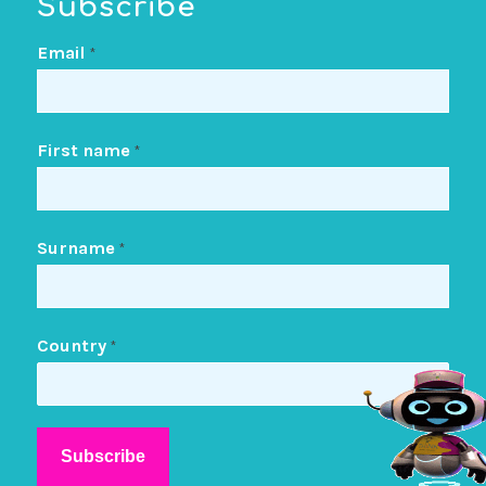
Subscribe
Email
*
First name
*
Surname
*
Country
*