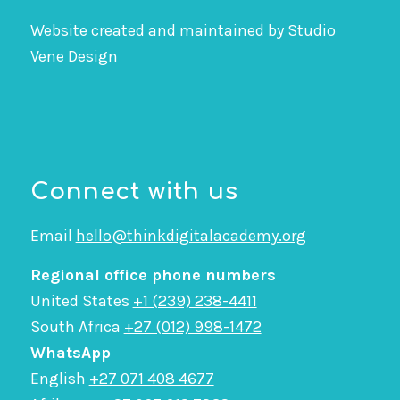
Website created and maintained by
Studio
Vene Design
Connect with us
Email
hello@thinkdigitalacademy.org
Regional office phone numbers
United States
+1 (239) 238-4411
South Africa
+27 (012) 998-1472
WhatsApp
English
+27 071 408 4677