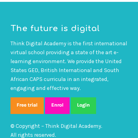
The future is digital
Think Digital Academy is the first international
virtual school providing a state of the art e-
learning environment. We provide the United
States GED, British International and South
African CAPS curricula in an integrated,
engaging and effective way.
© Copyright – Think Digital Academy.
All rights reserved.