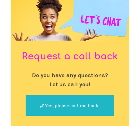
Request a call back
Do you have any questions?
Let us call you!
Yes, please call me back