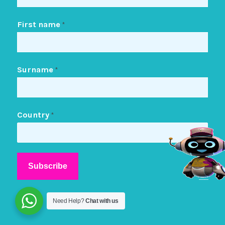
First name
*
Surname
*
Country
*
Need Help?
Chat with us