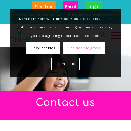
Free trial
Enrol
Login
International online school - study from anywhere in the
Nom Nom Nom we THINK cookies are delicious. This
world
site uses cookies. By continuing to browse this site,
you are agreeing to our use of cookies.
I love cookies
Cookies are gross
Learn more
Contact us