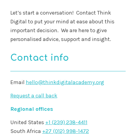
Let’s start a conversation! Contact Think
Digital to put your mind at ease about this
important decision. We are here to give
personalised advice, support and insight.
Contact info
Email
hello@thinkdigitalacademy.org
Request a call back
Regional offices
United States
+1 (239) 238-4411
South Africa
+27 (012) 998-1472