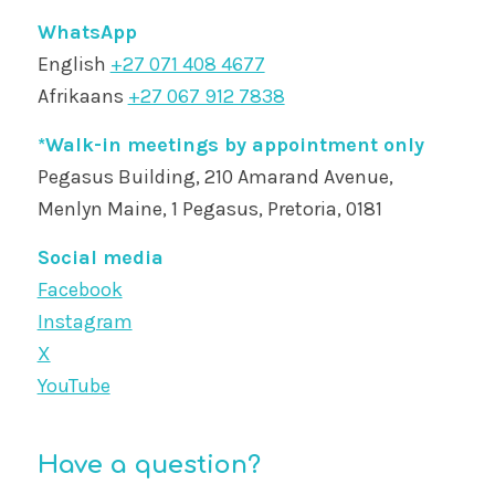
WhatsApp
English
+27 071 408 4677
Afrikaans
+27 067 912 7838
*Walk-in meetings by appointment only
Pegasus Building, 210 Amarand Avenue,
Menlyn Maine, 1 Pegasus, Pretoria, 0181
Social media
Facebook
Instagram
X
YouTube
Have a question?