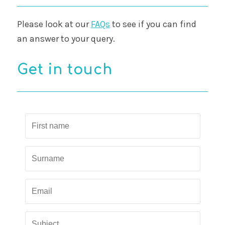
Please look at our
FAQs
to see if you can find
an answer to your query.
Get in touch