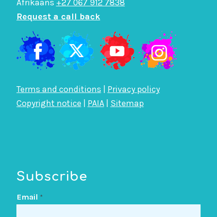
Afrikaans
+27 067 912 7838
Request a call back
Terms and conditions
|
Privacy policy
Copyright notice
|
PAIA
|
Sitemap
Subscribe
Email
*