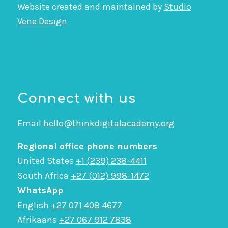
Website created and maintained by
Studio
Vene Design
Connect with us
Email
hello@thinkdigitalacademy.org
Regional office phone numbers
United States
+1 (239) 238-4411
South Africa
+27 (012) 998-1472
WhatsApp
English
+27 071 408 4677
Afrikaans
+27 067 912 7838