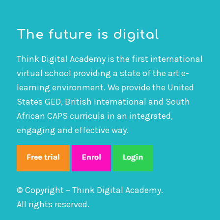
The future is digital
Think Digital Academy is the first international
virtual school providing a state of the art e-
learning environment. We provide the United
States GED, British International and South
African CAPS curricula in an integrated,
engaging and effective way.
© Copyright – Think Digital Academy.
All rights reserved.