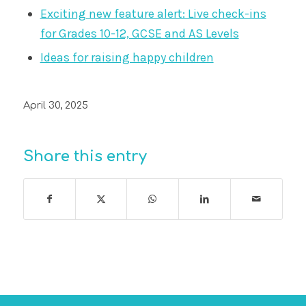
Exciting new feature alert: Live check-ins
for Grades 10-12, GCSE and AS Levels
Ideas for raising happy children
April 30, 2025
Share this entry