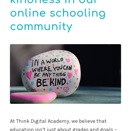
online schooling
community
At Think Digital Academy, we believe that
education isn’t just about grades and goals –