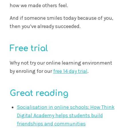
how we made others feel.
And if someone smiles today because of you,
then you’ve already succeeded.
Free trial
Why not try our online learning environment
by enroling for our
free 14 day trial
.
Great reading
Socialisation in online schools: How Think
Digital Academy helps students build
friendships and communities