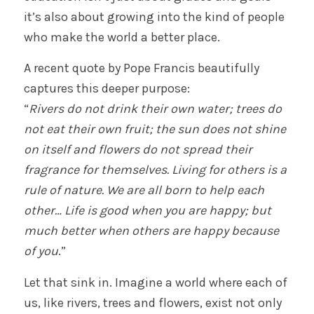
it’s also about growing into the kind of people
who make the world a better place.
A recent quote by Pope Francis beautifully
captures this deeper purpose:
“
Rivers do not drink their own water; trees do
not eat their own fruit; the sun does not shine
on itself and flowers do not spread their
fragrance for themselves. Living for others is a
rule of nature. We are all born to help each
other… Life is good when you are happy; but
much better when others are happy because
of you
.”
Let that sink in. Imagine a world where each of
us, like rivers, trees and flowers, exist not only