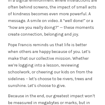
In a digital environment where interactions are
often behind screens, the impact of small acts
of kindness becomes even more powerful. A
message. A smile on video. A “well done!” or a
“how are you really doing?” — these moments
create connection, belonging and joy.
Pope Francis reminds us that life is better
when others are happy because of you. Let’s
make that our collective mission. Whether
we’re logging into a lesson, reviewing
schoolwork, or cheering our kids on from the
sidelines – let’s choose to be rivers, trees and
sunshine. Let’s choose to give.
Because in the end, our greatest impact won’t
be measured in megabytes or marks, but in