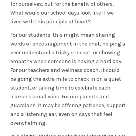
for ourselves, but for the benefit of others.
What would our school days look like if we
lived with this principle at heart?
For our students, this might mean sharing
words of encouragement in the chat, helping a
peer understand a tricky concept, or showing
empathy when someone is having a hard day.
For our teachers and wellness coach, it could
be going the extra mile to check in on a quiet
student, or taking time to celebrate each
learner’s small wins. For our parents and
guardians, it may be offering patience, support
and a listening ear, even on days that feel
overwhelming.