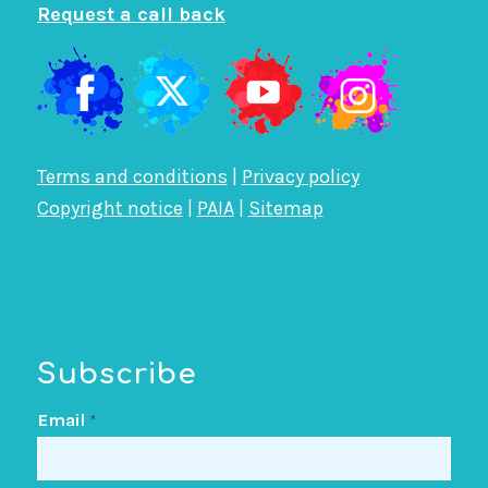
Request a call back
Terms and conditions
|
Privacy policy
Copyright notice
|
PAIA
|
Sitemap
Subscribe
Email
*