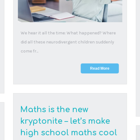
20 August, 2025
High schoolers are ditching maths and experts
are warning that this could derail the country’s
abi...
Read More