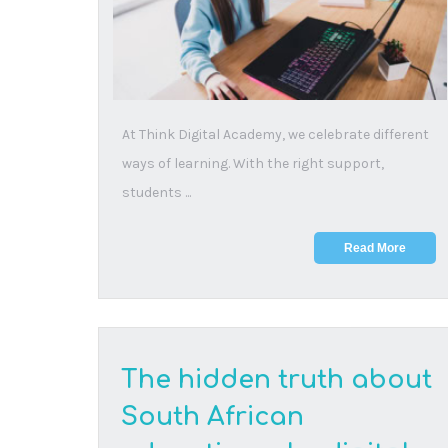
lifeline
20 August, 2025
Of 1.2 million learners who began Grade 1 in 2013,
only 615,000 passed matric in 2024 – a real pas...
Read More