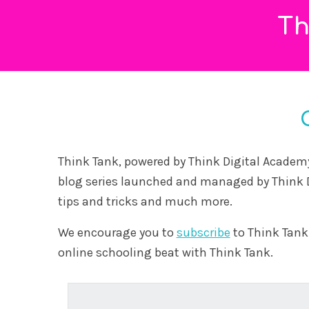
29 May, 2026
This article dispels common myths about online
schooling and explores what modern digital
education ...
Read More