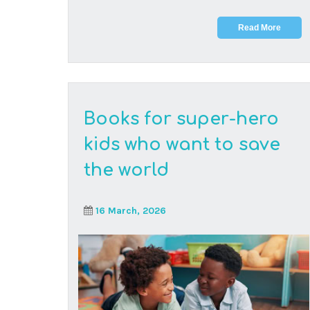
Every great change begins with curiosity, and
every curious young mind can start with reading
the ri...
Read More
Why CAPS might be
your child’s perfect
online learning path: a
parent’s guide