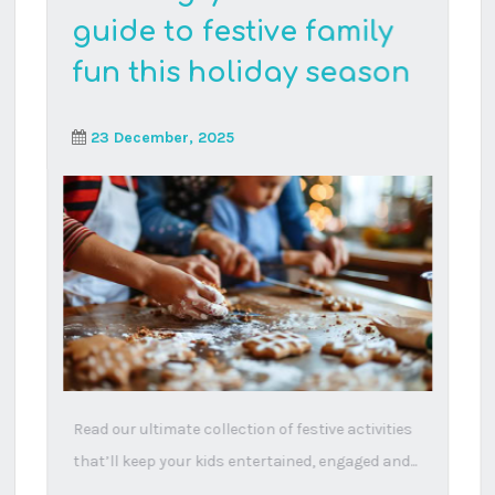
Why are there so many
neurodivergent
children nowadays?
17 October, 2025