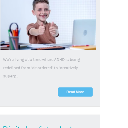
from harmful WhatsApp
groups
9 May, 2025
Student-created chat groups help young people
connect, but some can become platforms for
inappropria...