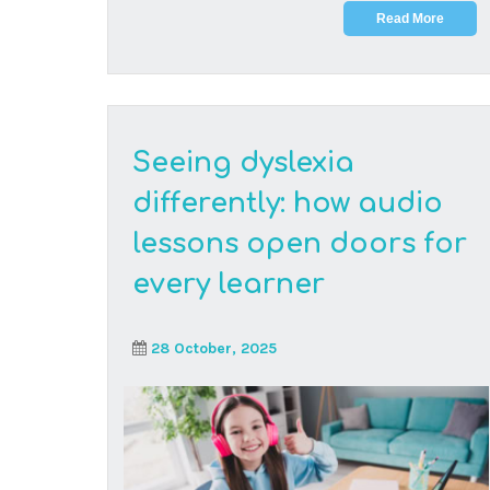
At Think Digital Academy, we celebrate different
ways of learning. With the right support,
students ...
Read More
The hidden truth about
South African
education: why digital
skills are your student’s