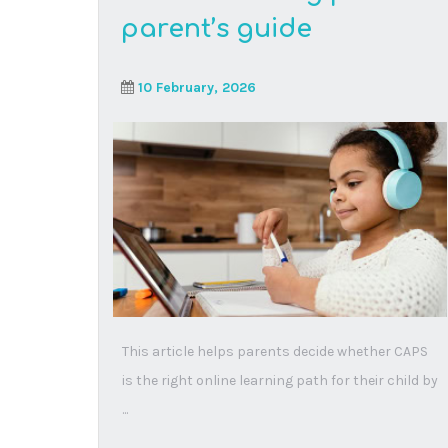
Seeing dyslexia
differently: how audio
lessons open doors for
every learner
28 October, 2025