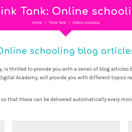
schools
20 April, 2026
The building hasn’t changed much in a century.
The learning inside it has changed completely.
Some...