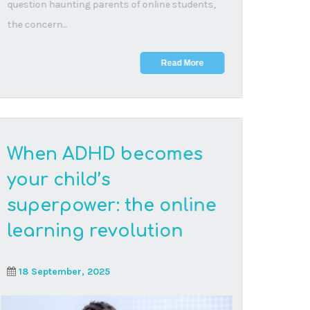
We’re living at a time where ADHD is being
redefined from ‘disordered’ to ‘creatively
superp...
Read More
Digital safety alert:
protecting your child