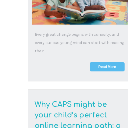
10 February, 2026
This article helps parents decide whether CAPS
is the right online learning path for their child by
...
Read More