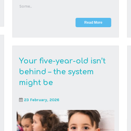
A widely shared study looks at how five-year-olds
handle structured classrooms, but it does not
ques...
Read More
Deck the halls with
learning: your ultimate
guide to festive family
fun this holiday season