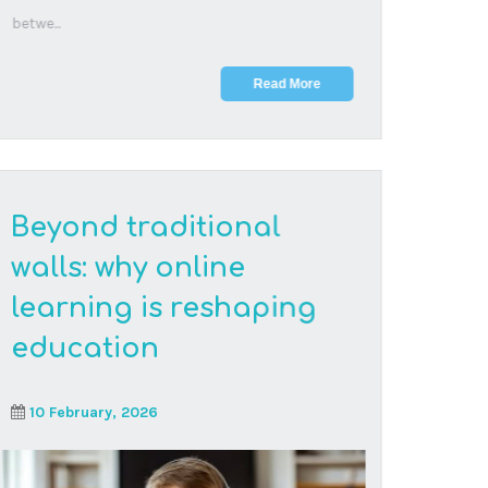
Families are choosing online schooling for its
flexibility, allowing students to master
challenging ...
Read More
The neuroscience of
screen time: what
research actually says