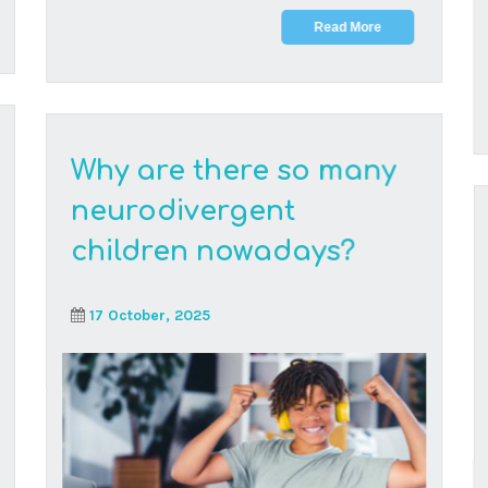
We hear it all the time: What happened? Where
did all these neurodivergent children suddenly
come fr...
Read More
Maths is the new
kryptonite – let’s make
high school maths cool
(again)