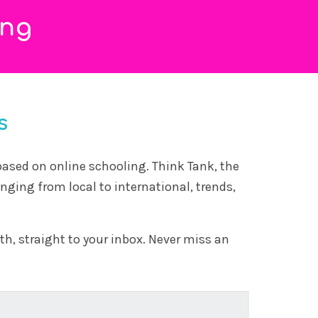
that no longer exists
20 March, 2026
Modern schooling was built for an industrial
world, not today’s AI-driven one, leaving a gap
betwe...