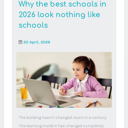
Read More
Your five-year-old isn’t
behind – the system
might be
23 February, 2026