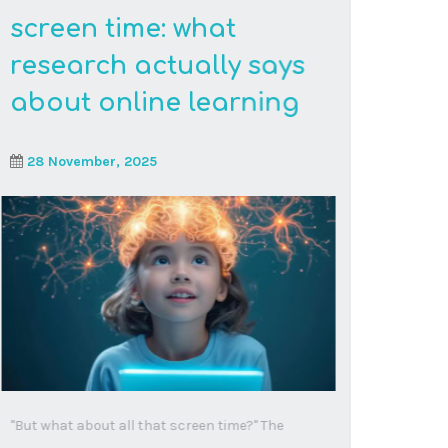
Read More
When ADHD becomes
your child’s
superpower: the online
learning revolution
18 September, 2025