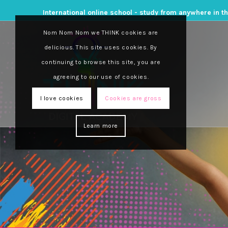
International online school - study from anywhere in t
Nom Nom Nom we THINK cookies are
delicious. This site uses cookies. By
continuing to browse this site, you are
agreeing to our use of cookies.
Think Tank, powered by Think Digital Academy, 
blog series launched and managed by Think Dig
I love cookies
Cookies are gross
tips and tricks and much more.
Learn more
We encourage you to
subscribe
to Think Tank 
online schooling beat with Think Tank.
Dispelling the myths of
online schooling