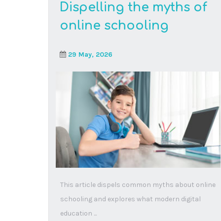
Books for super-hero
kids who want to save
the world
16 March, 2026