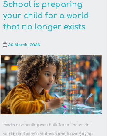
Read More
Beyond traditional
walls: why online
learning is reshaping
education
10 February, 2026