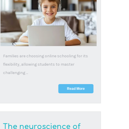
about online learning
28 November, 2025
"But what about all that screen time?" The
question haunting parents of online students,
the concern...