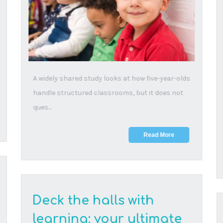
23 December, 2025
Read our ultimate collection of festive activities
that’ll keep your kids entertained, engaged and...
Read More