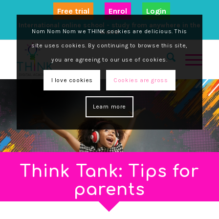
17 September, 2025
Nom Nom Nom we THINK cookies are delicious. This
site uses cookies. By continuing to browse this site,
you are agreeing to our use of cookies.
I love cookies
Cookies are gross
Learn more
After a day glued to screens, your child is
bouncing off the walls. Encouraging regular
activity has...
Read More