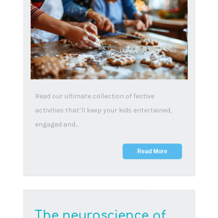
18 July, 2024
Here are some essential, yet challenging,
topics that every parent should discuss with
their child t...
Read More