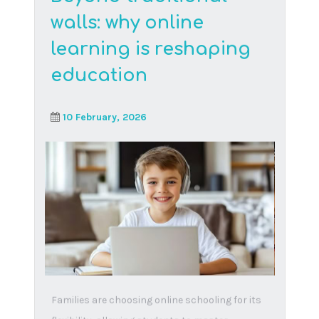
Read More
Understanding the
BELA Bill
16 September, 2024