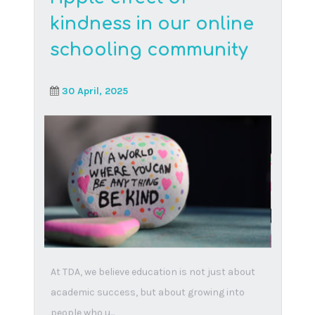
Think Digital Academy is the first international
virtual school providing a state of the art e-
learning environment. We provide the United
States GED, British International and South
African CAPS curricula in an integrated,
engaging and effective way.
© Copyright – Think Digital Academy.
All rights reserved.
Website created and maintained by
Studio
Vene Design