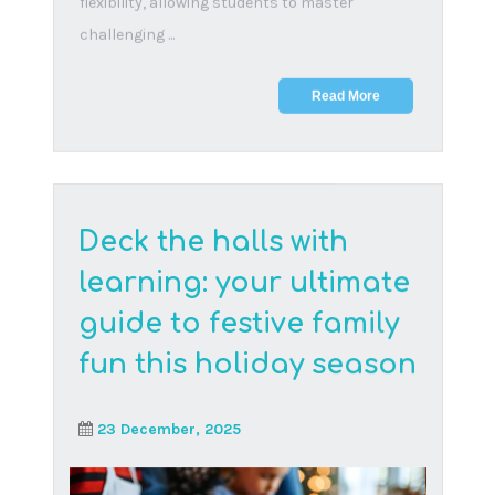
As of 13 September 2024, the Basic Education
Laws Amendment (BELA) Bill is officially law in
South A...
Read More
Difficult conversations
parents should have
with their children