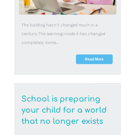
19 February, 2025
The ability to bounce back from adversity and
learn from setbacks is a crucial life skill that
shape...
Read More