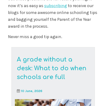
Student-created chat groups help young
people connect, but some can become
platforms for inappropria...
Read More
Because of you: the
ripple effect of
kindness in our online
schooling community