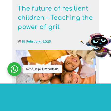
Surname
*
Country
*
Need Help?
Chat with us