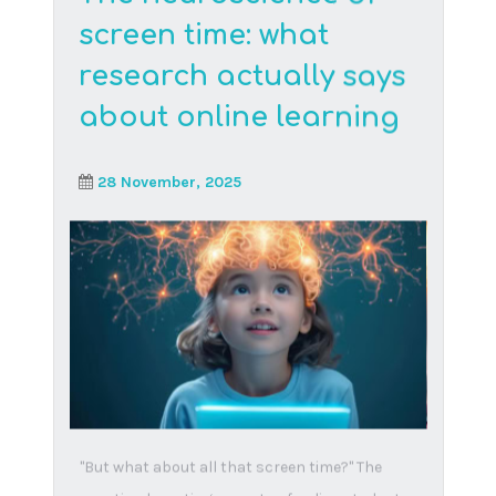
Ideas for raising
happy children
18 June, 2024
In the spirit of keeping our children smiling, we
decided to share ideas to keep the smiles