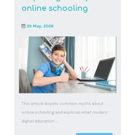
Socialisation in online
schools: How Think
Digital Academy helps
students build
friendships and
communities
12 March, 2025