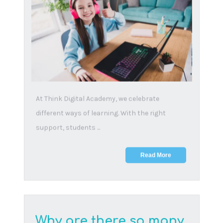
As we settle into the start of a new Term (2), we
remain mindful of our commitment to provide
suppor...
Read More
The importance of
family dinner time: 9
compelling reasons to