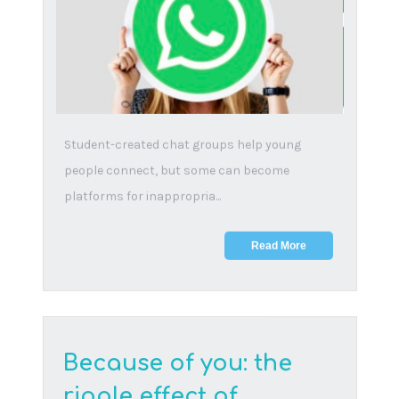
Seize every opportunity to share reading with
your child. The benefits to your child range far
beyon...
Read More
The future is digital