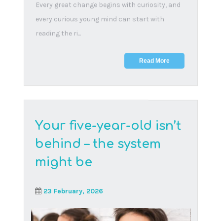
Early online exposure puts children at risk of
harmful content and interactions. Learn why
awareness...
Read More
The digital dilemma: a