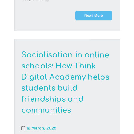
Connect with us
Email
hello@thinkdigitalacademy.org
Regional office phone numbers
United States
+1 (239) 238-4411
South Africa
+27 (012) 998-1472
WhatsApp
English
+27 071 408 4677
Afrikaans
+27 067 912 7838
Request a call back