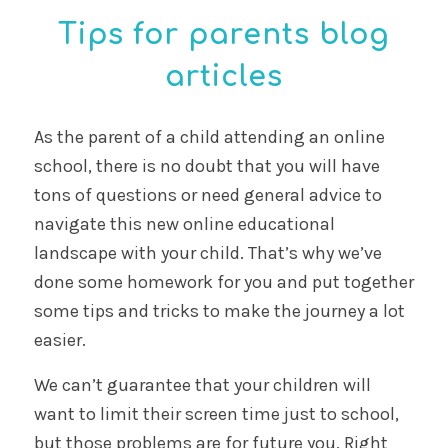
Digital safety alert:
protecting your child
from harmful
WhatsApp groups
9 May, 2025