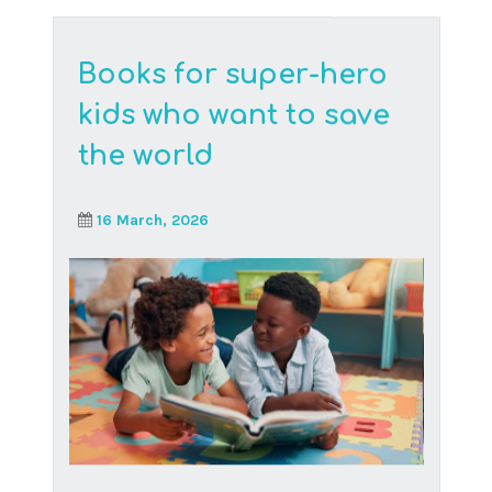
With the growing popularity of online
schooling comes an array of questions,
particularly around its...
Read More
Keeping children safe
online
27 January, 2025