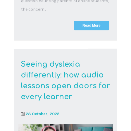
coming a...
Read More
Building blocks to
connect our youth
3 April, 2024