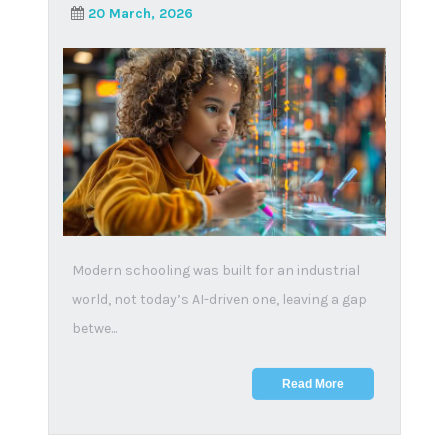
A look into the
accreditation of online
schools in South Africa
19 February, 2025