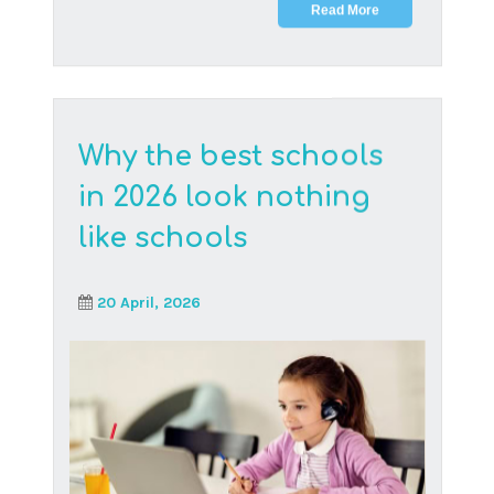
Online learners at Think Digital Academy are
having a blast making friends, hanging out
and being pa...
Read More
The future of resilient
children – Teaching the
power of grit