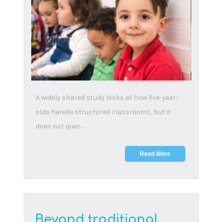
balanced approach to
online learning
14 November, 2024
Experts warn kids as young as 7 risk lawsuits,
and those over 12 could face arrest for online
misuse...