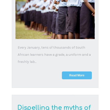
30 April, 2025
At TDA, we believe education is not just about
academic success, but about growing into
people who u...
Read More