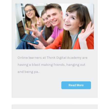
Terms and conditions
|
Privacy policy
Copyright notice
|
PAIA
|
Sitemap
Subscribe
Email
*
First name
*