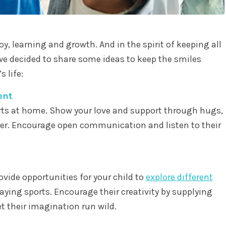
joy, learning and growth. And in the spirit of keeping all
we decided to share some ideas to keep the smiles
 life:
ent
arts at home. Show your love and support through hugs,
her. Encourage open communication and listen to their
rovide opportunities for your child to
explore different
laying sports. Encourage their creativity by supplying
t their imagination run wild.