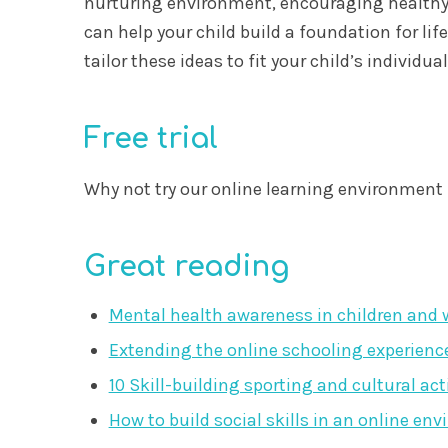
nurturing environment, encouraging healthy h
can help your child build a foundation for li
tailor these ideas to fit your child’s individu
Free trial
Why not try our online learning environment 
Great reading
Mental health awareness in children and wh
Extending the online schooling experienc
10 Skill-building sporting and cultural act
How to build social skills in an online en