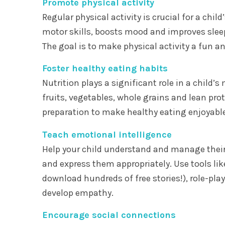
Promote physical activity
Regular physical activity is crucial for a chil
motor skills, boosts mood and improves sleep
The goal is to make physical activity a fun and
Foster healthy eating habits
Nutrition plays a significant role in a child’s
fruits, vegetables, whole grains and lean pro
preparation to make healthy eating enjoyabl
Teach emotional intelligence
Help your child understand and manage their
and express them appropriately. Use tools lik
download hundreds of free stories!), role-p
develop empathy.
Encourage social connections