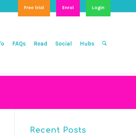
Free trial
Enrol
Login
fo
FAQs
Read
Social
Hubs
Recent Posts