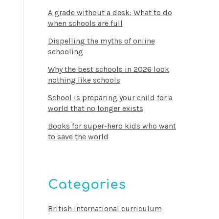
A grade without a desk: What to do
when schools are full
Dispelling the myths of online
schooling
Why the best schools in 2026 look
nothing like schools
School is preparing your child for a
world that no longer exists
Books for super-hero kids who want
to save the world
Categories
British International curriculum