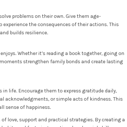
solve problems on their own. Give them age-
o experience the consequences of their actions. This
nd builds resilience.
 enjoys. Whether it’s reading a book together, going on
e moments strengthen family bonds and create lasting
gs in life. Encourage them to express gratitude daily,
rbal acknowledgments, or simple acts of kindness. This
all sense of happiness.
of love, support and practical strategies. By creating a