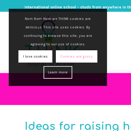
International online school - study from anywhere in t
Nom Nom Nom we THINK cookies are
delicious. This site uses cookies. By
continuing to browse this site, you are
agreeing to our use of cookies.
I love cookies
Cookies are gross
Learn more
Ideas for raising 