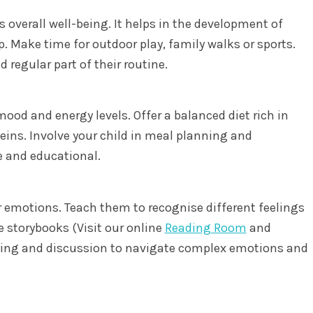
d’s overall well-being. It helps in the development of
. Make time for outdoor play, family walks or sports.
 regular part of their routine.
 mood and energy levels. Offer a balanced diet rich in
teins. Involve your child in meal planning and
e and educational.
 emotions. Teach them to recognise different feelings
e storybooks (Visit our online
Reading Room
and
laying and discussion to navigate complex emotions and