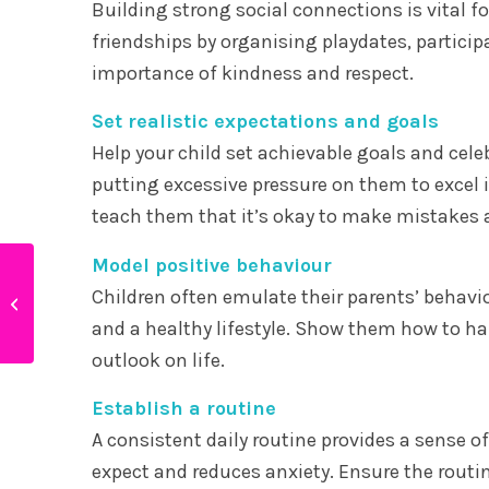
Building strong social connections is vital f
friendships by organising playdates, particip
importance of kindness and respect.
Set realistic expectations and goals
Help your child set achievable goals and cele
putting excessive pressure on them to excel 
teach them that it’s okay to make mistakes 
Model positive behaviour
How to raise creative
Children often emulate their parents’ behavio
children
and a healthy lifestyle. Show them how to ha
outlook on life.
Establish a routine
A consistent daily routine provides a sense of
expect and reduces anxiety. Ensure the routin