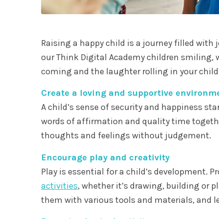
Raising a happy child is a journey filled with 
our Think Digital Academy children smiling, 
coming and the laughter rolling in your child’s
Create a loving and supportive environm
A child’s sense of security and happiness st
words of affirmation and quality time toget
thoughts and feelings without judgement.
Encourage play and creativity
Play is essential for a child’s development. P
activities
, whether it’s drawing, building or p
them with various tools and materials, and le