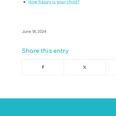
How happy is your child?
June 18, 2024
Share this entry