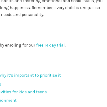
abits and fostering emotional and social skills, you
felong happiness. Remember, every child is unique, so
al needs and personality.
by enroling for our
free 14 day trial
.
y it’s important to prioritise it
e
ivities for kids and teens
vironment