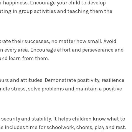
or happiness. Encourage your child to develop
ating in group activities and teaching them the
brate their successes, no matter how small. Avoid
in every area. Encourage effort and perseverance and
and learn from them.
urs and attitudes. Demonstrate positivity, resilience
ndle stress, solve problems and maintain a positive
 security and stability. It helps children know what to
e includes time for schoolwork, chores, play and rest.