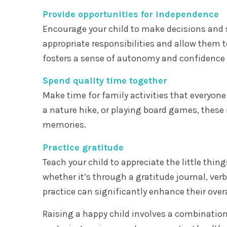
Provide opportunities for independence
Encourage your child to make decisions and 
appropriate responsibilities and allow them t
fosters a sense of autonomy and confidence a
Spend quality time together
Make time for family activities that everyone
a nature hike, or playing board games, thes
memories.
Practice gratitude
Teach your child to appreciate the little thin
whether it’s through a gratitude journal, ve
practice can significantly enhance their over
Raising a happy child involves a combination 