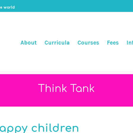
he world
About
Curricula
Courses
Fees
In
Think Tank
happy children