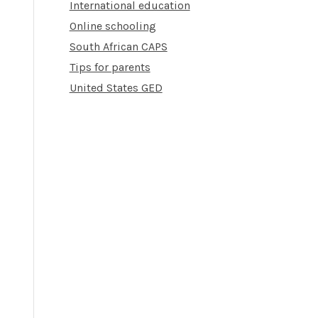
International education
Online schooling
South African CAPS
Tips for parents
United States GED