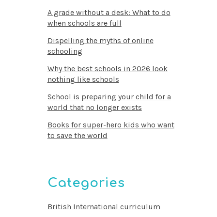
A grade without a desk: What to do
when schools are full
Dispelling the myths of online
schooling
Why the best schools in 2026 look
nothing like schools
School is preparing your child for a
world that no longer exists
Books for super-hero kids who want
to save the world
Categories
British International curriculum