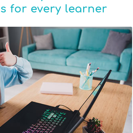
 for every learner