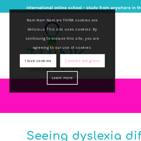
International online school - study from anywhere in t
Nom Nom Nom we THINK cookies are
delicious. This site uses cookies. By
continuing to browse this site, you are
agreeing to our use of cookies.
I love cookies
Cookies are gross
Learn more
Seeing dyslexia di