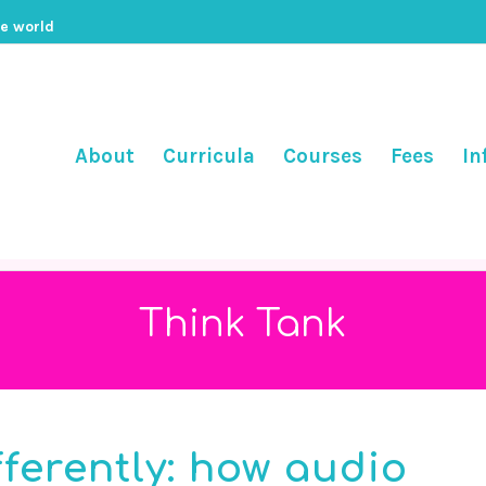
he world
About
Curricula
Courses
Fees
In
Think Tank
fferently: how audio