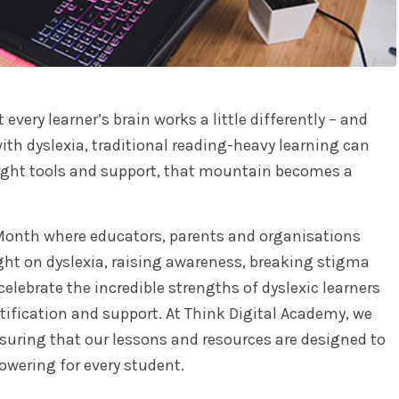
very learner’s brain works a little differently – and
ith dyslexia, traditional reading-heavy learning can
right tools and support, that mountain becomes a
 Month where educators, parents and organisations
ght on dyslexia, raising awareness, breaking stigma
elebrate the incredible strengths of dyslexic learners
tification and support. At Think Digital Academy, we
suring that our lessons and resources are designed to
wering for every student.