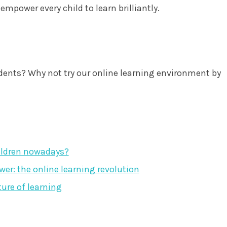
mpower every child to learn brilliantly.
dents? Why not try our online learning environment by
ildren nowadays?
r: the online learning revolution
ture of learning