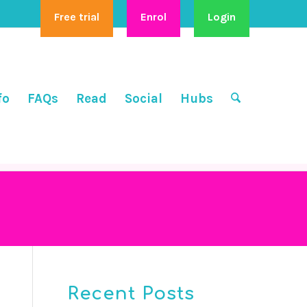
Free trial
Enrol
Login
fo
FAQs
Read
Social
Hubs
Recent Posts