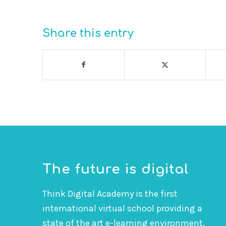
Share this entry
The future is digital
Think Digital Academy is the first
international virtual school providing a
state of the art e-learning environment.