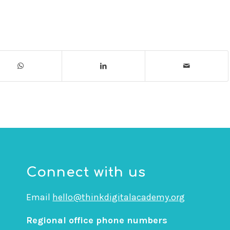
Connect with us
Email
hello@thinkdigitalacademy.org
Regional office phone numbers