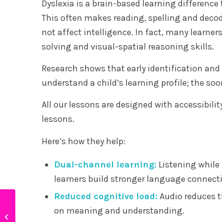
Dyslexia is a brain-based learning difference
This often makes reading, spelling and deco
not affect intelligence. In fact, many learner
solving and visual-spatial reasoning skills.
Research shows that early identification and 
understand a child’s learning profile; the soo
All our lessons are designed with accessibili
lessons.
Here’s how they help:
Dual-channel learning:
Listening while 
learners build stronger language connect
Reduced cognitive load:
Audio reduces th
Why are there so many
on meaning and understanding.
neurodivergent children