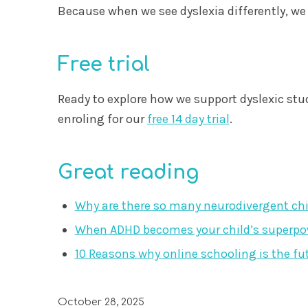
Because when we see dyslexia differently, we e
Free trial
Ready to explore how we support dyslexic stu
enroling for our
free 14 day trial
.
Great reading
Why are there so many neurodivergent ch
When ADHD becomes your child’s superpowe
10 Reasons why online schooling is the fu
October 28, 2025