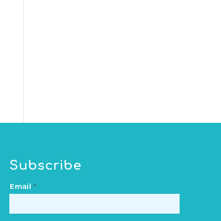
Subscribe
Email
*