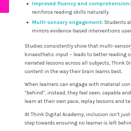
Improved fluency and comprehension:
nowadays?
reinforce reading skills naturally.
Multi-sensory engagement:
Students ab
mirrors evidence-based interventions used
Studies consistently show that multi-sensory
kinaesthetic input – leads to better reading 
narrated lessons across all subjects, Think 
content in the way their brain learns best.
When learners can engage with material confi
“behind”, instead, they feel seen, capable a
learn at their own pace, replay lessons and ta
At Think Digital Academy, inclusion isn’t just 
step towards ensuring no learner is left behi