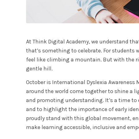
At Think Digital Academy, we understand that e
that’s something to celebrate. For students w
feel like climbing a mountain. But with the 
gentle hill.
October is International Dyslexia Awareness
around the world come together to shine a li
and promoting understanding. It’s a time to c
and to highlight the importance of early iden
proudly stand with this global movement, en
make learning accessible, inclusive and empo