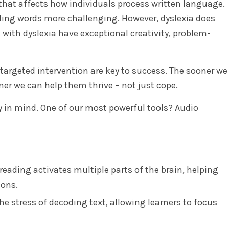
 that affects how individuals process written language.
ding words more challenging. However, dyslexia does
s with dyslexia have exceptional creativity, problem-
targeted intervention are key to success. The sooner we
ner we can help them thrive – not just cope.
ty in mind. One of our most powerful tools? Audio
reading activates multiple parts of the brain, helping
ions.
e stress of decoding text, allowing learners to focus