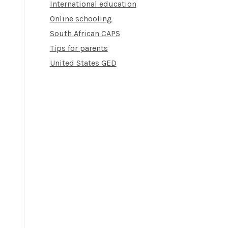
International education
Online schooling
South African CAPS
Tips for parents
United States GED