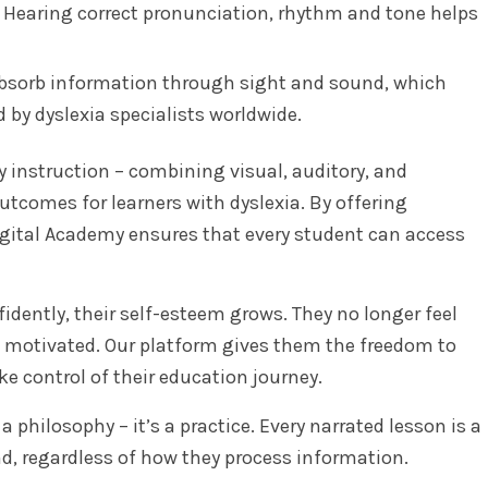
Hearing correct pronunciation, rhythm and tone helps
sorb information through sight and sound, which
 by dyslexia specialists worldwide.
 instruction – combining visual, auditory, and
outcomes for learners with dyslexia. By offering
Digital Academy ensures that every student can access
dently, their self-esteem grows. They no longer feel
nd motivated. Our platform gives them the freedom to
ke control of their education journey.
a philosophy – it’s a practice. Every narrated lesson is a
nd, regardless of how they process information.