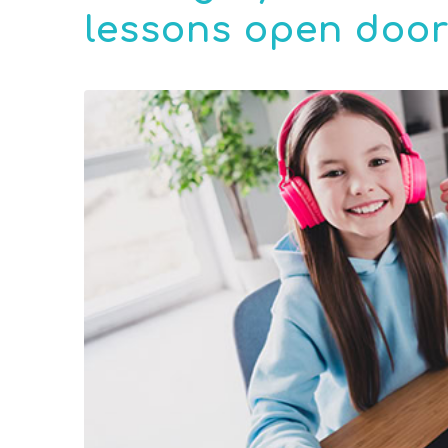
lessons open doors