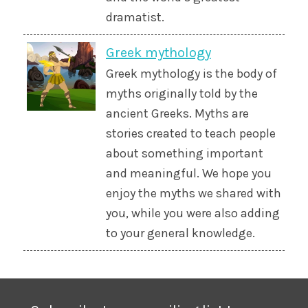
dramatist.
Greek mythology
Greek mythology is the body of
myths originally told by the
ancient Greeks. Myths are
stories created to teach people
about something important
and meaningful. We hope you
enjoy the myths we shared with
you, while you were also adding
to your general knowledge.