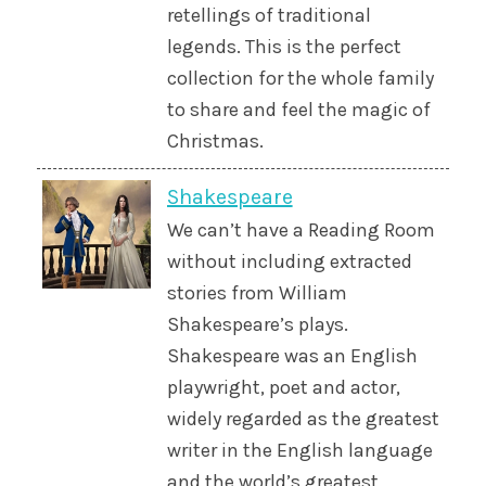
retellings of traditional
legends. This is the perfect
collection for the whole family
to share and feel the magic of
Christmas.
Shakespeare
We can’t have a Reading Room
without including extracted
stories from William
Shakespeare’s plays.
Shakespeare was an English
playwright, poet and actor,
widely regarded as the greatest
writer in the English language
and the world’s greatest