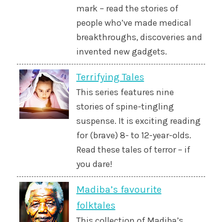
mark – read the stories of
people who’ve made medical
breakthroughs, discoveries and
invented new gadgets.
Terrifying Tales
This series features nine
stories of spine-tingling
suspense. It is exciting reading
for (brave) 8- to 12-year-olds.
Read these tales of terror – if
you dare!
Madiba’s favourite
folktales
This collection of Madiba’s