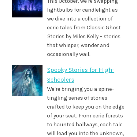
This October, we’re swapping
lightbulbs for candlelight as
we dive into a collection of
eerie tales from Classic Ghost
Stories by Miles Kelly – stories
that whisper, wander and
occasionally wail.
Spooky Stories for High-
Schoolers
We’re bringing you a spine-
tingling series of stories
crafted to keep you on the edge
of your seat. From eerie forests
to haunted hallways, each tale
will lead you into the unknown,