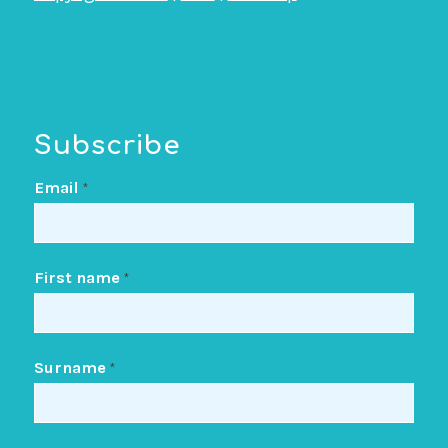
Subscribe
Email
*
First name
*
Surname
*