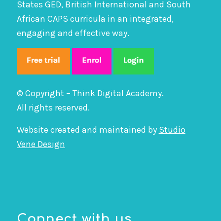
States GED, British International and South
African CAPS curricula in an integrated,
engaging and effective way.
© Copyright – Think Digital Academy.
All rights reserved.
Website created and maintained by
Studio
Vene Design
Connect with us