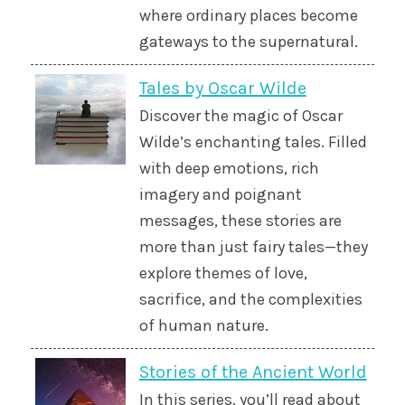
where ordinary places become
gateways to the supernatural.
Tales by Oscar Wilde
Discover the magic of Oscar
Wilde’s enchanting tales. Filled
with deep emotions, rich
imagery and poignant
messages, these stories are
more than just fairy tales—they
explore themes of love,
sacrifice, and the complexities
of human nature.
Stories of the Ancient World
In this series, you’ll read about