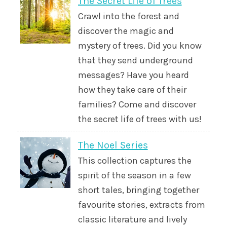
The Secret Life of Trees
Crawl into the forest and
discover the magic and
mystery of trees. Did you know
that they send underground
messages? Have you heard
how they take care of their
families? Come and discover
the secret life of trees with us!
The Noel Series
This collection captures the
spirit of the season in a few
short tales, bringing together
favourite stories, extracts from
classic literature and lively