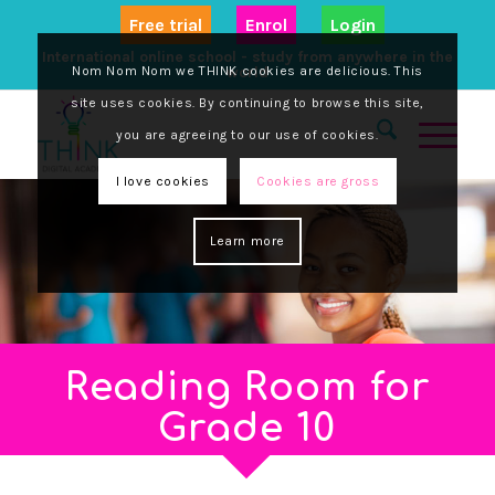
Free trial
Enrol
Login
International online school - study from anywhere in the
Nom Nom Nom we THINK cookies are delicious. This
world
site uses cookies. By continuing to browse this site,
you are agreeing to our use of cookies.
I love cookies
Cookies are gross
Learn more
Reading Room for
Grade 10