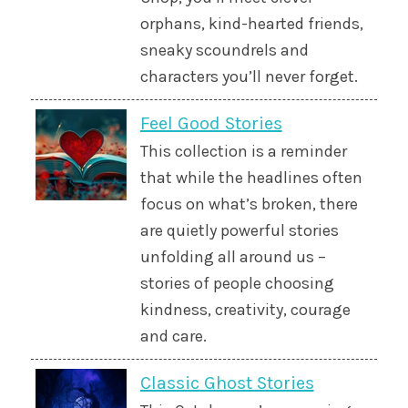
orphans, kind-hearted friends,
sneaky scoundrels and
characters you’ll never forget.
Feel Good Stories
This collection is a reminder
that while the headlines often
focus on what’s broken, there
are quietly powerful stories
unfolding all around us –
stories of people choosing
kindness, creativity, courage
and care.
Classic Ghost Stories