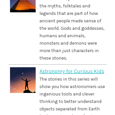
the myths, folktales and
legends that are part of how
ancient people made sense of
the world. Gods and goddesses,
humans and animals,
monsters and demons were
more than just characters in
these stories.
Astronomy for Curious Kids
The stories in this series will
show you how astronomers use
ingenious tools and clever
thinking to better understand
objects separated from Earth