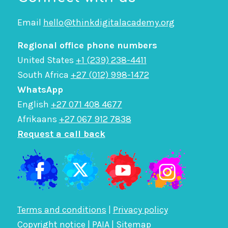
Email
hello@thinkdigitalacademy.org
Regional office phone numbers
United States
+1 (239) 238-4411
South Africa
+27 (012) 998-1472
WhatsApp
English
+27 071 408 4677
Afrikaans
+27 067 912 7838
Request a call back
Terms and conditions
|
Privacy policy
Copyright notice
|
PAIA
|
Sitemap