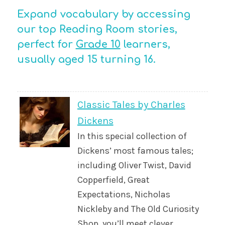
Expand vocabulary by accessing
our top Reading Room stories,
perfect for
Grade 10
learners,
usually aged 15 turning 16.
Classic Tales by Charles
Dickens
In this special collection of
Dickens’ most famous tales;
including Oliver Twist, David
Copperfield, Great
Expectations, Nicholas
Nickleby and The Old Curiosity
Shop, you’ll meet clever