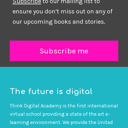
Subscribe
to our mailing list to
ensure you don’t miss out on any of
our upcoming books and stories.
Subscribe me
The future is digital
Think Digital Academy is the first international
virtual school providing a state of the art e-
learning environment. We provide the United