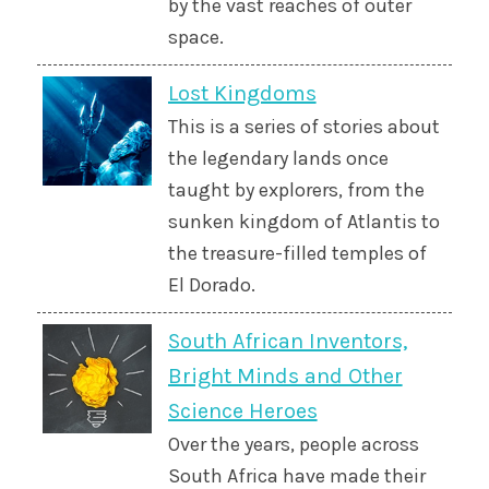
by the vast reaches of outer
space.
Lost Kingdoms
This is a series of stories about
the legendary lands once
taught by explorers, from the
sunken kingdom of Atlantis to
the treasure-filled temples of
El Dorado.
South African Inventors,
Bright Minds and Other
Science Heroes
Over the years, people across
South Africa have made their