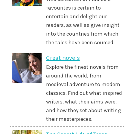
favourites is certain to
entertain and delight our
readers, as well as give insight
into the countries from which
the tales have been sourced.
Great novels
Explore the finest novels from
around the world, from
medieval adventure to modern
classics. Find out what inspired
writers, what their aims were,
and how they set about writing
their masterpieces.