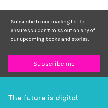
Subscribe
to our mailing list to
ensure you don’t miss out on any of
our upcoming books and stories.
Subscribe me
The future is digital