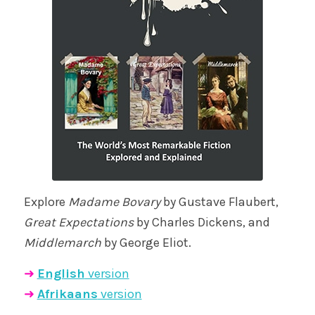
Explore
Madame Bovary
by Gustave Flaubert,
Great Expectations
by Charles Dickens, and
Middlemarch
by George Eliot.
➜
English
version
➜
Afrikaans
version