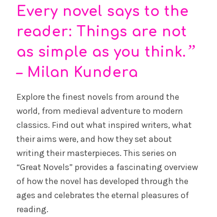
Every novel says to the
reader: Things are not
”
as simple as you think.
– Milan Kundera
Explore the finest novels from around the
world, from medieval adventure to modern
classics. Find out what inspired writers, what
their aims were, and how they set about
writing their masterpieces. This series on
“Great Novels” provides a fascinating overview
of how the novel has developed through the
ages and celebrates the eternal pleasures of
reading.