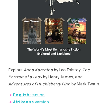
Explore
Anna Karenina
by Leo Tolstoy,
The
Portrait of a Lady
by Henry James, and
Adventures of Huckleberry Finn
by Mark Twain.
➜
English
version
➜
Afrikaans
version