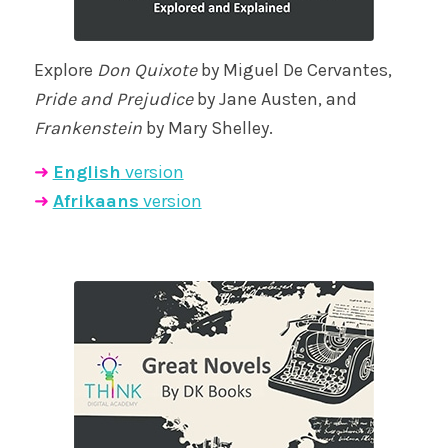
Explore
Don Quixote
by Miguel De Cervantes,
Pride and Prejudice
by Jane Austen, and
Frankenstein
by Mary Shelley.
➜
English
version
➜
Afrikaans
version