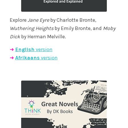
Explore
Jane Eyre
by Charlotte Bronte,
Wuthering Heights
by Emily Bronte, and
Moby
Dick
by Herman Melville.
➜
English
version
➜
Afrikaans
version