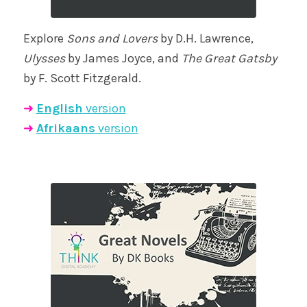
Explore
Sons and Lovers
by D.H. Lawrence,
Ulysses
by James Joyce, and
The Great Gatsby
by F. Scott Fitzgerald.
➜
English
version
➜
Afrikaans
version