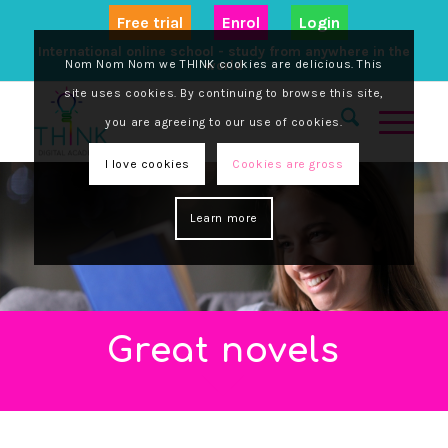
Free trial
Enrol
Login
International online school - study from anywhere in the
Nom Nom Nom we THINK cookies are delicious. This
world
site uses cookies. By continuing to browse this site,
you are agreeing to our use of cookies.
I love cookies
Cookies are gross
Learn more
Great novels