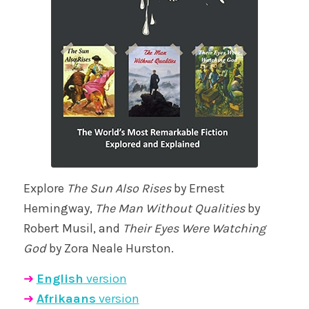
Explore
The Sun Also Rises
by Ernest
Hemingway,
The Man Without Qualities
by
Robert Musil, and
Their Eyes Were Watching
God
by Zora Neale Hurston.
➜
English
version
➜
Afrikaans
version