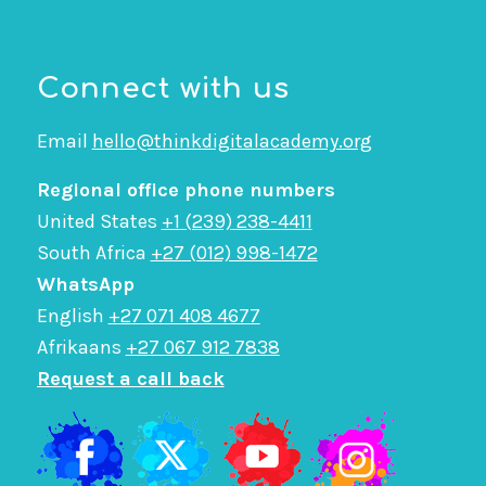
Connect with us
Email
hello@thinkdigitalacademy.org
Regional office phone numbers
United States
+1 (239) 238-4411
South Africa
+27 (012) 998-1472
WhatsApp
English
+27 071 408 4677
Afrikaans
+27 067 912 7838
Request a call back