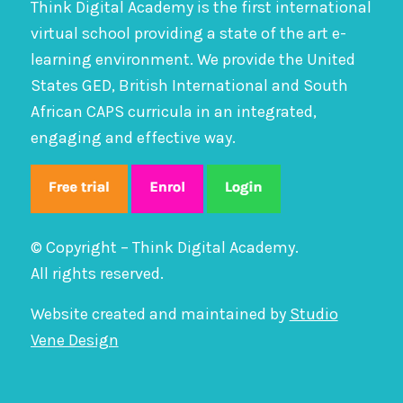
Think Digital Academy is the first international
virtual school providing a state of the art e-
learning environment. We provide the United
States GED, British International and South
African CAPS curricula in an integrated,
engaging and effective way.
© Copyright – Think Digital Academy.
All rights reserved.
Website created and maintained by
Studio
Vene Design