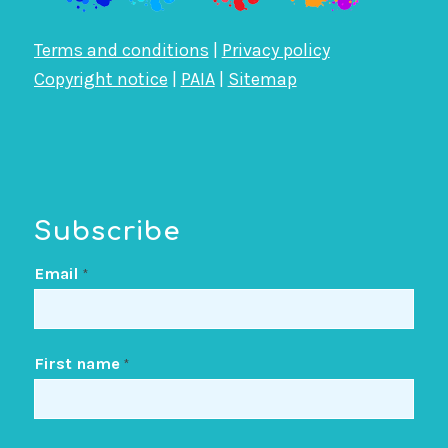
Terms and conditions
|
Privacy policy
Copyright notice
|
PAIA
|
Sitemap
Subscribe
Email
*
First name
*