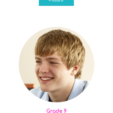
Grade 8
Grade 9