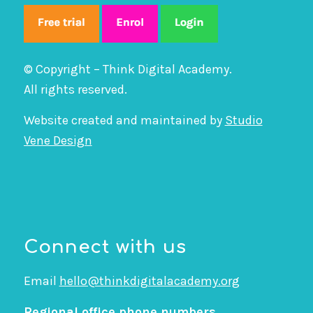
© Copyright – Think Digital Academy.
All rights reserved.
Website created and maintained by
Studio
Vene Design
Connect with us
Email
hello@thinkdigitalacademy.org
Regional office phone numbers