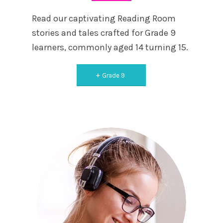
Read our captivating Reading Room
stories and tales crafted for Grade 9
learners, commonly aged 14 turning 15.
Grade 9