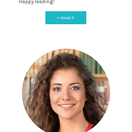
Happy reading!
Grade 11