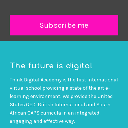
Subscribe me
The future is digital
Think Digital Academy is the first international
virtual school providing a state of the art e-
learning environment. We provide the United
States GED, British International and South
African CAPS curricula in an integrated,
engaging and effective way.