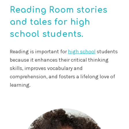
Reading Room stories
and tales for high
school students.
Reading is important for
high school
students
because it enhances their critical thinking
skills, improves vocabulary and
comprehension, and fosters a lifelong love of
learning.