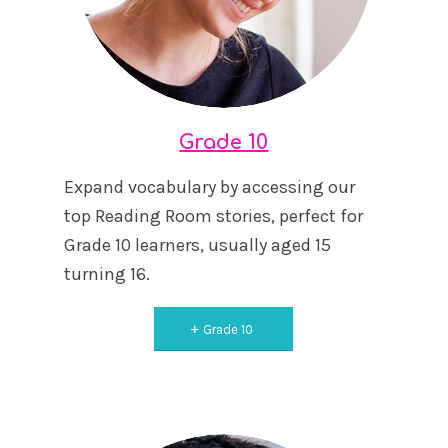
Grade 10
Expand vocabulary by accessing our
top Reading Room stories, perfect for
Grade 10 learners, usually aged 15
turning 16.
Grade 10