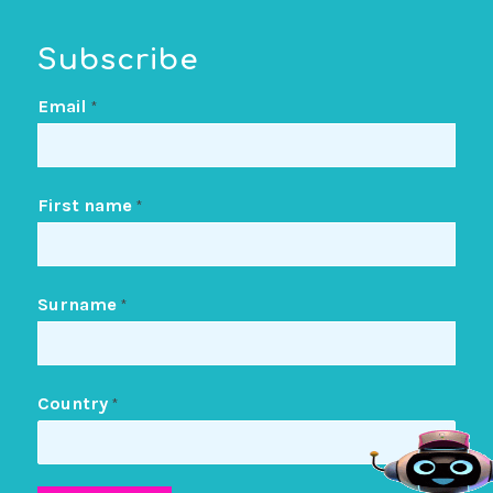
Subscribe
Email
*
First name
*
Surname
*
Country
*