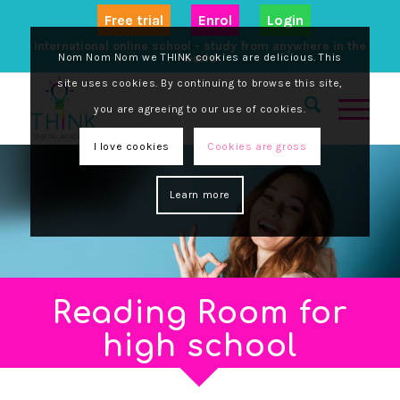
Free trial
Enrol
Login
International online school - study from anywhere in the
Nom Nom Nom we THINK cookies are delicious. This
world
site uses cookies. By continuing to browse this site,
you are agreeing to our use of cookies.
I love cookies
Cookies are gross
Learn more
Reading Room for
high school