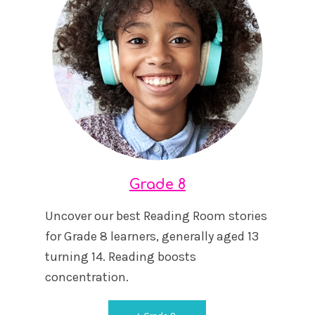
Grade 8
Uncover our best Reading Room stories
for Grade 8 learners, generally aged 13
turning 14. Reading boosts
concentration.