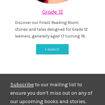
Grade 12
Discover our finest Reading Room
stories and tales designed for Grade 12
learners, generally aged 17 turning 18.
Grade 12
Subscribe
to our mailing list to
ensure you don’t miss out on any of
our upcoming books and stories.