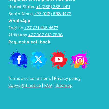
United States
+1 (239) 238-4411
South Africa
+27 (012) 998-1472
WhatsApp
English
+27 071 408 4677
Afrikaans
+27 067 912 7838
Request a call back
Terms and conditions
|
Privacy policy
Copyright notice
|
PAIA
|
Sitemap