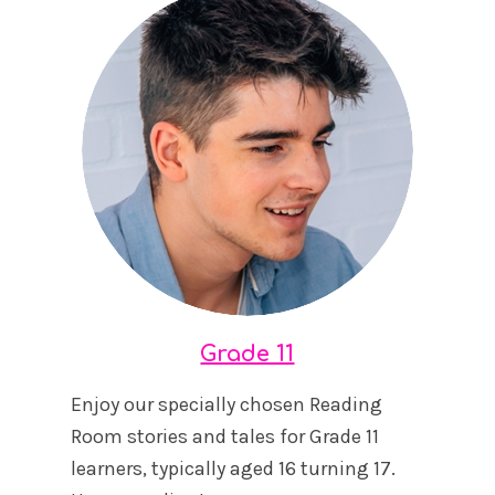
Grade 11
Enjoy our specially chosen Reading
Room stories and tales for Grade 11
learners, typically aged 16 turning 17.