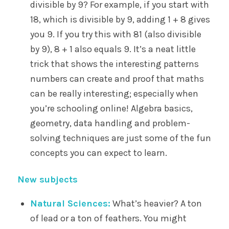
divisible by 9? For example, if you start with
18, which is divisible by 9, adding 1 + 8 gives
you 9. If you try this with 81 (also divisible
by 9), 8 + 1 also equals 9. It’s a neat little
trick that shows the interesting patterns
numbers can create and proof that maths
can be really interesting; especially when
you’re schooling online! Algebra basics,
geometry, data handling and problem-
solving techniques are just some of the fun
concepts you can expect to learn.
New subjects
Natural Sciences:
What’s heavier? A ton
of lead or a ton of feathers. You might