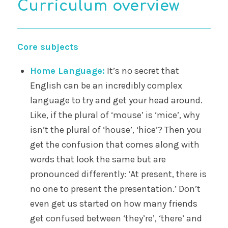
Curriculum overview
Core subjects
Home Language:
It’s no secret that
English can be an incredibly complex
language to try and get your head around.
Like, if the plural of ‘mouse’ is ‘mice’, why
isn’t the plural of ‘house’, ‘hice’? Then you
get the confusion that comes along with
words that look the same but are
pronounced differently: ‘At present, there is
no one to present the presentation.’ Don’t
even get us started on how many friends
get confused between ‘they’re’, ‘there’ and