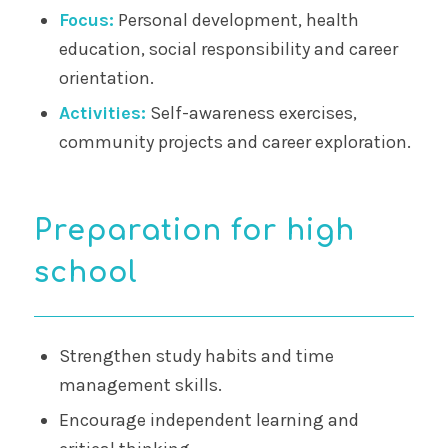
Focus:
Personal development, health
education, social responsibility and career
orientation.
Activities:
Self-awareness exercises,
community projects and career exploration.
Preparation for high
school
Strengthen study habits and time
management skills.
Encourage independent learning and