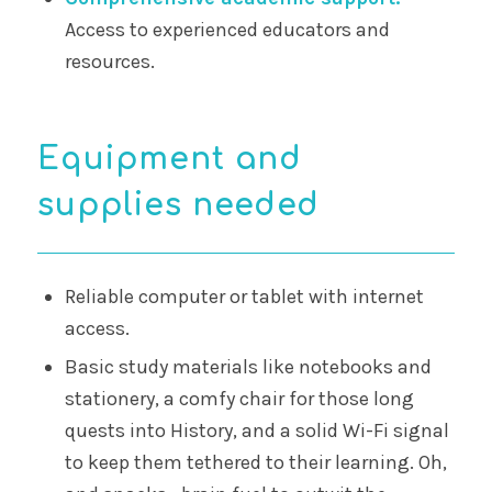
Access to experienced educators and
resources.
Equipment and
supplies needed
Reliable computer or tablet with internet
access.
Basic study materials like notebooks and
stationery, a comfy chair for those long
quests into History, and a solid Wi-Fi signal
to keep them tethered to their learning. Oh,