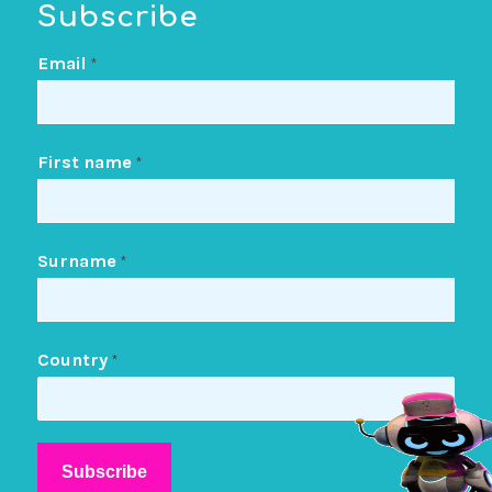
Subscribe
Email
*
First name
*
Surname
*
Country
*