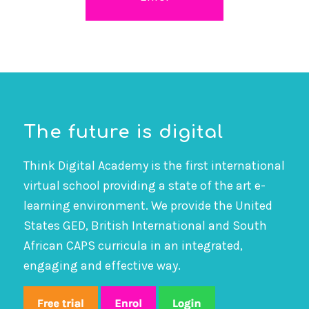
The future is digital
Think Digital Academy is the first international
virtual school providing a state of the art e-
learning environment. We provide the United
States GED, British International and South
African CAPS curricula in an integrated,
engaging and effective way.