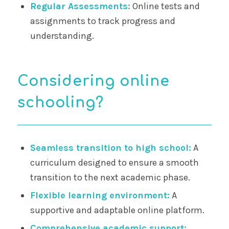
Regular Assessments:
Online tests and
assignments to track progress and
understanding.
Considering online
schooling?
Seamless transition to high school:
A
curriculum designed to ensure a smooth
transition to the next academic phase.
Flexible learning environment:
A
supportive and adaptable online platform.
Comprehensive academic support: