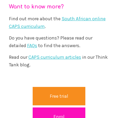
Want to know more?
Find out more about the
South African online
CAPS curriculum
.
Do you have questions? Please read our
detailed
FAQs
to find the answers.
Read our
CAPS curriculum articles
in our Think
Tank blog.
Free trial
Enrol