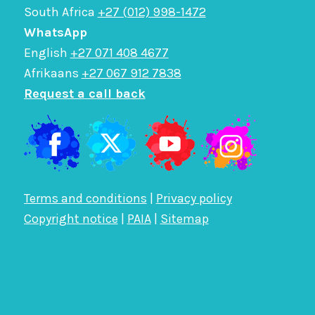
South Africa
+27 (012) 998-1472
WhatsApp
English
+27 071 408 4677
Afrikaans
+27 067 912 7838
Request a call back
Terms and conditions
|
Privacy policy
Copyright notice
|
PAIA
|
Sitemap