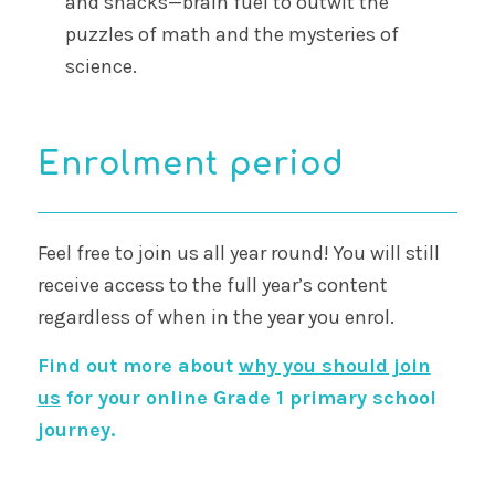
and snacks—brain fuel to outwit the
puzzles of math and the mysteries of
science.
Enrolment period
Feel free to join us all year round! You will still
receive access to the full year’s content
regardless of when in the year you enrol.
Find out more about
why you should join
us
for your online Grade 1 primary school
journey.