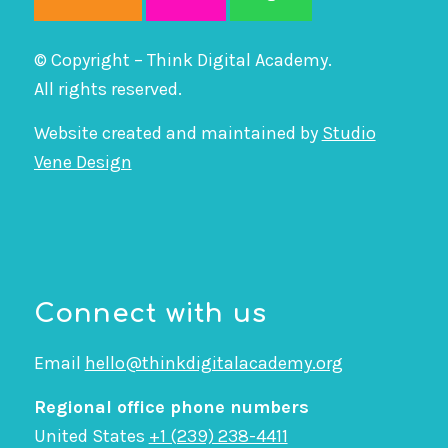
© Copyright – Think Digital Academy.
All rights reserved.
Website created and maintained by
Studio
Vene Design
Connect with us
Email
hello@thinkdigitalacademy.org
Regional office phone numbers
United States
+1 (239) 238-4411