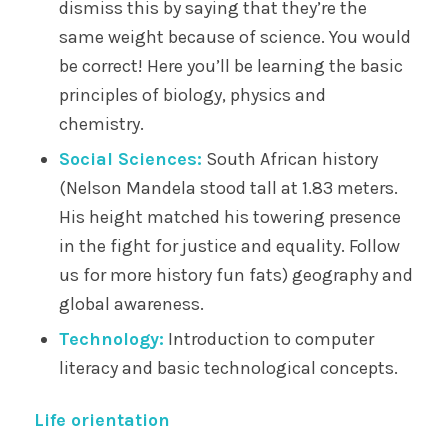
dismiss this by saying that they’re the
same weight because of science. You would
be correct! Here you’ll be learning the basic
principles of biology, physics and
chemistry.
Social Sciences:
South African history
(Nelson Mandela stood tall at 1.83 meters.
His height matched his towering presence
in the fight for justice and equality. Follow
us for more history fun fats) geography and
global awareness.
Technology:
Introduction to computer
literacy and basic technological concepts.
Life orientation