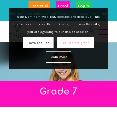
Free trial
Enrol
Login
International online school - study from anywhere in the
Nom Nom Nom we THINK cookies are delicious. This
world
site uses cookies. By continuing to browse this site,
you are agreeing to our use of cookies.
I love cookies
Cookies are gross
Learn more
Grade 7