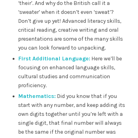
‘their’. And why do the British call it a
‘sweater’ when it doesn’t even ‘sweat’?
Don’t give up yet! Advanced literacy skills,
critical reading, creative writing and oral
presentations are some of the many skills
you can look forward to unpacking.
First Additional Language:
Here we’ll be
focusing on enhanced language skills,
cultural studies and communication
proficiency.
Mathematics:
Did you know that if you
start with any number, and keep adding its
own digits together until you’re left with a
single digit, that final number will always
be the same if the original number was