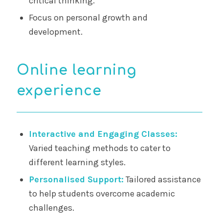
critical thinking.
Focus on personal growth and
development.
Online learning
experience
Interactive and Engaging Classes:
Varied teaching methods to cater to
different learning styles.
Personalised Support:
Tailored assistance
to help students overcome academic
challenges.