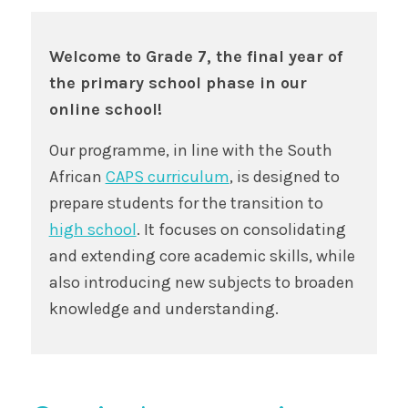
Welcome to Grade 7, the final year of
the primary school phase in our
online school!
Our programme, in line with the South
African
CAPS curriculum
, is designed to
prepare students for the transition to
high school
. It focuses on consolidating
and extending core academic skills, while
also introducing new subjects to broaden
knowledge and understanding.