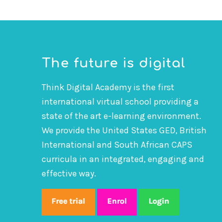
The future is digital
Think Digital Academy is the first
international virtual school providing a
state of the art e-learning environment.
We provide the United States GED, British
International and South African CAPS
curricula in an integrated, engaging and
effective way.