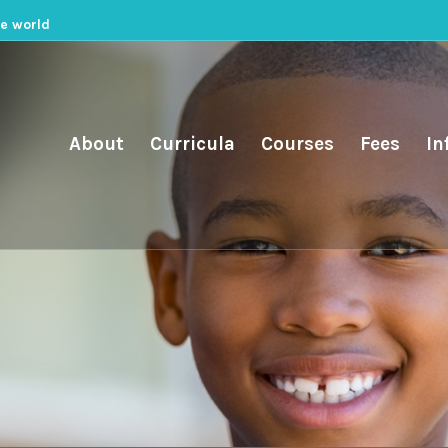
he world
About
Curricula
Courses
Fees
In