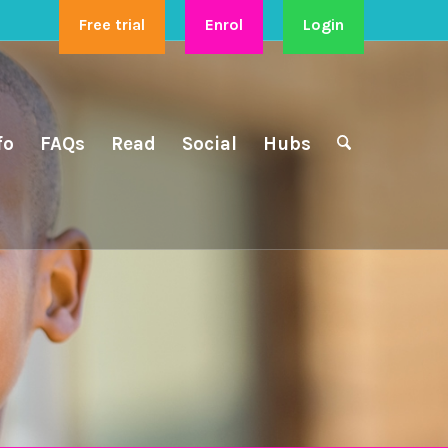
Free trial
Enrol
Login
fo
FAQs
Read
Social
Hubs