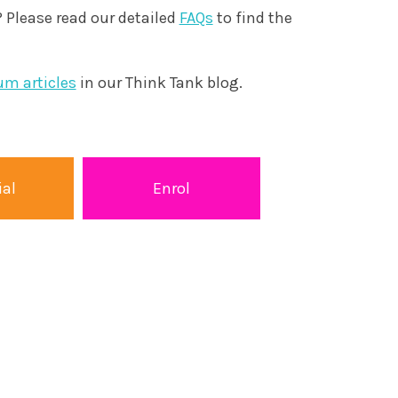
 Please read our detailed
FAQs
to find the
um articles
in our Think Tank blog.
ial
Enrol