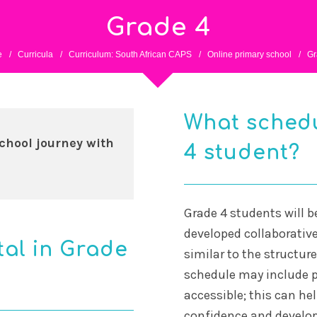
Grade 4
e
/
Curricula
/
Curriculum: South African CAPS
/
Online primary school
/
Gr
What schedu
chool journey with
4 student?
Grade 4 students will b
developed collaborative
tal in Grade
similar to the structur
schedule may include p
accessible; this can hel
confidence and develop