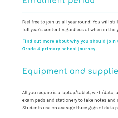
Enrolment period
Feel free to join us all year round! You will sti
full year’s content regardless of when in the 
Find out more about
why you should join 
Grade 4 primary school journey.
Equipment and suppli
All you require is a laptop/tablet, wi-fi/data,
exam pads and stationery to take notes an
Students use on average three gigs of data 