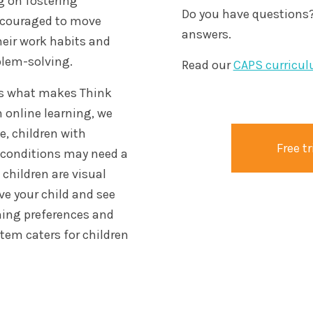
g on fostering
Do you have questions?
encouraged to move
answers.
heir work habits and
blem-solving.
Read our
CAPS curricul
t is what makes Think
 online learning, we
e, children with
Free tr
l conditions may need a
children are visual
rve your child and see
ning preferences and
tem caters for children