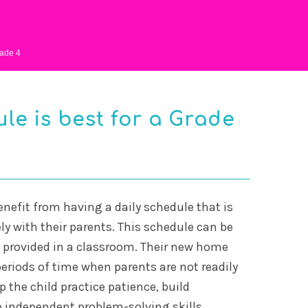
ade 4
le is best for a Grade
enefit from having a daily schedule that is
ly with their parents. This schedule can be
e provided in a classroom. Their new home
eriods of time when parents are not readily
p the child practice patience, build
 independent problem-solving skills.