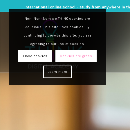
International online school - study from anywhere in t
Nom Nom Nom we THINK cookies are
delicious. This site uses cookies. By
continuing to browse this site, you are
agreeing to our use of cookies.
I love cookies
Cookies are gross
Learn more