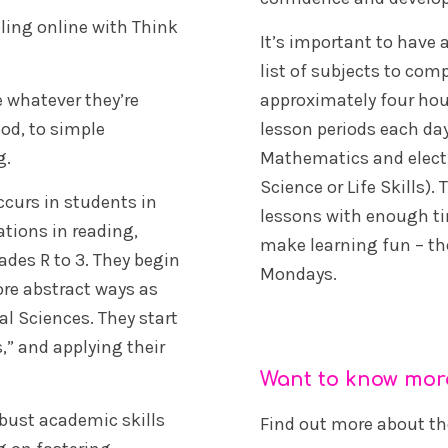
oling online with Think
It’s important to have 
list of subjects to co
e whatever they’re
approximately four hou
od, to simple
lesson periods each day
g.
Mathematics and electi
Science or Life Skills)
curs in students in
lessons with enough tim
tions in reading,
make learning fun – the
ades R to 3. They begin
Mondays.
ore abstract ways as
l Sciences. They start
s,” and applying their
Want to know mor
obust academic skills
Find out more about t