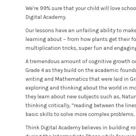
We’re 99% sure that your child will love scho
Digital Academy.
Our lessons have an unfailing ability to mak
learning about – from how plants get their fo
multiplication tricks, super fun and engagin
A tremendous amount of cognitive growth oc
Grade 4 as they build on the academic founda
writing and Mathematics that were laid in Gr
exploring and thinking about the world in m
they learn about new subjects such as, Natura
thinking critically, “reading between the line
basic skills to solve more complex problems.
Think Digital Academy believes in building r