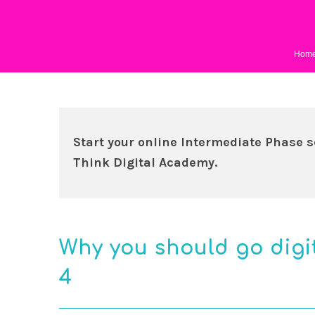
Hom
Start your online Intermediate Phase s
Think Digital Academy.
Why you should go digi
4