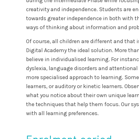
during the Intermediate Phase while focusin
creativity and independence. Students are 
towards greater independence in both with t
ways of thinking about information and pro
Of course, all children are different and tha
Digital Academy the ideal solution. More than
believe in individualised learning. For instanc
dyslexia, language disorders and attentiona
more specialised approach to learning. Some 
learners, or auditory or kinetic learners. Obse
what you notice about their own unique lear
the techniques that help them focus. Our sys
with all learning preferences.