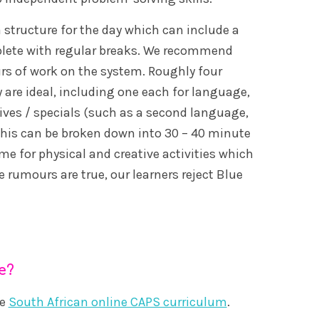
a structure for the day which can include a
mplete with regular breaks. We recommend
rs of work on the system. Roughly four
 are ideal, including one each for language,
ves / specials (such as a second language,
. This can be broken down into 30 – 40 minute
e for physical and creative activities which
 rumours are true, our learners reject Blue
e?
he
South African online CAPS curriculum
.