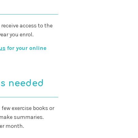
ll receive access to the
year you enrol.
us
for your online
es needed
 a few exercise books or
d make summaries.
per month.