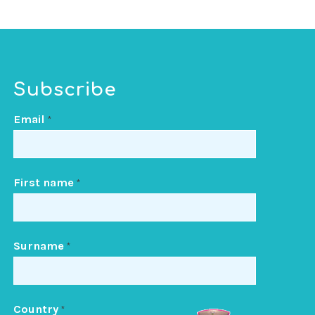
Subscribe
Email
*
First name
*
Surname
*
Country
*