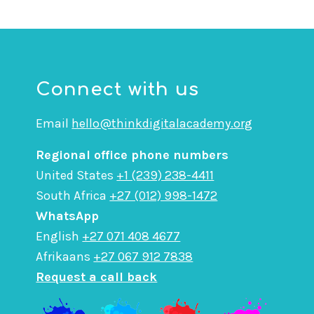
Connect with us
Email
hello@thinkdigitalacademy.org
Regional office phone numbers
United States
+1 (239) 238-4411
South Africa
+27 (012) 998-1472
WhatsApp
English
+27 071 408 4677
Afrikaans
+27 067 912 7838
Request a call back