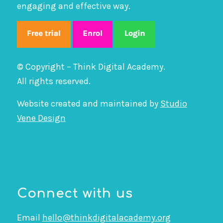
engaging and effective way.
© Copyright – Think Digital Academy.
All rights reserved.
Website created and maintained by
Studio
Vene Design
Connect with us
Email
hello@thinkdigitalacademy.org