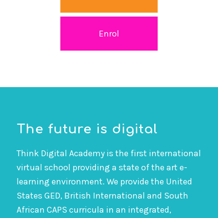
Enrol
The future is digital
Think Digital Academy is the first international
virtual school providing a state of the art e-
learning environment. We provide the United
States GED, British International and South
African CAPS curricula in an integrated,