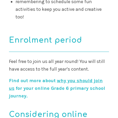
remembering to schedule some fun
activities to keep you active and creative
too!
Enrolment period
Feel free to join us all year round! You will still
have access to the full year’s content.
Find out more about
why you should join
us
for your online Grade 6 primary school
journey.
Considering online