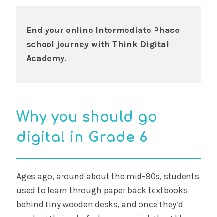
End your online Intermediate Phase
school journey with Think Digital
Academy.
Why you should go
digital in Grade 6
Ages ago, around about the mid-90s, students
used to learn through paper back textbooks
behind tiny wooden desks, and once they’d