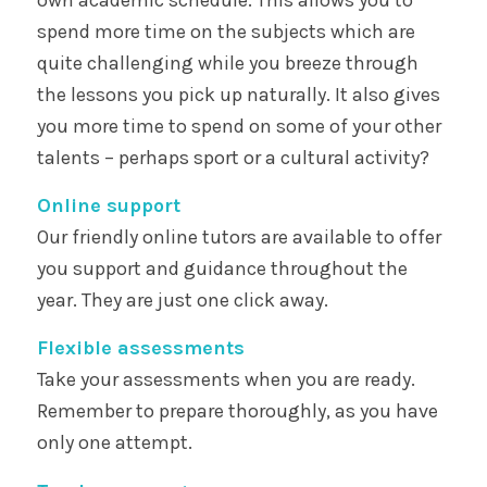
spend more time on the subjects which are
quite challenging while you breeze through
the lessons you pick up naturally. It also gives
you more time to spend on some of your other
talents – perhaps sport or a cultural activity?
Online support
Our friendly online tutors are available to offer
you support and guidance throughout the
year. They are just one click away.
Flexible assessments
Take your assessments when you are ready.
Remember to prepare thoroughly, as you have
only one attempt.