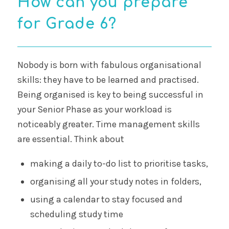
How can you prepare
for Grade 6?
Nobody is born with fabulous organisational
skills: they have to be learned and practised.
Being organised is key to being successful in
your Senior Phase as your workload is
noticeably greater. Time management skills
are essential. Think about
making a daily to-do list to prioritise tasks,
organising all your study notes in folders,
using a calendar to stay focused and
scheduling study time