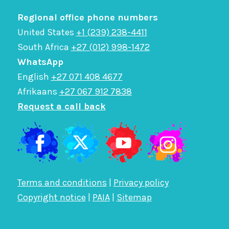
Regional office phone numbers
United States
+1 (239) 238-4411
South Africa
+27 (012) 998-1472
WhatsApp
English
+27 071 408 4677
Afrikaans
+27 067 912 7838
Request a call back
Terms and conditions
|
Privacy policy
Copyright notice
|
PAIA
|
Sitemap