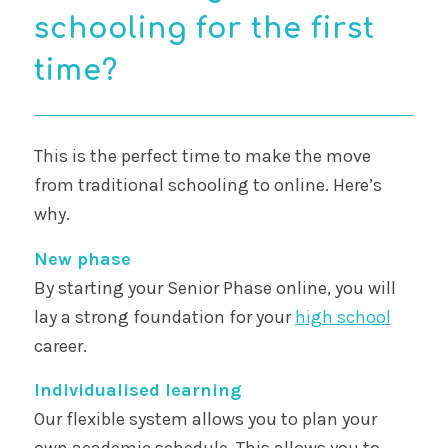
schooling for the first
time?
This is the perfect time to make the move
from traditional schooling to online. Here’s
why.
New phase
By starting your Senior Phase online, you will
lay a strong foundation for your
high school
career.
Individualised learning
Our flexible system allows you to plan your
own academic schedule. This allows you to