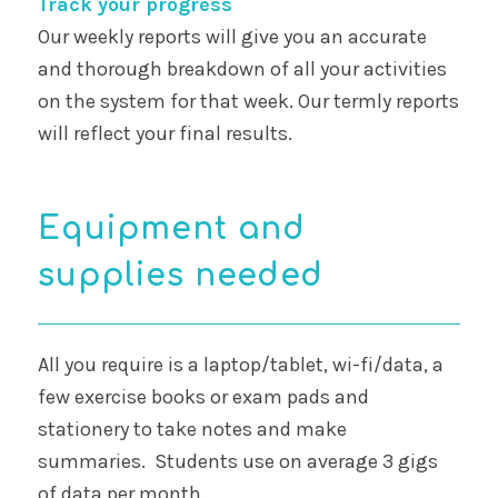
Track your progress
Our weekly reports will give you an accurate
and thorough breakdown of all your activities
on the system for that week. Our termly reports
will reflect your final results.
Equipment and
supplies needed
All you require is a laptop/tablet, wi-fi/data, a
few exercise books or exam pads and
stationery to take notes and make
summaries. Students use on average 3 gigs
of data per month.