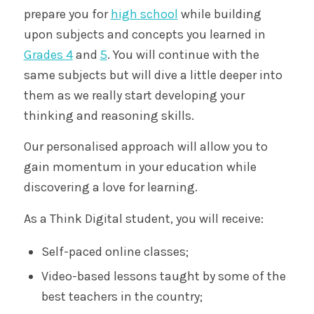
prepare you for
high school
while building
upon subjects and concepts you learned in
Grades 4
and
5
. You will continue with the
same subjects but will dive a little deeper into
them as we really start developing your
thinking and reasoning skills.
Our personalised approach will allow you to
gain momentum in your education while
discovering a love for learning.
As a Think Digital student, you will receive:
Self-paced online classes;
Video-based lessons taught by some of the
best teachers in the country;