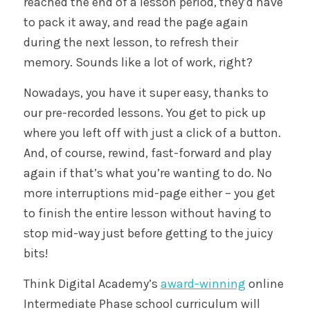
reached the end of a lesson period, they’d have
to pack it away, and read the page again
during the next lesson, to refresh their
memory. Sounds like a lot of work, right?
Nowadays, you have it super easy, thanks to
our pre-recorded lessons. You get to pick up
where you left off with just a click of a button.
And, of course, rewind, fast-forward and play
again if that’s what you’re wanting to do. No
more interruptions mid-page either – you get
to finish the entire lesson without having to
stop mid-way just before getting to the juicy
bits!
Think Digital Academy’s
award-winning
online
Intermediate Phase school curriculum will