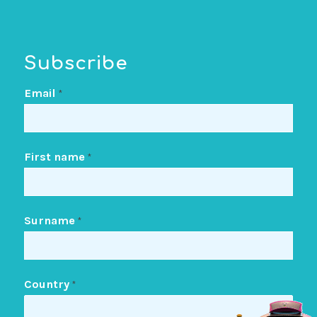
Subscribe
Email
*
First name
*
Surname
*
Country
*