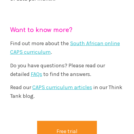
Want to know more?
Find out more about the
South African online
CAPS curriculum
.
Do you have questions? Please read our
detailed
FAQs
to find the answers.
Read our
CAPS curriculum articles
in our Think
Tank blog.
Free trial