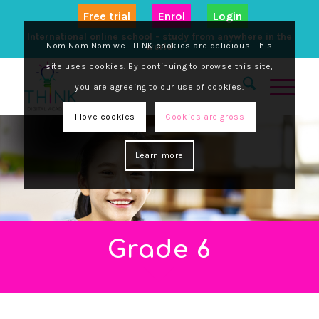
Free trial
Enrol
Login
International online school - study from anywhere in the
Nom Nom Nom we THINK cookies are delicious. This
world
site uses cookies. By continuing to browse this site,
you are agreeing to our use of cookies.
I love cookies
Cookies are gross
Learn more
Grade 6