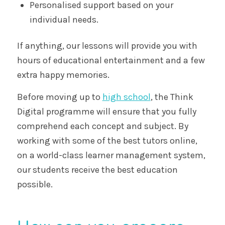
Personalised support based on your
individual needs.
If anything, our lessons will provide you with
hours of educational entertainment and a few
extra happy memories.
Before moving up to
high school
, the Think
Digital programme will ensure that you fully
comprehend each concept and subject. By
working with some of the best tutors online,
on a world-class learner management system,
our students receive the best education
possible.