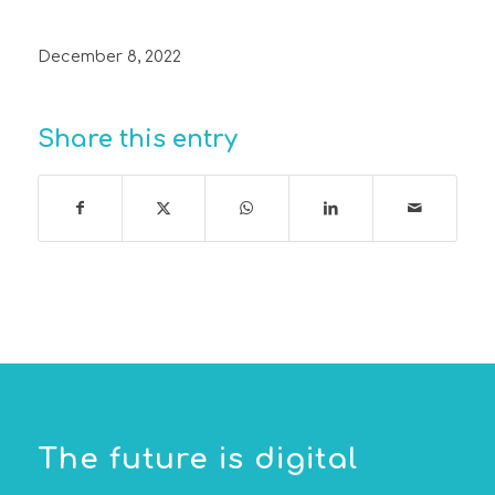
December 8, 2022
Share this entry
The future is digital