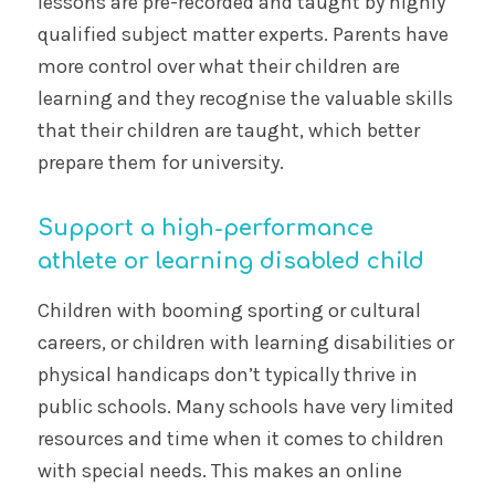
lessons are pre-recorded and taught by highly
qualified subject matter experts. Parents have
more control over what their children are
learning and they recognise the valuable skills
that their children are taught, which better
prepare them for university.
Support a high-performance
athlete or learning disabled child
Children with booming sporting or cultural
careers, or children with learning disabilities or
physical handicaps don’t typically thrive in
public schools. Many schools have very limited
resources and time when it comes to children
with special needs. This makes an online