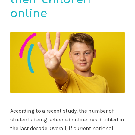
online
According to a recent study, the number of
students being schooled online has doubled in
the last decade. Overall, if current national