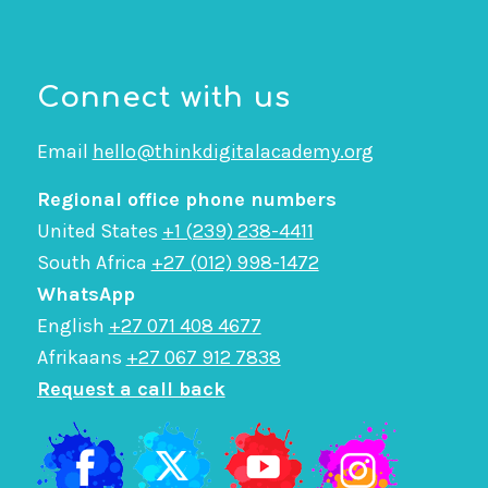
Connect with us
Email
hello@thinkdigitalacademy.org
Regional office phone numbers
United States
+1 (239) 238-4411
South Africa
+27 (012) 998-1472
WhatsApp
English
+27 071 408 4677
Afrikaans
+27 067 912 7838
Request a call back