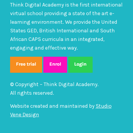
Think Digital Academy is the first international
virtual school providing a state of the art e-
learning environment. We provide the United
States GED, British International and South
African CAPS curricula in an integrated,
engaging and effective way.
© Copyright – Think Digital Academy.
All rights reserved.
Website created and maintained by
Studio
Vene Design