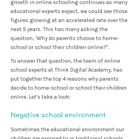
growth in online schooling continues as many
educational experts expect, we could see those
figures growing at an accelerated rate over the
next 5 years. This has many asking the
question, ‘Why do parents choose to home-
school or school their children online?”.
To answer that question, the team of online
school experts at Think Digital Academy, has
put together the top 4 reasons why parents
decide to home-school or school their children
online. Let’s take a look:
Negative school environment
Sometimes the educational environment our
children are exposed to in traditional schools