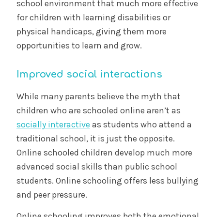
school environment that much more effective
for children with learning disabilities or
physical handicaps, giving them more
opportunities to learn and grow.
Improved social interactions
While many parents believe the myth that
children who are schooled online aren’t as
socially interactive
as students who attend a
traditional school, it is just the opposite.
Online schooled children develop much more
advanced social skills than public school
students. Online schooling offers less bullying
and peer pressure.
Online schooling improves both the emotional