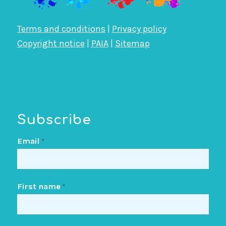
Terms and conditions
|
Privacy policy
Copyright notice
|
PAIA
|
Sitemap
Subscribe
Email
*
First name
*