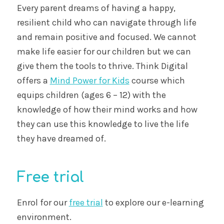
Every parent dreams of having a happy,
resilient child who can navigate through life
and remain positive and focused. We cannot
make life easier for our children but we can
give them the tools to thrive. Think Digital
offers a
Mind Power for Kids
course which
equips children (ages 6 – 12) with the
knowledge of how their mind works and how
they can use this knowledge to live the life
they have dreamed of.
Free trial
Enrol for our
free trial
to explore our e-learning
environment.