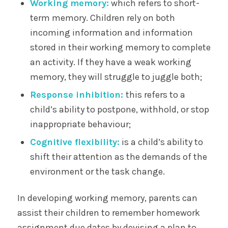
Working memory:
which refers to short-
term memory. Children rely on both
incoming information and information
stored in their working memory to complete
an activity. If they have a weak working
memory, they will struggle to juggle both;
Response inhibition:
this refers to a
child’s ability to postpone, withhold, or stop
inappropriate behaviour;
Cognitive flexibility:
is a child’s ability to
shift their attention as the demands of the
environment or the task change.
In developing working memory, parents can
assist their children to remember homework
assignment due dates by devising a plan to