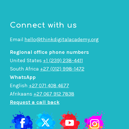
Connect with us
Email
hello@thinkdigitalacademy.org
Regional office phone numbers
United States
+1 (239) 238-4411
South Africa
+27 (012) 998-1472
WhatsApp
English
+27 071 408 4677
Afrikaans
+27 067 912 7838
Request a call back