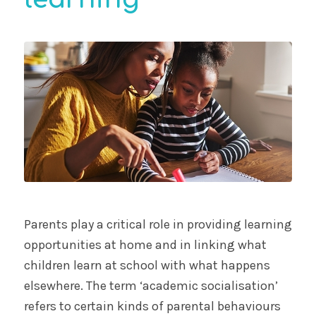
Parents play a critical role in providing learning
opportunities at home and in linking what
children learn at school with what happens
elsewhere. The term ‘academic socialisation’
refers to certain kinds of parental behaviours