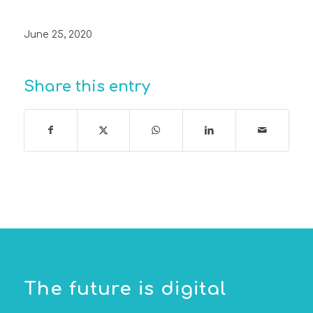
June 25, 2020
Share this entry
The future is digital