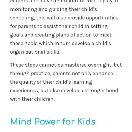
Parents also have an important role to play in
monitoring and guiding their child’s
schooling, this will also provide opportunities
for parents to assist their child in setting
goals and creating plans of action to meet
these goals which in turn develop a child’s
organisational skills.
These steps cannot be mastered overnight, but
through practice, parents not only enhance
the quality of their child’s learning
experiences, but also develop a stronger bond
with their children.
Mind Power for Kids