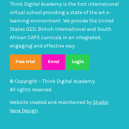
Think Digital Academy is the first international
virtual school providing a state of the art e-
learning environment. We provide the United
States GED, British International and South
African CAPS curricula in an integrated,
engaging and effective way.
© Copyright – Think Digital Academy.
All rights reserved.
Website created and maintained by
Studio
Vene Design