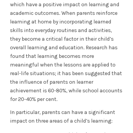
which have a positive impact on learning and
academic outcomes. When parents reinforce
learning at home by incorporating learned
skills into everyday routines and activities,
they become a critical factor in their child’s
overall learning and education. Research has
found that learning becomes more
meaningful when the lessons are applied to
real-life situations; it has been suggested that
the influence of parents on learner
achievement is 60-80%, while school accounts
for 20-40% per cent.
In particular, parents can have a significant
impact on three areas of a child’s learning: