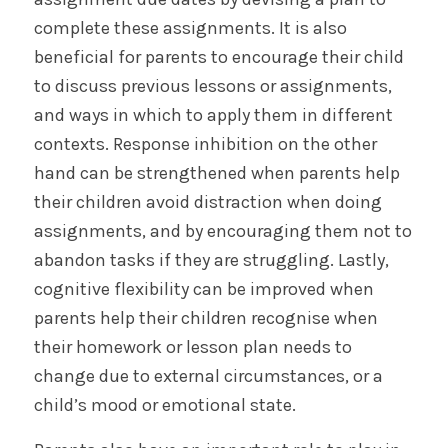
complete these assignments. It is also
beneficial for parents to encourage their child
to discuss previous lessons or assignments,
and ways in which to apply them in different
contexts. Response inhibition on the other
hand can be strengthened when parents help
their children avoid distraction when doing
assignments, and by encouraging them not to
abandon tasks if they are struggling. Lastly,
cognitive flexibility can be improved when
parents help their children recognise when
their homework or lesson plan needs to
change due to external circumstances, or a
child’s mood or emotional state.