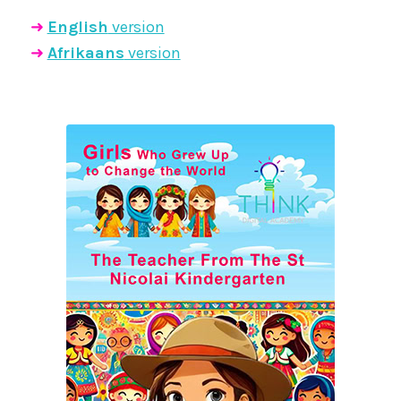
➜
English
version
➜
Afrikaans
version