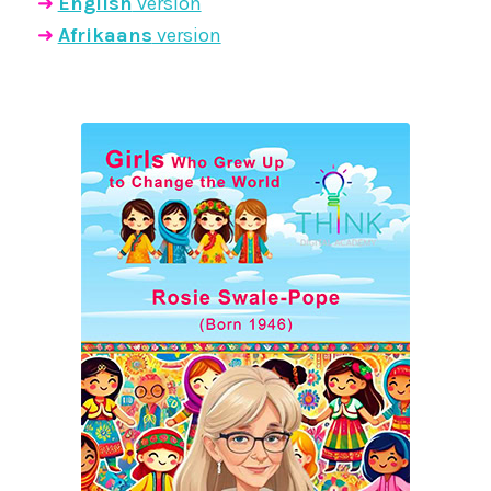
➜
English
version
➜
Afrikaans
version