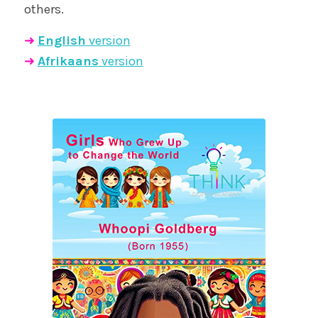
others.
➜
English
version
➜
Afrikaans
version