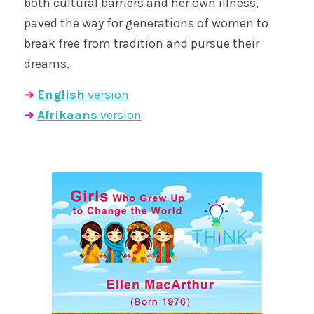
both cultural barriers and her own illness,
paved the way for generations of women to
break free from tradition and pursue their
dreams.
➜
English
version
➜
Afrikaans
version