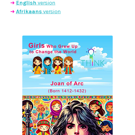
➜
English
version
➜
Afrikaans
version