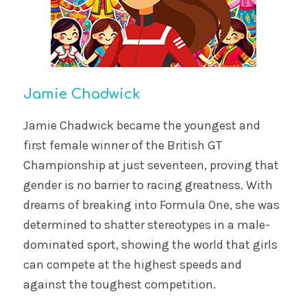
Jamie Chadwick
Jamie Chadwick became the youngest and
first female winner of the British GT
Championship at just seventeen, proving that
gender is no barrier to racing greatness. With
dreams of breaking into Formula One, she was
determined to shatter stereotypes in a male-
dominated sport, showing the world that girls
can compete at the highest speeds and
against the toughest competition.