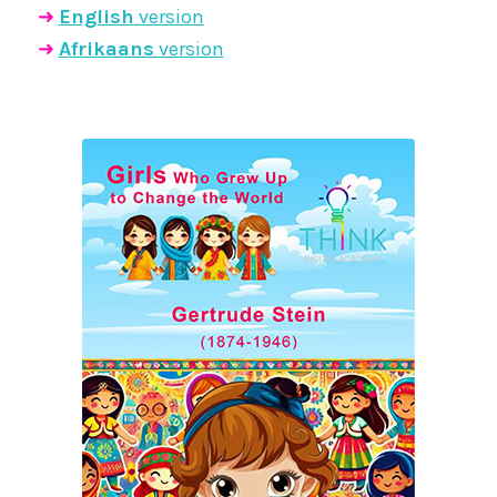
➜
English
version
➜
Afrikaans
version