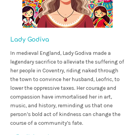
Lady Godiva
In medieval England, Lady Godiva made a
legendary sacrifice to alleviate the suffering of
her people in Coventry, riding naked through
the town to convince her husband, Leofric, to
lower the oppressive taxes. Her courage and
compassion have immortalised her in art,
music, and history, reminding us that one
person’s bold act of kindness can change the
course of a community’s fate.