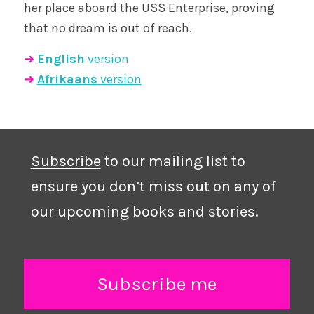
her place aboard the USS Enterprise, proving
that no dream is out of reach.
➜
English
version
➜
Afrikaans
version
Subscribe
to our mailing list to
ensure you don’t miss out on any of
our upcoming books and stories.
Subscribe me