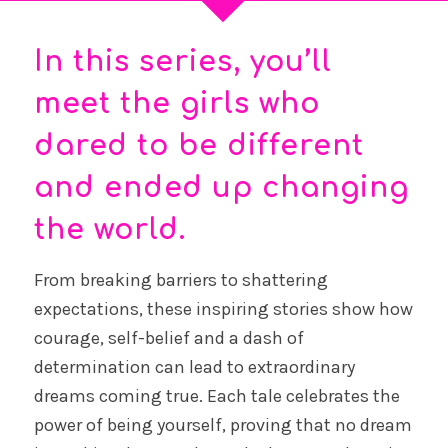
In this series, you’ll
meet the girls who
dared to be different
and ended up changing
the world.
From breaking barriers to shattering
expectations, these inspiring stories show how
courage, self-belief and a dash of
determination can lead to extraordinary
dreams coming true. Each tale celebrates the
power of being yourself, proving that no dream