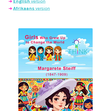
➜
English
version
➜
Afrikaans
version