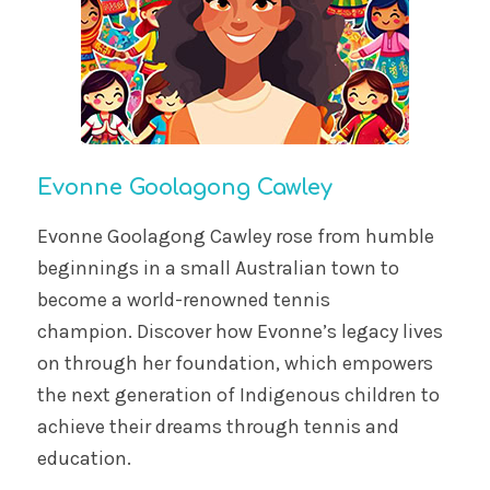
Evonne Goolagong Cawley
Evonne Goolagong Cawley rose from humble
beginnings in a small Australian town to
become a world-renowned tennis
champion. Discover how Evonne’s legacy lives
on through her foundation, which empowers
the next generation of Indigenous children to
achieve their dreams through tennis and
education.