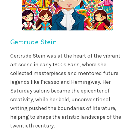
Gertrude Stein
Gertrude Stein was at the heart of the vibrant
art scene in early 1900s Paris, where she
collected masterpieces and mentored future
legends like Picasso and Hemingway. Her
Saturday salons became the epicenter of
creativity, while her bold, unconventional
writing pushed the boundaries of literature,
helping to shape the artistic landscape of the
twentieth century.