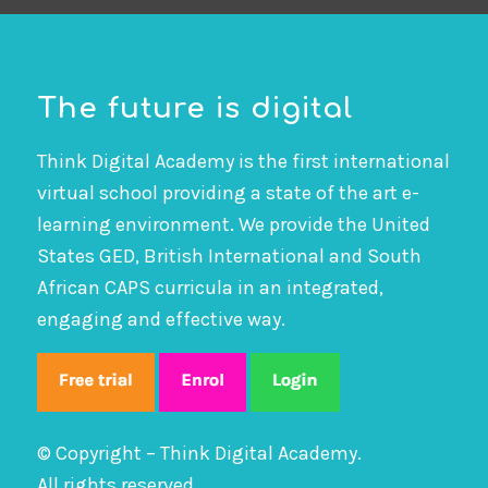
The future is digital
Think Digital Academy is the first international
virtual school providing a state of the art e-
learning environment. We provide the United
States GED, British International and South
African CAPS curricula in an integrated,
engaging and effective way.
© Copyright – Think Digital Academy.
All rights reserved.