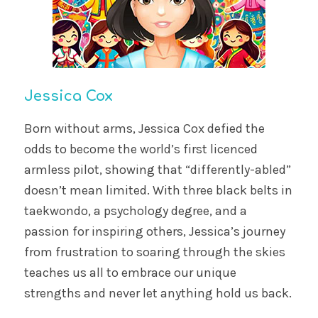
Jessica Cox
Born without arms, Jessica Cox defied the
odds to become the world’s first licenced
armless pilot, showing that “differently-abled”
doesn’t mean limited. With three black belts in
taekwondo, a psychology degree, and a
passion for inspiring others, Jessica’s journey
from frustration to soaring through the skies
teaches us all to embrace our unique
strengths and never let anything hold us back.