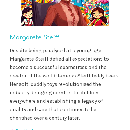
Margarete Steiff
Despite being paralysed at a young age,
Margarete Steiff defied all expectations to
become a successful seamstress and the
creator of the world-famous Steiff teddy bears.
Her soft, cuddly toys revolutionised the
industry, bringing comfort to children
everywhere and establishing a legacy of
quality and care that continues to be
cherished over a century later.