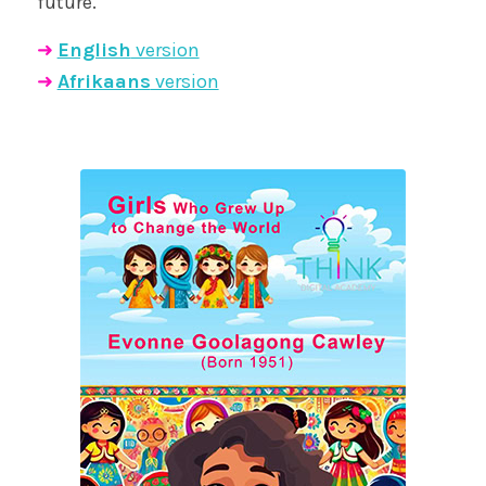
future.
➜
English
version
➜
Afrikaans
version