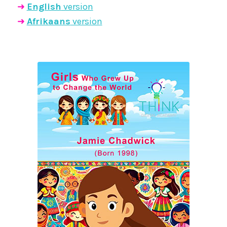
➜
English
version
➜
Afrikaans
version