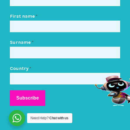
First name
*
Surname
*
Country
*
Need Help?
Chat with us