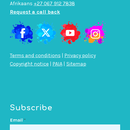
Afrikaans
+27 067 912 7838
Request a call back
Terms and conditions
|
Privacy policy
Copyright notice
|
PAIA
|
Sitemap
Subscribe
Email
*