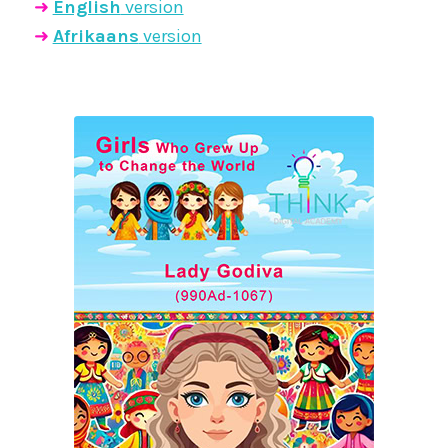
➜
English
version
➜
Afrikaans
version