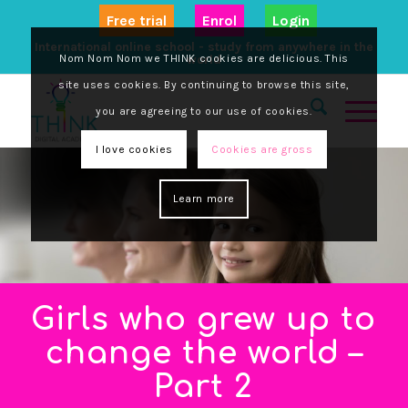
Free trial
Enrol
Login
International online school - study from anywhere in the
Nom Nom Nom we THINK cookies are delicious. This
world
site uses cookies. By continuing to browse this site,
you are agreeing to our use of cookies.
I love cookies
Cookies are gross
Learn more
Girls who grew up to
change the world –
Part 2