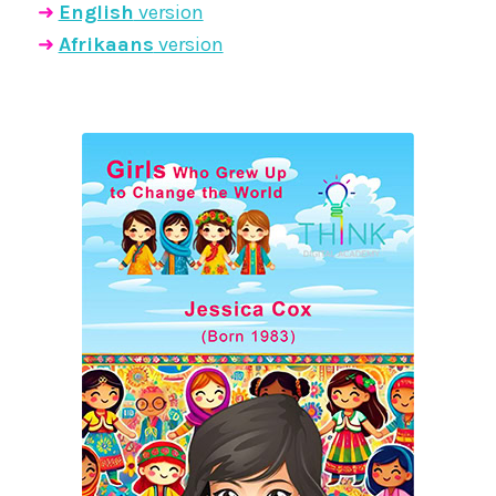
➜
English
version
➜
Afrikaans
version