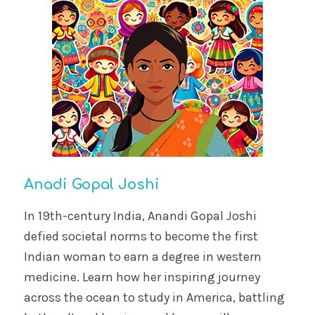
Anadi Gopal Joshi
In 19th-century India, Anandi Gopal Joshi
defied societal norms to become the first
Indian woman to earn a degree in western
medicine. Learn how her inspiring journey
across the ocean to study in America, battling