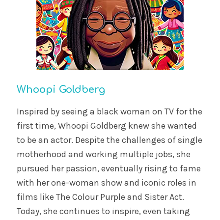
Whoopi Goldberg
Inspired by seeing a black woman on TV for the
first time, Whoopi Goldberg knew she wanted
to be an actor. Despite the challenges of single
motherhood and working multiple jobs, she
pursued her passion, eventually rising to fame
with her one-woman show and iconic roles in
films like The Colour Purple and Sister Act.
Today, she continues to inspire, even taking