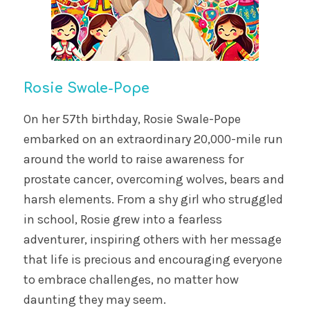
Rosie Swale-Pope
On her 57th birthday, Rosie Swale-Pope
embarked on an extraordinary 20,000-mile run
around the world to raise awareness for
prostate cancer, overcoming wolves, bears and
harsh elements. From a shy girl who struggled
in school, Rosie grew into a fearless
adventurer, inspiring others with her message
that life is precious and encouraging everyone
to embrace challenges, no matter how
daunting they may seem.