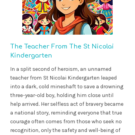
The Teacher From The St Nicolai
Kindergarten
In a split second of heroism, an unnamed
teacher from St Nicolai Kindergarten leaped
into a dark, cold mineshaft to save a drowning
three-year-old boy, holding him close until
help arrived. Her selfless act of bravery became
a national story, reminding everyone that true
courage often comes from those who seek no
recognition, only the safety and well-being of