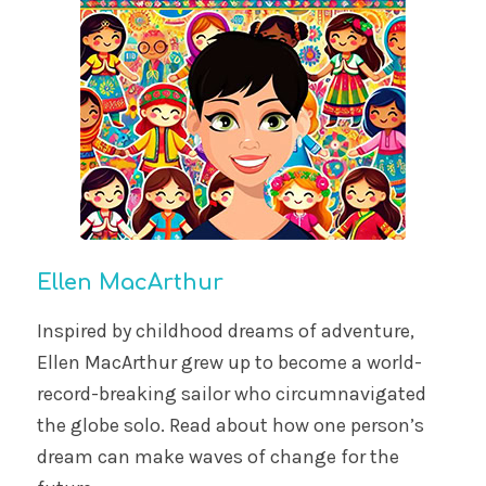
Ellen MacArthur
Inspired by childhood dreams of adventure,
Ellen MacArthur grew up to become a world-
record-breaking sailor who circumnavigated
the globe solo. Read about how one person’s
dream can make waves of change for the