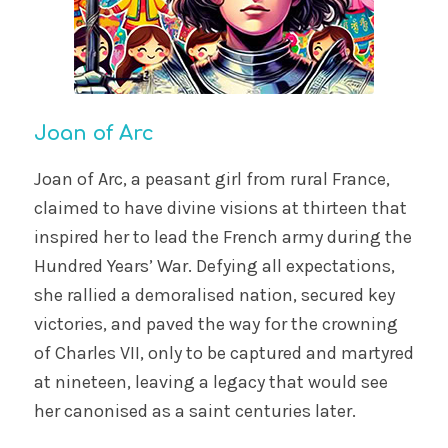
Joan of Arc
Joan of Arc, a peasant girl from rural France,
claimed to have divine visions at thirteen that
inspired her to lead the French army during the
Hundred Years’ War. Defying all expectations,
she rallied a demoralised nation, secured key
victories, and paved the way for the crowning
of Charles VII, only to be captured and martyred
at nineteen, leaving a legacy that would see
her canonised as a saint centuries later.