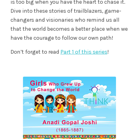
is too big when you have the heart to chase it.
Dive into these stories of trailblazers, game-
changers and visionaries who remind us all
that the world becomes a better place when we
have the courage to follow our own path!
Don’t forget to read
Part 1 of this series
!