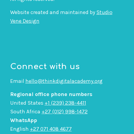
Website created and maintained by
Studio
Vene Design
Connect with us
Email
hello@thinkdigitalacademy.org
Regional office phone numbers
United States
+1 (239) 238-4411
South Africa
+27 (012) 998-1472
WhatsApp
English
+27 071 408 4677