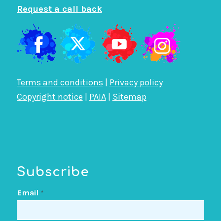
Request a call back
Terms and conditions
|
Privacy policy
Copyright notice
|
PAIA
|
Sitemap
Subscribe
Email
*