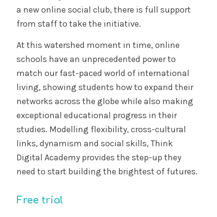
a new online social club, there is full support
from staff to take the initiative.
At this watershed moment in time, online
schools have an unprecedented power to
match our fast-paced world of international
living, showing students how to expand their
networks across the globe while also making
exceptional educational progress in their
studies. Modelling flexibility, cross-cultural
links, dynamism and social skills, Think
Digital Academy provides the step-up they
need to start building the brightest of futures.
Free trial