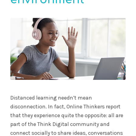
Distanced learning needn’t mean
disconnection. In fact, Online Thinkers report
that they experience quite the opposite: all are
part of the Think Digital community and
connect socially to share ideas, conversations