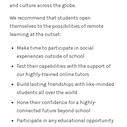
and culture across the globe.
We recommend that students open
themselves to the possibilities of remote
learning at the outset:
Make time to participate in social
experiences outside of school
Test their capabilities with the support of
our highly-trained online tutors
Build lasting friendships with like-minded
students all over the world
Hone their confidence for a highly-
connected future beyond school
Participate in any educational opportunity