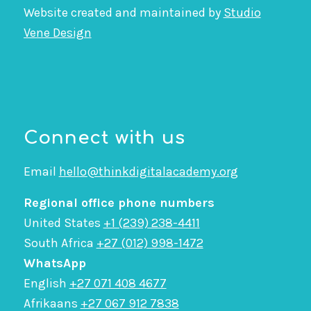
Website created and maintained by
Studio
Vene Design
Connect with us
Email
hello@thinkdigitalacademy.org
Regional office phone numbers
United States
+1 (239) 238-4411
South Africa
+27 (012) 998-1472
WhatsApp
English
+27 071 408 4677
Afrikaans
+27 067 912 7838