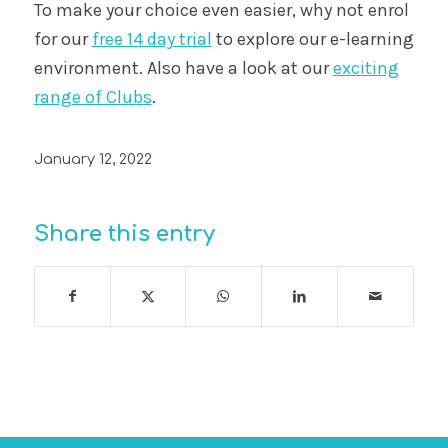
To make your choice even easier, why not enrol
for our
free 14 day trial
to explore our e-learning
environment. Also have a look at our
exciting
range of Clubs
.
January 12, 2022
Share this entry