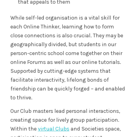
that appeals to them
While self-led organisation is a vital skill for
each Online Thinker, learning how to form
close connections is also crucial. They may be
geographically divided, but students in our
person-centric school come together on their
online Forums as well as our online tutorials.
Supported by cutting-edge systems that
facilitate interactivity, lifelong bonds of
friendship can be quickly forged – and enabled
to thrive.
Our Club masters lead personal interactions,
creating space for lively group participation.
Within the
virtual Clubs
and Societies space,