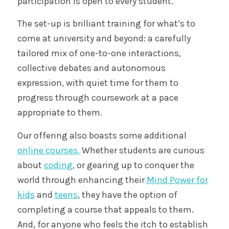
participation is open to every student.
The set-up is brilliant training for what’s to
come at university and beyond: a carefully
tailored mix of one-to-one interactions,
collective debates and autonomous
expression, with quiet time for them to
progress through coursework at a pace
appropriate to them.
Our offering also boasts some additional
online courses.
Whether students are curious
about
coding
, or gearing up to conquer the
world through enhancing their
Mind Power for
kids
and
teens
, they have the option of
completing a course that appeals to them.
And, for anyone who feels the itch to establish