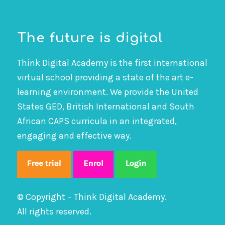
The future is digital
Think Digital Academy is the first international
virtual school providing a state of the art e-
learning environment. We provide the United
States GED, British International and South
African CAPS curricula in an integrated,
engaging and effective way.
© Copyright – Think Digital Academy.
All rights reserved.