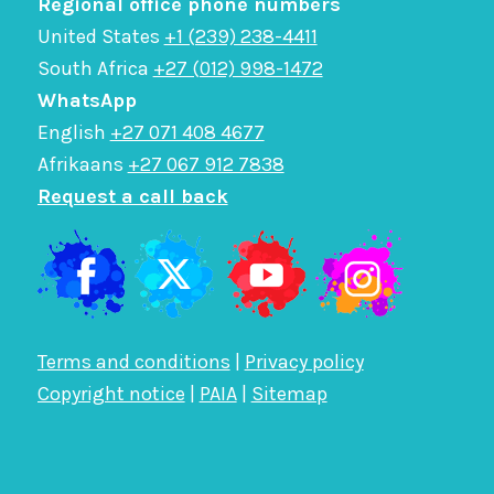
Regional office phone numbers
United States
+1 (239) 238-4411
South Africa
+27 (012) 998-1472
WhatsApp
English
+27 071 408 4677
Afrikaans
+27 067 912 7838
Request a call back
Terms and conditions
|
Privacy policy
Copyright notice
|
PAIA
|
Sitemap