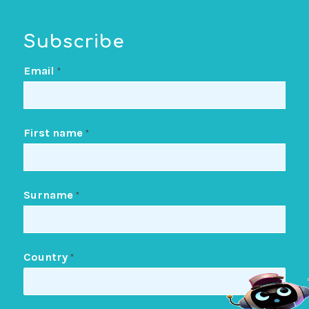
Subscribe
Email
*
First name
*
Surname
*
Country
*