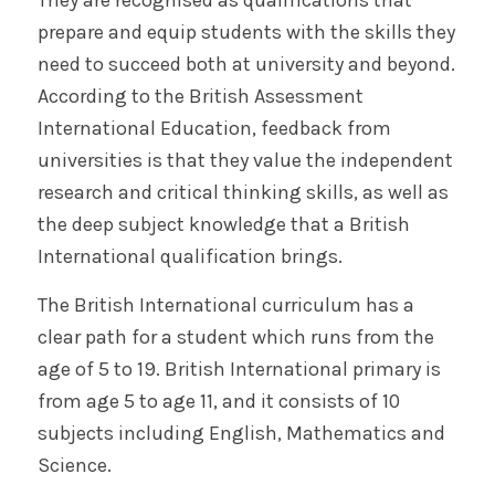
prepare and equip students with the skills they
need to succeed both at university and beyond.
According to the British Assessment
International Education, feedback from
universities is that they value the independent
research and critical thinking skills, as well as
the deep subject knowledge that a British
International qualification brings.
The British International curriculum has a
clear path for a student which runs from the
age of 5 to 19. British International primary is
from age 5 to age 11, and it consists of 10
subjects including English, Mathematics and
Science.