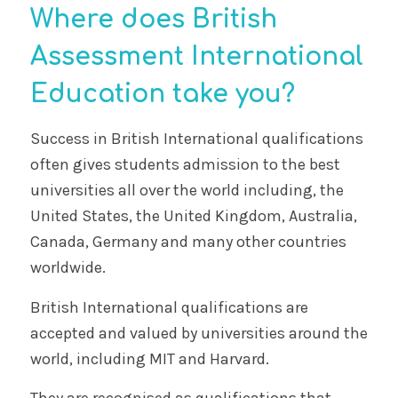
Where does British
Assessment International
Education take you?
Success in British International qualifications
often gives students admission to the best
universities all over the world including, the
United States, the United Kingdom, Australia,
Canada, Germany and many other countries
worldwide.
British International qualifications are
accepted and valued by universities around the
world, including MIT and Harvard.
They are recognised as qualifications that