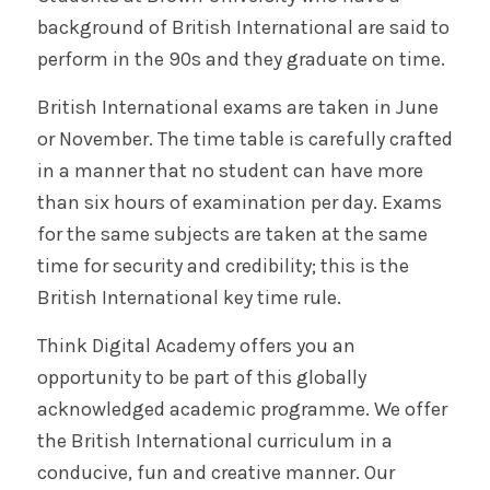
background of British International are said to
perform in the 90s and they graduate on time.
British International exams are taken in June
or November. The time table is carefully crafted
in a manner that no student can have more
than six hours of examination per day. Exams
for the same subjects are taken at the same
time for security and credibility; this is the
British International key time rule.
Think Digital Academy offers you an
opportunity to be part of this globally
acknowledged academic programme. We offer
the British International curriculum in a
conducive, fun and creative manner. Our