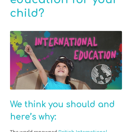
child?
We think you should and
here’s why:
The world renowned
British International