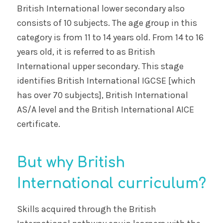
British International lower secondary also
consists of 10 subjects. The age group in this
category is from 11 to 14 years old. From 14 to 16
years old, it is referred to as British
International upper secondary. This stage
identifies British International IGCSE [which
has over 70 subjects], British International
AS/A level and the British International AICE
certificate.
But why British
International curriculum?
Skills acquired through the British