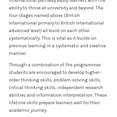
International pathway equip learners with the
ability to thrive at university and beyond. The
four stages named above (British
International primary to British International
advanced level) all build on each other
systematically. This is vital as it builds on
previous learning in a systematic and creative
manner.
Through a combination of the programmes
students are encouraged to develop higher-
order thinking skills, problem solving skills,
critical thinking skills, independent research
abilities and information interpretation. These
lifetime skills prepare learners well for their
academic journey.