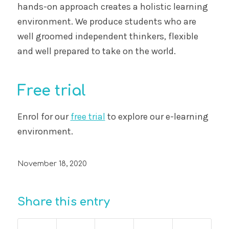
hands-on approach creates a holistic learning
environment. We produce students who are
well groomed independent thinkers, flexible
and well prepared to take on the world.
Free trial
Enrol for our
free trial
to explore our e-learning
environment.
November 18, 2020
Share this entry