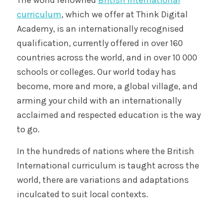
curriculum
, which we offer at Think Digital
Academy, is an internationally recognised
qualification, currently offered in over 160
countries across the world, and in over 10 000
schools or colleges. Our world today has
become, more and more, a global village, and
arming your child with an internationally
acclaimed and respected education is the way
to go.
In the hundreds of nations where the British
International curriculum is taught across the
world, there are variations and adaptations
inculcated to suit local contexts.