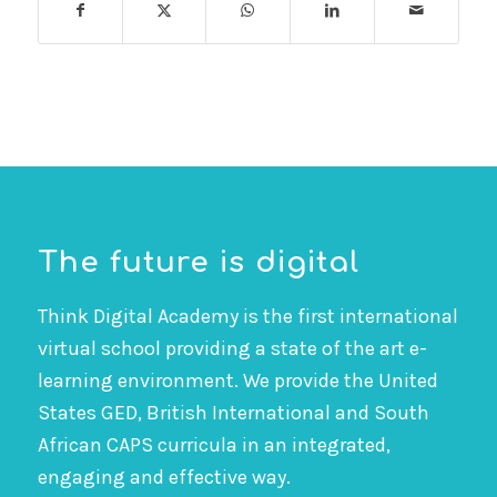
The future is digital
Think Digital Academy is the first international
virtual school providing a state of the art e-
learning environment. We provide the United
States GED, British International and South
African CAPS curricula in an integrated,
engaging and effective way.