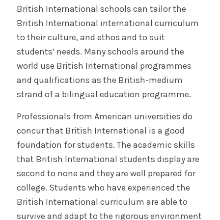
British International schools can tailor the
British International international curriculum
to their culture, and ethos and to suit
students’ needs. Many schools around the
world use British International programmes
and qualifications as the British-medium
strand of a bilingual education programme.
Professionals from American universities do
concur that British International is a good
foundation for students. The academic skills
that British International students display are
second to none and they are well prepared for
college. Students who have experienced the
British International curriculum are able to
survive and adapt to the rigorous environment