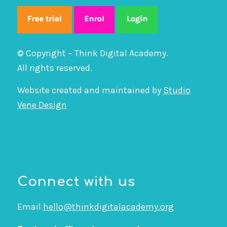
© Copyright – Think Digital Academy.
All rights reserved.
Website created and maintained by
Studio
Vene Design
Connect with us
Email
hello@thinkdigitalacademy.org