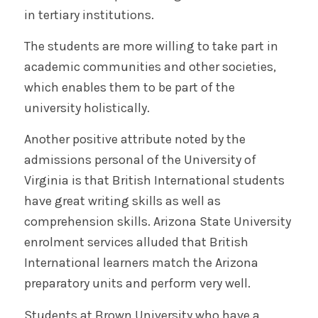
in tertiary institutions.
The students are more willing to take part in
academic communities and other societies,
which enables them to be part of the
university holistically.
Another positive attribute noted by the
admissions personal of the University of
Virginia is that British International students
have great writing skills as well as
comprehension skills. Arizona State University
enrolment services alluded that British
International learners match the Arizona
preparatory units and perform very well.
Students at Brown University who have a