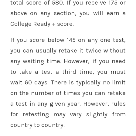
total score of 580. If you receive 175 or
above on any section, you will earn a
College Ready + score.
If you score below 145 on any one test,
you can usually retake it twice without
any waiting time. However, if you need
to take a test a third time, you must
wait 60 days. There is typically no limit
on the number of times you can retake
a test in any given year. However, rules
for retesting may vary slightly from
country to country.