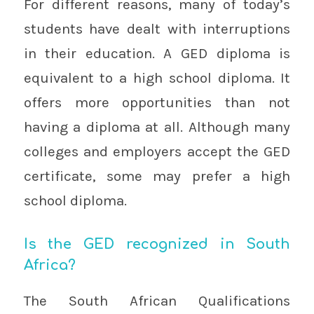
For different reasons, many of today’s
students have dealt with interruptions
in their education. A GED diploma is
equivalent to a high school diploma. It
offers more opportunities than not
having a diploma at all. Although many
colleges and employers accept the GED
certificate, some may prefer a high
school diploma.
Is the GED recognized in South
Africa?
The South African Qualifications