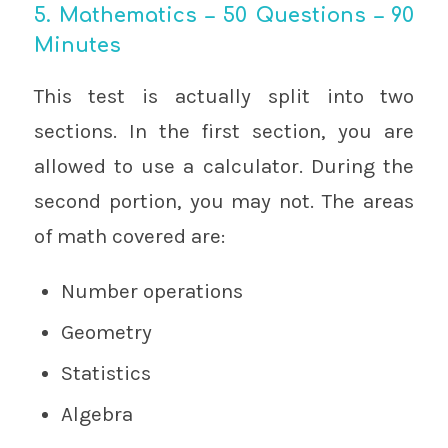
5. Mathematics – 50 Questions – 90
Minutes
This test is actually split into two
sections. In the first section, you are
allowed to use a calculator. During the
second portion, you may not. The areas
of math covered are:
Number operations
Geometry
Statistics
Algebra