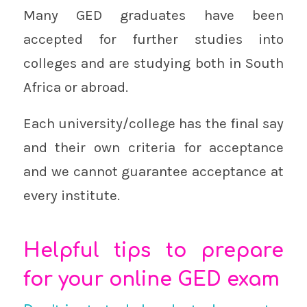
Many GED graduates have been
accepted for further studies into
colleges and are studying both in South
Africa or abroad.
Each university/college has the final say
and their own criteria for acceptance
and we cannot guarantee acceptance at
every institute.
Helpful tips to prepare
for your online GED exam