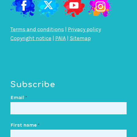
Terms and conditions
|
Privacy policy
Copyright notice
|
PAIA
|
Sitemap
Subscribe
Email
*
First name
*