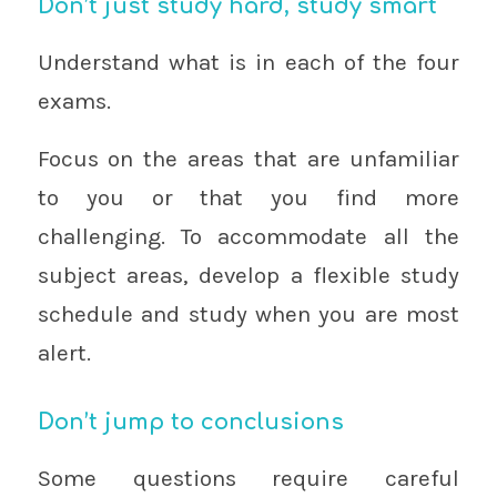
Don’t just study hard, study smart
Understand what is in each of the four
exams.
Focus on the areas that are unfamiliar
to you or that you find more
challenging. To accommodate all the
subject areas, develop a flexible study
schedule and study when you are most
alert.
Don’t jump to conclusions
Some questions require careful