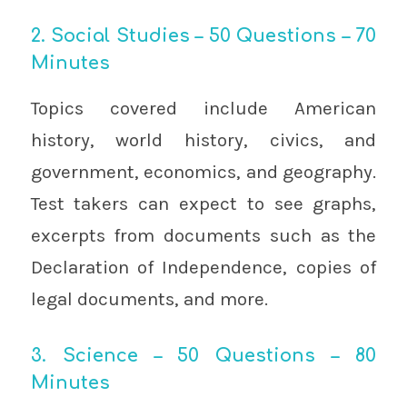
2. Social Studies – 50 Questions – 70
Minutes
Topics covered include American
history, world history, civics, and
government, economics, and geography.
Test takers can expect to see graphs,
excerpts from documents such as the
Declaration of Independence, copies of
legal documents, and more.
3. Science – 50 Questions – 80
Minutes