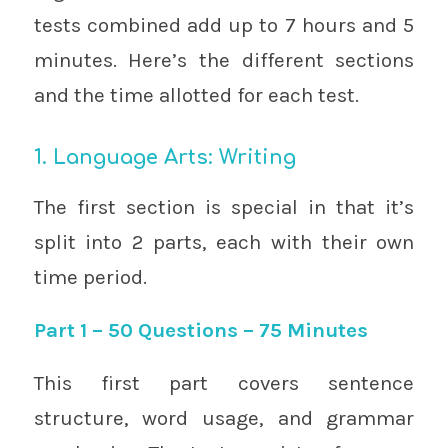
tests combined add up to 7 hours and 5
minutes. Here’s the different sections
and the time allotted for each test.
1. Language Arts: Writing
The first section is special in that it’s
split into 2 parts, each with their own
time period.
Part 1 – 50 Questions – 75 Minutes
This first part covers sentence
structure, word usage, and grammar