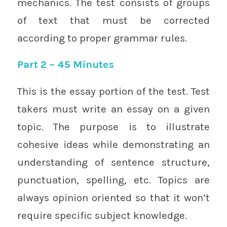
mechanics. The test consists of groups
of text that must be corrected
according to proper grammar rules.
Part 2 – 45 Minutes
This is the essay portion of the test. Test
takers must write an essay on a given
topic. The purpose is to illustrate
cohesive ideas while demonstrating an
understanding of sentence structure,
punctuation, spelling, etc. Topics are
always opinion oriented so that it won’t
require specific subject knowledge.