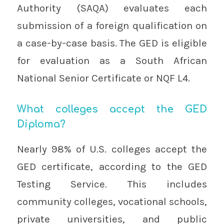
Authority (SAQA) evaluates each
submission of a foreign qualification on
a case-by-case basis. The GED is eligible
for evaluation as a South African
National Senior Certificate or NQF L4.
What colleges accept the GED
Diploma?
Nearly 98% of U.S. colleges accept the
GED certificate, according to the GED
Testing Service. This includes
community colleges, vocational schools,
private universities, and public