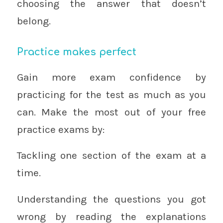
choosing the answer that doesn’t
belong.
Practice makes perfect
Gain more exam confidence by
practicing for the test as much as you
can. Make the most out of your free
practice exams by:
Tackling one section of the exam at a
time.
Understanding the questions you got
wrong by reading the explanations