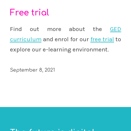
Free trial
Find out more about the
GED
curriculum
and enrol for our
free trial
to
explore our e-learning environment.
September 8, 2021