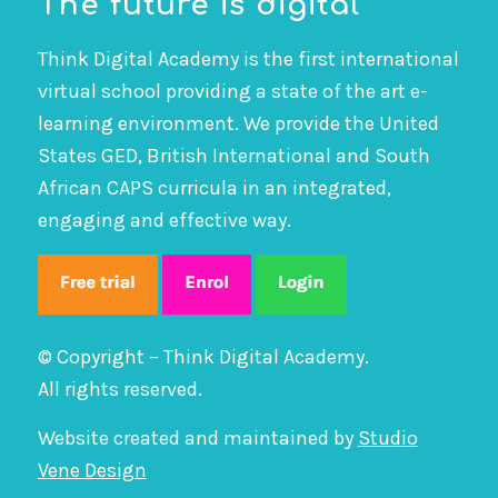
The future is digital
Think Digital Academy is the first international
virtual school providing a state of the art e-
learning environment. We provide the United
States GED, British International and South
African CAPS curricula in an integrated,
engaging and effective way.
© Copyright – Think Digital Academy.
All rights reserved.
Website created and maintained by
Studio
Vene Design