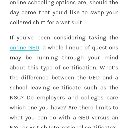
online schooling options are, should the
day come that you’d like to swap your
collared shirt for a wet suit.
If you’ve been considering taking the
online GED
, a whole lineup of questions
may be running through your mind
about this type of certification. What’s
the difference between the GED and a
school leaving certificate such as the
NSC? Do employers and colleges care
which one you have? Are there limits to
what you can do with a GED versus an
NSC or British International certificate?