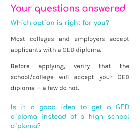
Your questions answered
Which option is right for you?
Most colleges and employers accept
applicants with a GED diploma.
Before applying, verify that the
school/college will accept your GED
diploma — a few do not.
Is it a good idea to get a GED
diploma instead of a high school
diploma?