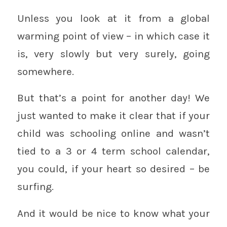
Unless you look at it from a global
warming point of view – in which case it
is, very slowly but very surely, going
somewhere.
But that’s a point for another day! We
just wanted to make it clear that if your
child was schooling online and wasn’t
tied to a 3 or 4 term school calendar,
you could, if your heart so desired – be
surfing.
And it would be nice to know what your