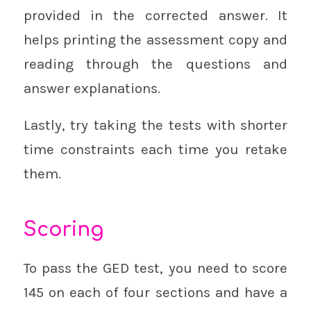
provided in the corrected answer. It
helps printing the assessment copy and
reading through the questions and
answer explanations.
Lastly, try taking the tests with shorter
time constraints each time you retake
them.
Scoring
To pass the GED test, you need to score
145 on each of four sections and have a