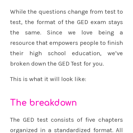
While the questions change from test to
test, the format of the GED exam stays
the same. Since we love being a
resource that empowers people to finish
their high school education, we’ve
broken down the GED Test for you.
This is what it will look like:
The breakdown
The GED test consists of five chapters
organized in a standardized format. All