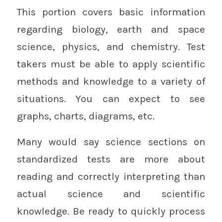
This portion covers basic information
regarding biology, earth and space
science, physics, and chemistry. Test
takers must be able to apply scientific
methods and knowledge to a variety of
situations. You can expect to see
graphs, charts, diagrams, etc.
Many would say science sections on
standardized tests are more about
reading and correctly interpreting than
actual science and scientific
knowledge. Be ready to quickly process