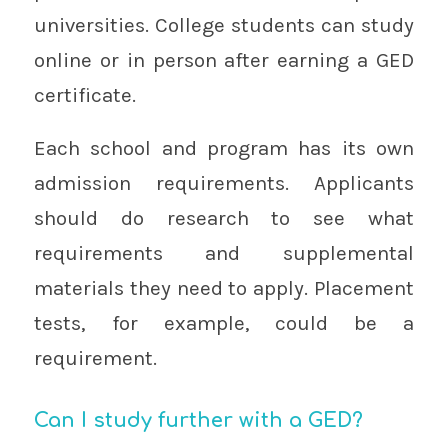
universities. College students can study
online or in person after earning a GED
certificate.
Each school and program has its own
admission requirements. Applicants
should do research to see what
requirements and supplemental
materials they need to apply. Placement
tests, for example, could be a
requirement.
Can I study further with a GED?