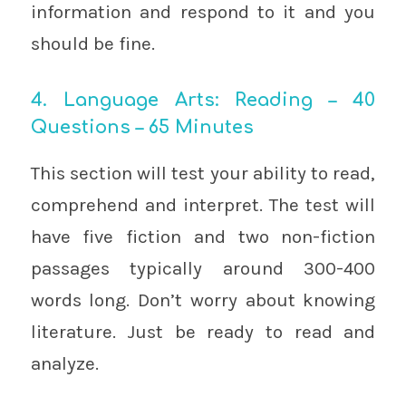
information and respond to it and you
should be fine.
4. Language Arts: Reading – 40
Questions – 65 Minutes
This section will test your ability to read,
comprehend and interpret. The test will
have five fiction and two non-fiction
passages typically around 300-400
words long. Don’t worry about knowing
literature. Just be ready to read and
analyze.