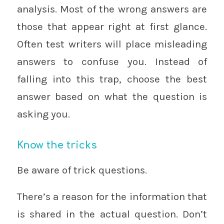
analysis. Most of the wrong answers are
those that appear right at first glance.
Often test writers will place misleading
answers to confuse you. Instead of
falling into this trap, choose the best
answer based on what the question is
asking you.
Know the tricks
Be aware of trick questions.
There’s a reason for the information that
is shared in the actual question. Don’t