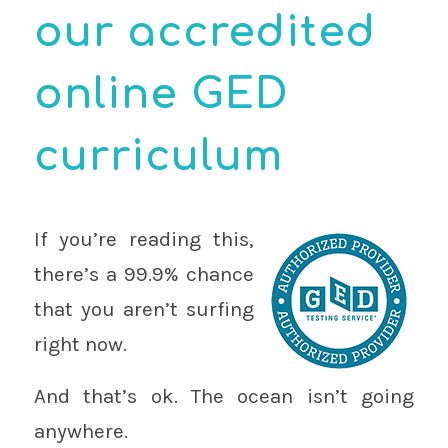
our accredited
online GED
curriculum
If you’re reading this,
there’s a 99.9% chance
that you aren’t surfing
right now.
And that’s ok. The ocean isn’t going
anywhere.