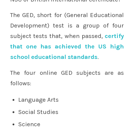
The GED, short for (General Educational
Development) test is a group of four
subject tests that, when passed,
certify
that one has achieved the US high
school educational standards
.
The four online GED subjects are as
follows:
Language Arts
Social Studies
Science