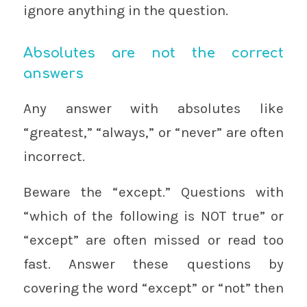
ignore anything in the question.
Absolutes are not the correct
answers
Any answer with absolutes like
“greatest,” “always,” or “never” are often
incorrect.
Beware the “except.” Questions with
“which of the following is NOT true” or
“except” are often missed or read too
fast. Answer these questions by
covering the word “except” or “not” then