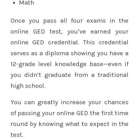
Math
Once you pass all four exams in the
online GED test, you’ve earned your
online GED credential. This credential
serves as a diploma showing you have a
12-grade level knowledge base—even if
you didn’t graduate from a traditional
high school.
You can greatly increase your chances
of passing your online GED the first time
round by knowing what to expect in the
test.