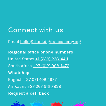
Connect with us
Email
hello@thinkdigitalacademy.org
Regional office phone numbers
United States
+1 (239) 238-4411
South Africa
+27 (012) 998-1472
WhatsApp
English
+27 071 408 4677
Afrikaans
+27 067 912 7838
Request a call back