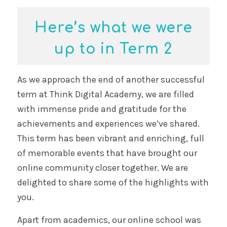
Here’s what we were
up to in Term 2
As we approach the end of another successful
term at Think Digital Academy, we are filled
with immense pride and gratitude for the
achievements and experiences we’ve shared.
This term has been vibrant and enriching, full
of memorable events that have brought our
online community closer together. We are
delighted to share some of the highlights with
you.
Apart from academics, our online school was