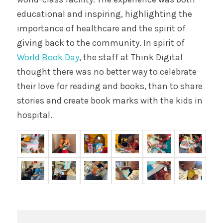
educational and inspiring, highlighting the
importance of healthcare and the spirit of
giving back to the community. In spirit of
World Book Day
, the staff at Think Digital
thought there was no better way to celebrate
their love for reading and books, than to share
stories and create book marks with the kids in
hospital.