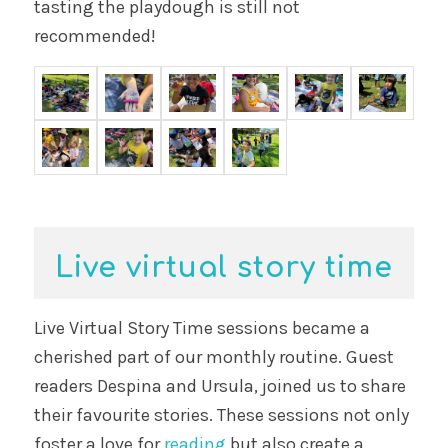
tasting the playdough is still not
recommended!
Live virtual story time
Live Virtual Story Time sessions became a
cherished part of our monthly routine. Guest
readers Despina and Ursula, joined us to share
their favourite stories. These sessions not only
foster a love for
reading
but also create a