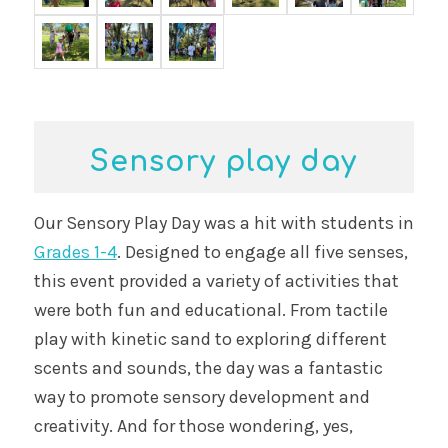
Sensory play day
Our Sensory Play Day was a hit with students in
Grades 1-4
. Designed to engage all five senses,
this event provided a variety of activities that
were both fun and educational. From tactile
play with kinetic sand to exploring different
scents and sounds, the day was a fantastic
way to promote sensory development and
creativity. And for those wondering, yes,