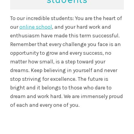
students
To our incredible students: You are the heart of
our
online school
, and your hard work and
enthusiasm have made this term successful.
Remember that every challenge you face is an
opportunity to grow and every success, no
matter how small, is a step toward your
dreams. Keep believing in yourself and never
stop striving for excellence. The future is
bright and it belongs to those who dare to
dream and work hard. We are immensely proud
of each and every one of you.