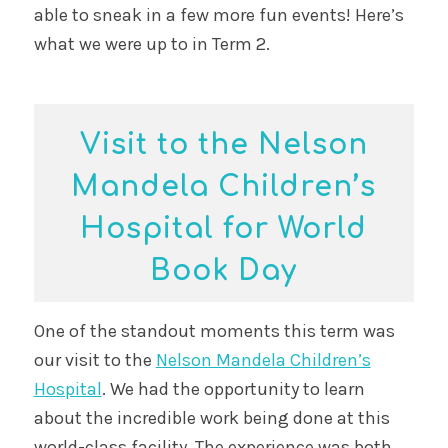
able to sneak in a few more fun events! Here’s
what we were up to in Term 2.
Visit to the Nelson
Mandela Children’s
Hospital for World
Book Day
One of the standout moments this term was
our visit to the
Nelson Mandela Children’s
Hospital
. We had the opportunity to learn
about the incredible work being done at this
world-class facility. The experience was both