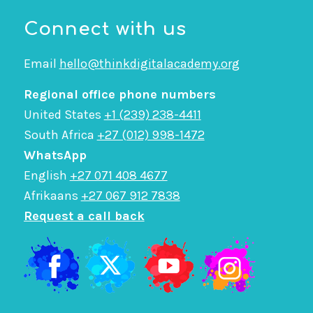
Connect with us
Email
hello@thinkdigitalacademy.org
Regional office phone numbers
United States
+1 (239) 238-4411
South Africa
+27 (012) 998-1472
WhatsApp
English
+27 071 408 4677
Afrikaans
+27 067 912 7838
Request a call back