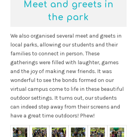
Meet and greets in
the park
We also organised several meet and greets in
local parks, allowing our students and their
families to connect in person. These
gatherings were filled with laughter, games
and the joy of making new friends. It was
wonderful to see the bonds formed on our
virtual campus come to life in these beautiful
outdoor settings. It turns out, our students
can indeed step away from their screens and
have a great time outdoors! Phew!