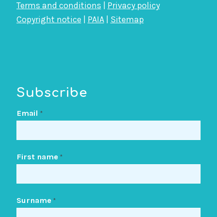
Terms and conditions
|
Privacy policy
Copyright notice
|
PAIA
|
Sitemap
Subscribe
Email
*
First name
*
Surname
*