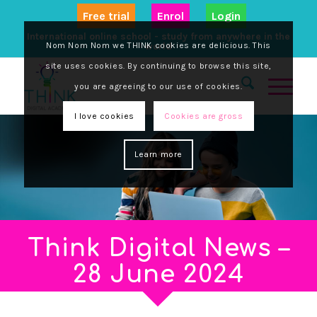
Free trial
Enrol
Login
International online school - study from anywhere in the
Nom Nom Nom we THINK cookies are delicious. This
world
site uses cookies. By continuing to browse this site,
you are agreeing to our use of cookies.
I love cookies
Cookies are gross
Learn more
Think Digital News –
28 June 2024