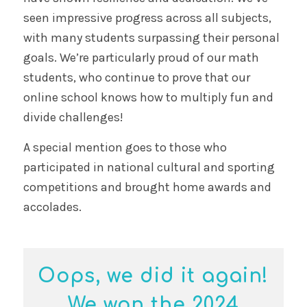
seen impressive progress across all subjects,
with many students surpassing their personal
goals. We’re particularly proud of our math
students, who continue to prove that our
online school knows how to multiply fun and
divide challenges!
A special mention goes to those who
participated in national cultural and sporting
competitions and brought home awards and
accolades.
Oops, we did it again!
We won the 2024