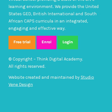
learning environment. We provide the United
States GED, British International and South
African CAPS curricula in an integrated,
engaging and effective way.
© Copyright – Think Digital Academy.
All rights reserved.
Website created and maintained by
Studio
Vene Design