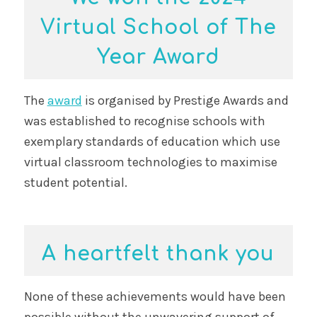
Virtual School of The
Year Award
The
award
is organised by Prestige Awards and
was established to recognise schools with
exemplary standards of education which use
virtual classroom technologies to maximise
student potential.
A heartfelt thank you
None of these achievements would have been