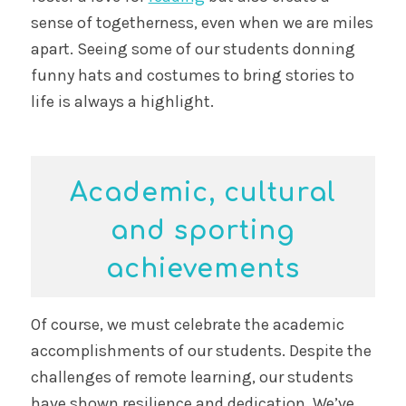
sense of togetherness, even when we are miles
apart. Seeing some of our students donning
funny hats and costumes to bring stories to
life is always a highlight.
Academic, cultural
and sporting
achievements
Of course, we must celebrate the academic
accomplishments of our students. Despite the
challenges of remote learning, our students
have shown resilience and dedication. We’ve