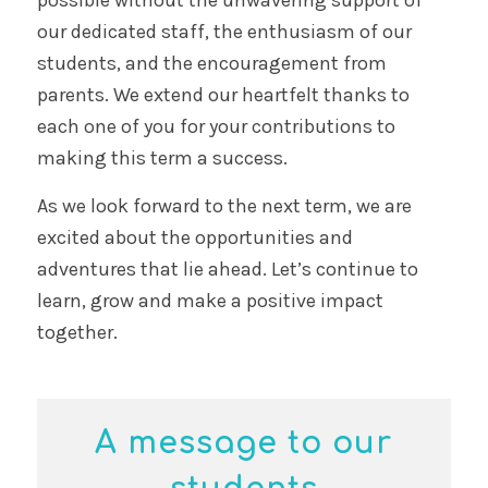
possible without the unwavering support of
our dedicated staff, the enthusiasm of our
students, and the encouragement from
parents. We extend our heartfelt thanks to
each one of you for your contributions to
making this term a success.
As we look forward to the next term, we are
excited about the opportunities and
adventures that lie ahead. Let’s continue to
learn, grow and make a positive impact
together.
A message to our