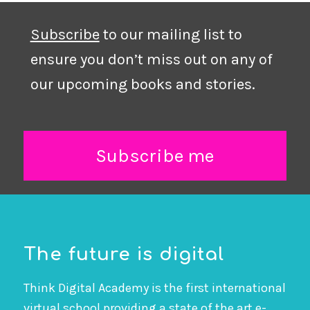
Subscribe
to our mailing list to
ensure you don’t miss out on any of
our upcoming books and stories.
Subscribe me
The future is digital
Think Digital Academy is the first international
virtual school providing a state of the art e-