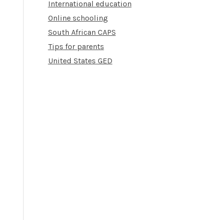
International education
Online schooling
South African CAPS
Tips for parents
United States GED