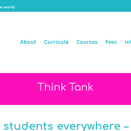
he world
About
Curricula
Courses
Fees
In
Think Tank
c students everywhere –