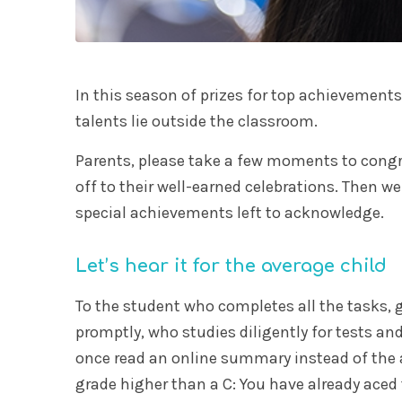
In this season of prizes for top achievements
talents lie outside the classroom.
Parents, please take a few moments to congr
off to their well-earned celebrations. Then we
special achievements left to acknowledge.
Let’s hear it for the average child
To the student who completes all the tasks, g
promptly, who studies diligently for tests an
once read an online summary instead of the
grade higher than a C: You have already aced t