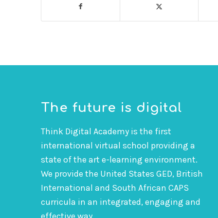
The future is digital
Think Digital Academy is the first
international virtual school providing a
state of the art e-learning environment.
We provide the United States GED, British
International and South African CAPS
curricula in an integrated, engaging and
effective way.