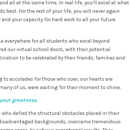
nd all at the same time. In real life, you’ll excel at what
o best. For the rest of your life, you will never again
r and your capacity for hard work to all your future
a everywhere for all students who excel beyond
d our virtual school doors, with their potential
ination to be celebrated by their friends, families and
g to accolades for those who soar, our hearts are
 many of us, were waiting for their moment to shine.
your greatness.
who defied the structural obstacles placed in their
m disadvantaged backgrounds, overcame tremendous
n some cases, to achieve exceptional results. They