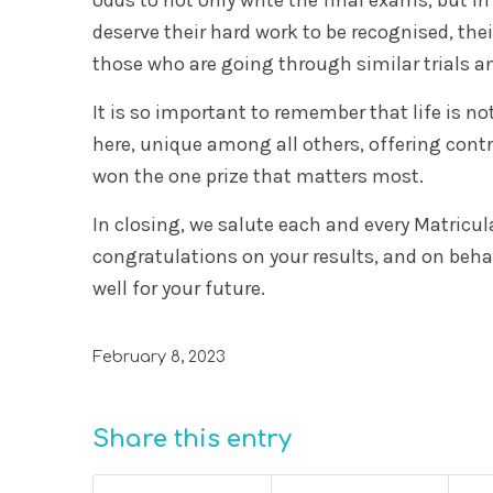
deserve their hard work to be recognised, thei
those who are going through similar trials an
It is so important to remember that life is no
here, unique among all others, offering contr
won the one prize that matters most.
In closing, we salute each and every Matricul
congratulations on your results, and on behal
well for your future.
February 8, 2023
Share this entry