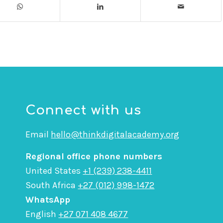
Connect with us
Email
hello@thinkdigitalacademy.org
Regional office phone numbers
United States
+1 (239) 238-4411
South Africa
+27 (012) 998-1472
WhatsApp
English
+27 071 408 4677