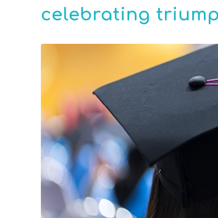
celebrating triump