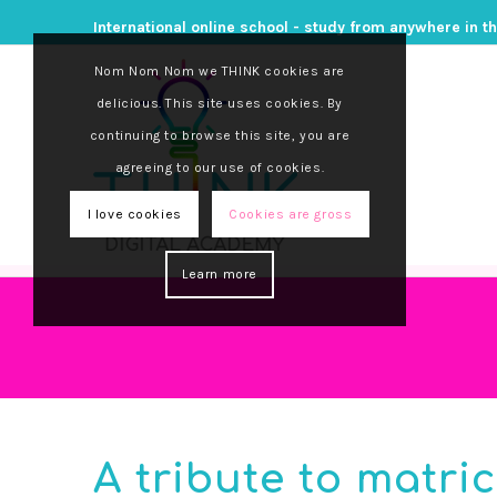
International online school - study from anywhere in t
Nom Nom Nom we THINK cookies are
delicious. This site uses cookies. By
continuing to browse this site, you are
agreeing to our use of cookies.
I love cookies
Cookies are gross
Learn more
A tribute to matri