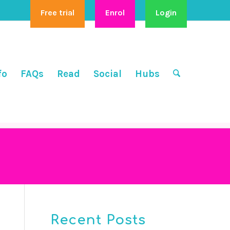
Free trial
Enrol
Login
fo
FAQs
Read
Social
Hubs
Recent Posts