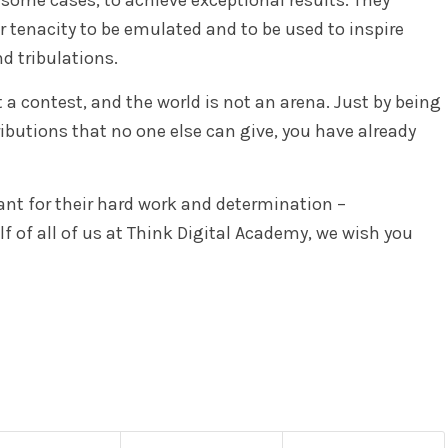
r tenacity to be emulated and to be used to inspire
d tribulations.
t a contest, and the world is not an arena. Just by being
ibutions that no one else can give, you have already
ant for their hard work and determination –
f of all of us at Think Digital Academy, we wish you