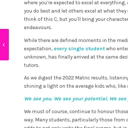
where you’re expected to excel at everything, a
you do best and let others excel at what they d
think of this C, but you’ll bring your characte
endeavours.
Infographic – Why
While there are defined moments in the medi
students perform
expectation,
every single student
who entere
better in online schools
unknown, has finally arrived at the same dest
tutors.
As we digest the 2022 Matric results, listenin
shining a light on the average kids who, like
We see you. We see your potential. We see 
We must of course, continue to honour those 
way. Many students, particularly those fro
odds to not only write the final exams, but i