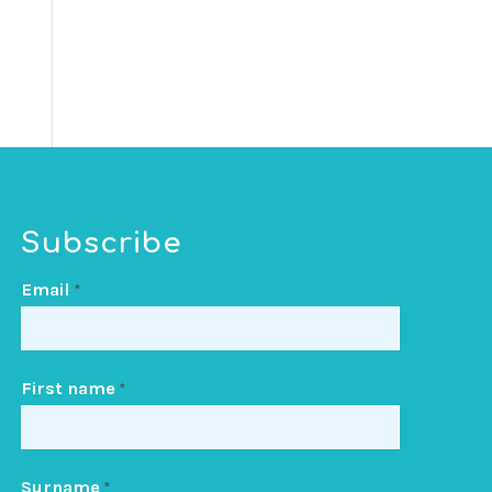
Subscribe
Email
*
First name
*
Surname
*