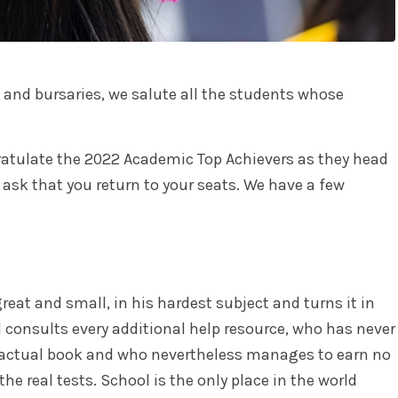
 and bursaries, we salute all the students whose
atulate the 2022 Academic Top Achievers as they head
 ask that you return to your seats. We have a few
reat and small, in his hardest subject and turns it in
d consults every additional help resource, who has never
 actual book and who nevertheless manages to earn no
he real tests. School is the only place in the world