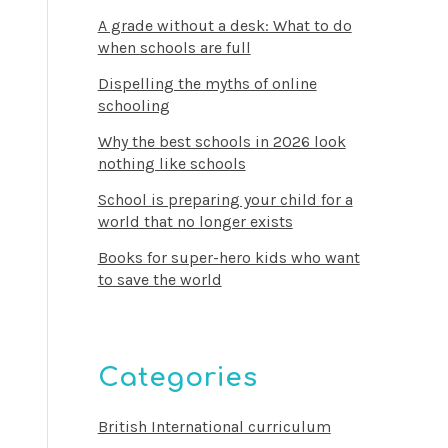
A grade without a desk: What to do
when schools are full
Dispelling the myths of online
schooling
Why the best schools in 2026 look
nothing like schools
School is preparing your child for a
world that no longer exists
Books for super-hero kids who want
to save the world
Categories
British International curriculum