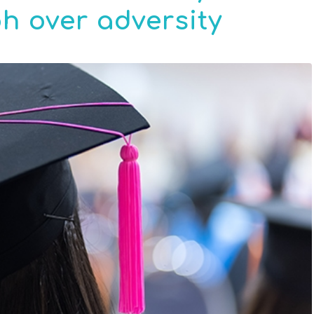
h over adversity