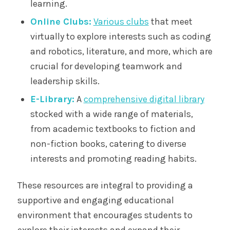
learning.
Online Clubs:
Various clubs
that meet
virtually to explore interests such as coding
and robotics, literature, and more, which are
crucial for developing teamwork and
leadership skills.
E-Library:
A
comprehensive digital library
stocked with a wide range of materials,
from academic textbooks to fiction and
non-fiction books, catering to diverse
interests and promoting reading habits.
These resources are integral to providing a
supportive and engaging educational
environment that encourages students to
explore their interests and expand their