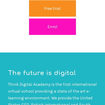
Free trial
Enrol
The future is digital
Think Digital Academy is the first international
virtual school providing a state of the art e-
learning environment. We provide the United
States GED, British International and South