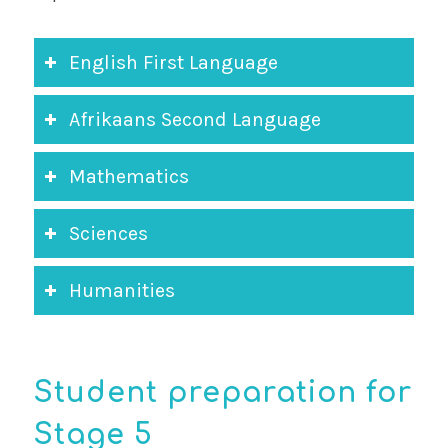
English First Language
Afrikaans Second Language
Mathematics
Sciences
Humanities
Student preparation for
Stage 5