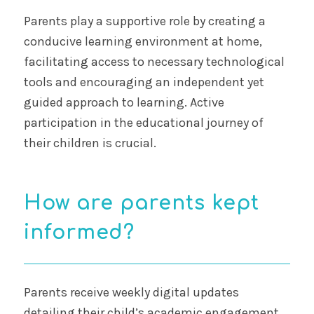
Parents play a supportive role by creating a
conducive learning environment at home,
facilitating access to necessary technological
tools and encouraging an independent yet
guided approach to learning. Active
participation in the educational journey of
their children is crucial.
How are parents kept
informed?
Parents receive weekly digital updates
detailing their child’s academic engagement