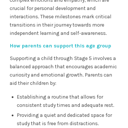
crucial for personal development and
interactions. These milestones mark critical
transitions in their journey towards more
independent learning and self-awareness.
How parents can support this age group
Supporting a child through Stage 5 involves a
balanced approach that encourages academic
curiosity and emotional growth. Parents can
aid their children by:
Establishing a routine that allows for
consistent study times and adequate rest.
Providing a quiet and dedicated space for
study that is free from distractions.