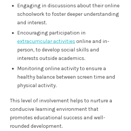
Engaging in discussions about their online
schoolwork to foster deeper understanding
and interest.
Encouraging participation in
extracurricular activities
online and in-
person, to develop social skills and
interests outside academics.
Monitoring online activity to ensure a
healthy balance between screen time and
physical activity.
This level of involvement helps to nurture a
conducive learning environment that
promotes educational success and well-
rounded development.