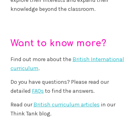
knowledge beyond the classroom.
Want to know more?
Find out more about the
British International
curriculum
.
Do you have questions? Please read our
detailed
FAQs
to find the answers.
Read our
British curriculum articles
in our
Think Tank blog.