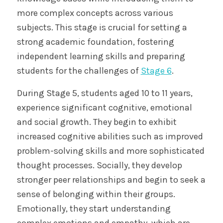
more complex concepts across various
subjects. This stage is crucial for setting a
strong academic foundation, fostering
independent learning skills and preparing
students for the challenges of
Stage 6
.
During Stage 5, students aged 10 to 11 years,
experience significant cognitive, emotional
and social growth. They begin to exhibit
increased cognitive abilities such as improved
problem-solving skills and more sophisticated
thought processes. Socially, they develop
stronger peer relationships and begin to seek a
sense of belonging within their groups.
Emotionally, they start understanding
complex emotions and empathy, which are