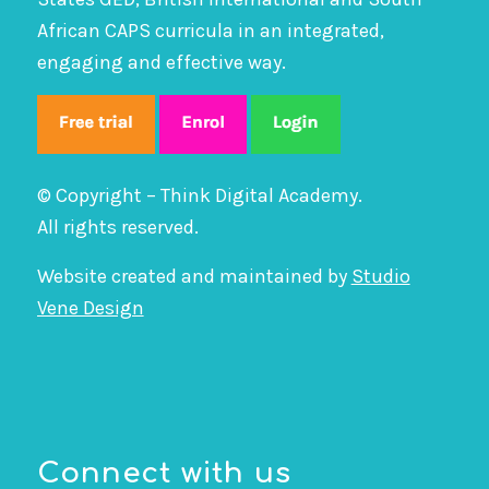
African CAPS curricula in an integrated,
engaging and effective way.
© Copyright – Think Digital Academy.
All rights reserved.
Website created and maintained by
Studio
Vene Design
Connect with us