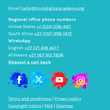
Email
hello@thinkdigitalacademy.org
Regional office phone numbers
United States
+1 (239) 238-4411
South Africa
+27 (012) 998-1472
WhatsApp
English
+27 071 408 4677
Afrikaans
+27 067 912 7838
Request a call back
Terms and conditions
|
Privacy policy
Copyright notice
|
PAIA
|
Sitemap