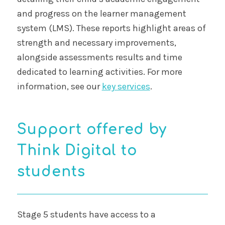
and progress on the learner management
system (LMS). These reports highlight areas of
strength and necessary improvements,
alongside assessments results and time
dedicated to learning activities. For more
information, see our
key services
.
Support offered by
Think Digital to
students
Stage 5 students have access to a