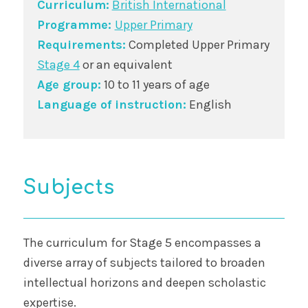
Curriculum:
British International
Programme:
Upper Primary
Requirements:
Completed Upper Primary
Stage 4
or an equivalent
Age group:
10 to 11 years of age
Language of instruction:
English
Subjects
The curriculum for Stage 5 encompasses a
diverse array of subjects tailored to broaden
intellectual horizons and deepen scholastic
expertise.