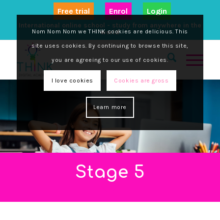
Free trial
Enrol
Login
International online school - study from anywhere in the
Nom Nom Nom we THINK cookies are delicious. This
world
site uses cookies. By continuing to browse this site,
you are agreeing to our use of cookies.
I love cookies
Cookies are gross
Learn more
Stage 5