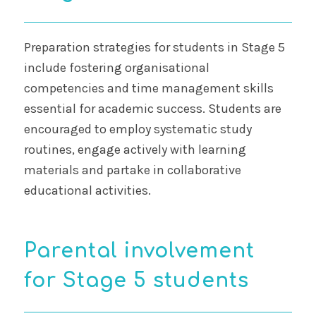
Preparation strategies for students in Stage 5
include fostering organisational
competencies and time management skills
essential for academic success. Students are
encouraged to employ systematic study
routines, engage actively with learning
materials and partake in collaborative
educational activities.
Parental involvement
for Stage 5 students