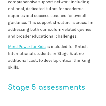
comprehensive support network including
optional, dedicated tutors for academic
inquiries and success coaches for overall
guidance. This support structure is crucial in
addressing both curriculum-related queries
and broader educational challenges.
Mind Power for Kids
is included for British
International students in Stage 5, at no
additional cost, to develop critical thinking
skills.
Stage 5 assessments