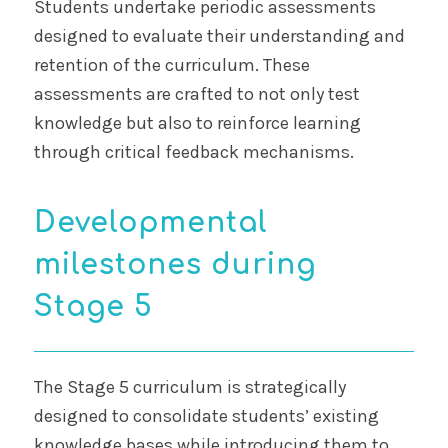
Students undertake periodic assessments
designed to evaluate their understanding and
retention of the curriculum. These
assessments are crafted to not only test
knowledge but also to reinforce learning
through critical feedback mechanisms.
Developmental
milestones during
Stage 5
The Stage 5 curriculum is strategically
designed to consolidate students’ existing
knowledge bases while introducing them to