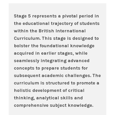
Stage 5 represents a pivotal period in
the educational trajectory of students
within the British International
Curriculum. This stage is designed to
bolster the foundational knowledge
acquired in earlier stages, while
seamlessly integrating advanced
concepts to prepare students for
subsequent academic challenges. The
curriculum is structured to promote a
holistic development of critical
thinking, analytical skills and
comprehensive subject knowledge.