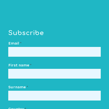
Subscribe
Email
*
First name
*
Surname
*
Country