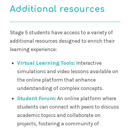
Additional resources
Stage 5 students have access to a variety of
additional resources designed to enrich their
learning experience:
Virtual Learning Tools:
Interactive
simulations and video lessons available on
the online platform that enhance
understanding of complex concepts.
Student Forum:
An online platform where
students can connect with peers to discuss
academic topics and collaborate on
projects, fostering a community of