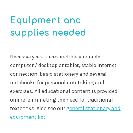
Equipment and
supplies needed
Necessary resources include a reliable
computer / desktop or tablet, stable internet
connection, basic stationery and several
notebooks for personal notetaking and
exercises. All educational content is provided
online, eliminating the need for traditional
textbooks. Also see our
general stationary and
equipment list
.