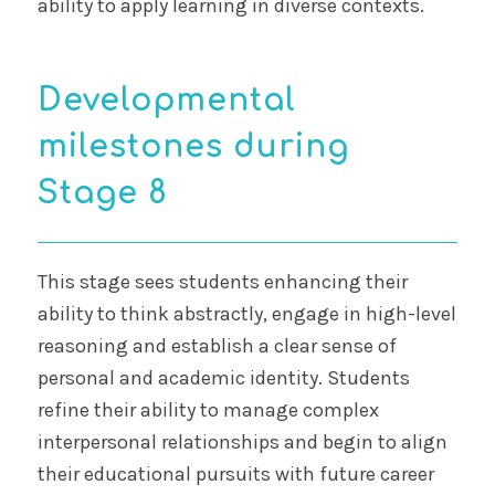
ability to apply learning in diverse contexts.
Developmental
milestones during
Stage 8
This stage sees students enhancing their
ability to think abstractly, engage in high-level
reasoning and establish a clear sense of
personal and academic identity. Students
refine their ability to manage complex
interpersonal relationships and begin to align
their educational pursuits with future career