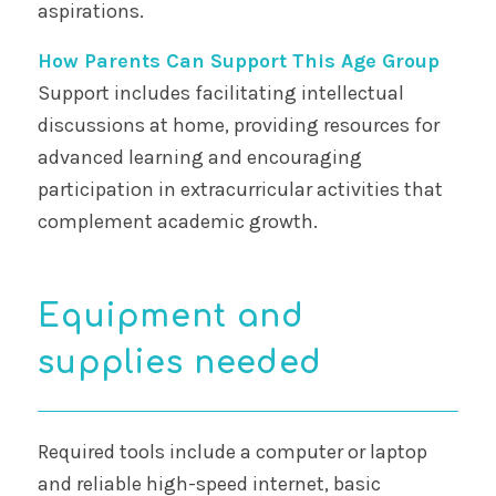
aspirations.
How Parents Can Support This Age Group
Support includes facilitating intellectual
discussions at home, providing resources for
advanced learning and encouraging
participation in extracurricular activities that
complement academic growth.
Equipment and
supplies needed
Required tools include a computer or laptop
and reliable high-speed internet, basic