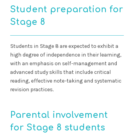
Student preparation for
Stage 8
Students in Stage 8 are expected to exhibit a
high degree of independence in their learning,
with an emphasis on self-management and
advanced study skills that include critical
reading, effective note-taking and systematic
revision practices.
Parental involvement
for Stage 8 students