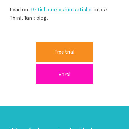
Read our
British curriculum articles
in our
Think Tank blog.
Free trial
Enrol