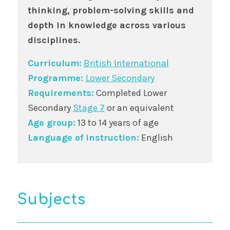
thinking, problem-solving skills and
depth in knowledge across various
disciplines.
Curriculum:
British International
Programme:
Lower Secondary
Requirements:
Completed Lower
Secondary
Stage 7
or an equivalent
Age group:
13 to 14 years of age
Language of instruction:
English
Subjects