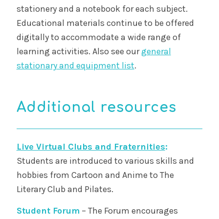
stationery and a notebook for each subject.
Educational materials continue to be offered
digitally to accommodate a wide range of
learning activities. Also see our
general
stationary and equipment list
.
Additional resources
Live Virtual Clubs and Fraternities
:
Students are introduced to various skills and
hobbies from Cartoon and Anime to The
Literary Club and Pilates.
Student Forum
– The Forum encourages