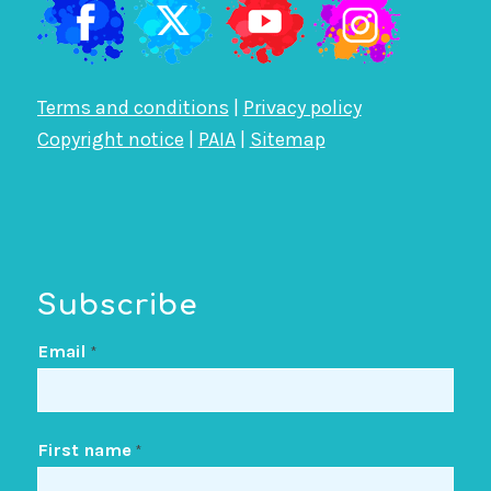
Terms and conditions
|
Privacy policy
Copyright notice
|
PAIA
|
Sitemap
Subscribe
Email
*
First name
*