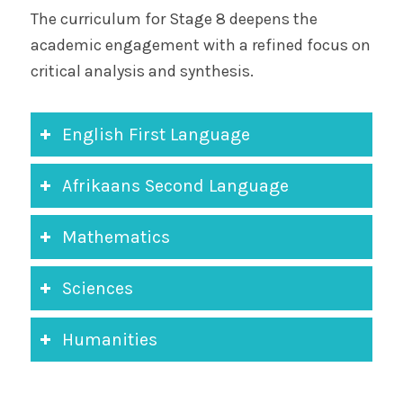
The curriculum for Stage 8 deepens the
academic engagement with a refined focus on
critical analysis and synthesis.
English First Language
Afrikaans Second Language
Mathematics
Sciences
Humanities