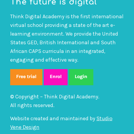
The future is digital
Think Digital Academy is the first international
virtual school providing a state of the art e-
learning environment. We provide the United
States GED, British International and South
African CAPS curricula in an integrated,
engaging and effective way.
© Copyright – Think Digital Academy.
All rights reserved.
Website created and maintained by
Studio
Vene Design