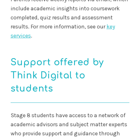
include academic insights into coursework
completed, quiz results and assessment
results. For more information, see our
key
services
.
Support offered by
Think Digital to
students
Stage 8 students have access to a network of
academic advisors and subject matter experts
who provide support and guidance through