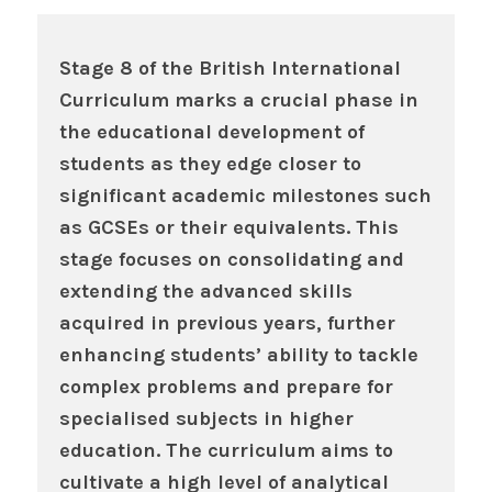
Stage 8 of the British International
Curriculum marks a crucial phase in
the educational development of
students as they edge closer to
significant academic milestones such
as GCSEs or their equivalents. This
stage focuses on consolidating and
extending the advanced skills
acquired in previous years, further
enhancing students’ ability to tackle
complex problems and prepare for
specialised subjects in higher
education. The curriculum aims to
cultivate a high level of analytical