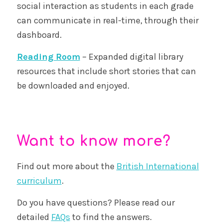
social interaction as students in each grade
can communicate in real-time, through their
dashboard.
Reading Room
– Expanded digital library
resources that include short stories that can
be downloaded and enjoyed.
Want to know more?
Find out more about the
British International
curriculum
.
Do you have questions? Please read our
detailed
FAQs
to find the answers.