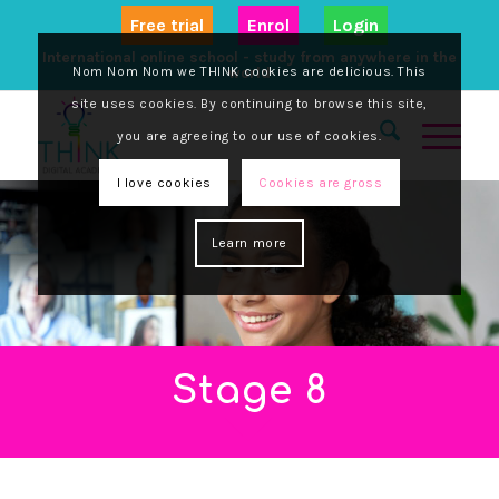
Free trial
Enrol
Login
International online school - study from anywhere in the
Nom Nom Nom we THINK cookies are delicious. This
world
site uses cookies. By continuing to browse this site,
you are agreeing to our use of cookies.
I love cookies
Cookies are gross
Learn more
Stage 8