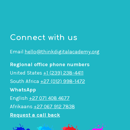
Connect with us
Email
hello@thinkdigitalacademy.org
Regional office phone numbers
United States
+1 (239) 238-4411
South Africa
+27 (012) 998-1472
WhatsApp
English
+27 071 408 4677
Afrikaans
+27 067 912 7838
Request a call back