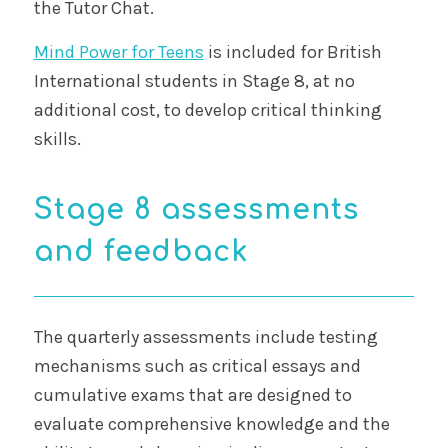
the Tutor Chat.
Mind Power for Teens
is included for British
International students in Stage 8, at no
additional cost, to develop critical thinking
skills.
Stage 8 assessments
and feedback
The quarterly assessments include testing
mechanisms such as critical essays and
cumulative exams that are designed to
evaluate comprehensive knowledge and the