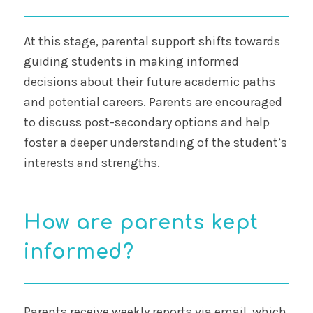
At this stage, parental support shifts towards
guiding students in making informed
decisions about their future academic paths
and potential careers. Parents are encouraged
to discuss post-secondary options and help
foster a deeper understanding of the student’s
interests and strengths.
How are parents kept
informed?
Parents receive weekly reports via email, which