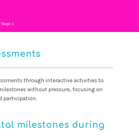
Stage 1
essments
ssments through interactive activities to
ilestones without pressure, focusing on
participation.
al milestones during