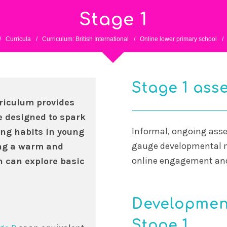
Stage 1
/
Curricula
/
Curriculum: British International
/
Online lower primary school
/
Stage 1 ass
rriculum provides
e designed to spark
Informal, ongoing asse
ing habits in young
gauge developmental m
ing a warm and
online engagement and 
 can explore basic
Development
Stage 1