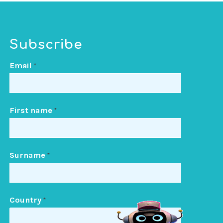
Subscribe
Email
*
First name
*
Surname
*
Country
*