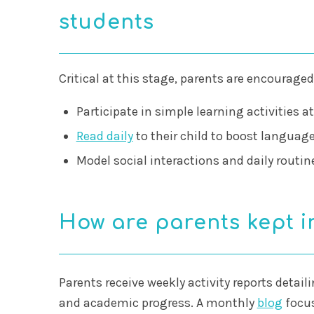
students
Critical at this stage, parents are encouraged
Participate in simple learning activities a
Read daily
to their child to boost language
Model social interactions and daily routin
How are parents kept 
Parents receive weekly activity reports detail
and academic progress. A monthly
blog
focus