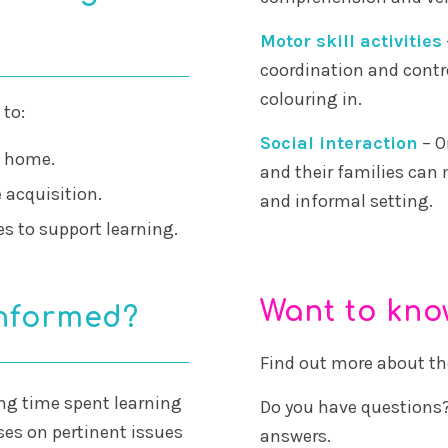
Motor skill activities
coordination and contr
colouring in.
 to:
Social interaction
– O
t home.
and their families can 
 acquisition.
and informal setting.
es to support learning.
Want to kn
informed?
Find out more about t
ing time spent learning
Do you have questions?
es on pertinent issues
answers.