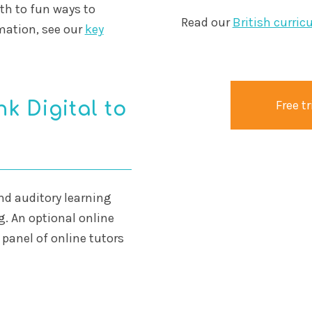
th to fun ways to
Read our
British curric
mation, see our
key
Free tr
k Digital to
and auditory learning
ng. An optional online
 panel of online tutors