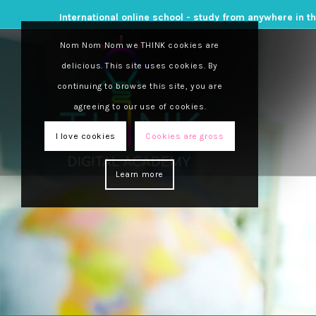
International online school - study from anywhere in t
Nom Nom Nom we THINK cookies are
delicious. This site uses cookies. By
continuing to browse this site, you are
agreeing to our use of cookies.
I love cookies
Cookies are gross
Learn more