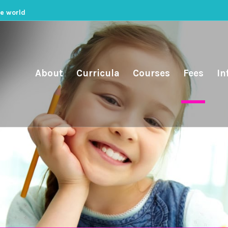
he world
About
Curricula
Courses
Fees
In