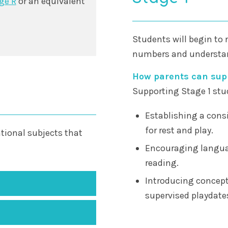
ge R
or an equivalent
Students will begin to 
numbers and understan
How parents can supp
Supporting Stage 1 stu
Establishing a consi
for rest and play.
tional subjects that
Encouraging langua
reading.
Introducing concept
supervised playdates