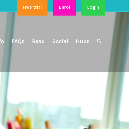
Free trial
Enrol
Login
fo
FAQs
Read
Social
Hubs