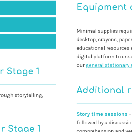
Equipment 
Minimal supplies requir
desktop, crayons, paper
educational resources 
digital platform to ens
our
general stationary 
r Stage 1
Additional 
rough storytelling,
Story time sessions
–
followed by a discussio
r Stage 1
comprehension and verb