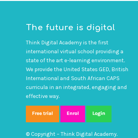
The future is digital
Think Digital Academy is the first
international virtual school providing a
state of the art e-learning environment.
We provide the United States GED, British
International and South African CAPS
curricula in an integrated, engaging and
effective way.
© Copyright – Think Digital Academy.