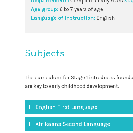
Requirements:
Completed Early Years
Sta
Age group:
6 to 7 years of age
Language of instruction:
English
Subjects
The curriculum for Stage 1 introduces founda
are key to early childhood development.
English First Language
Afrikaans Second Language