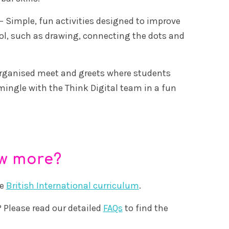
– Simple, fun activities designed to improve
ol, such as drawing, connecting the dots and
rganised meet and greets where students
mingle with the Think Digital team in a fun
ow more?
he
British International curriculum
.
 Please read our detailed
FAQs
to find the