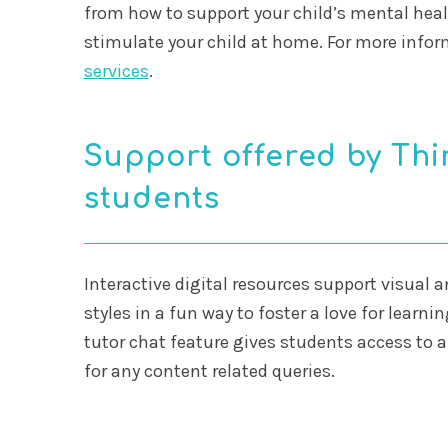
from how to support your child’s mental heal
stimulate your child at home. For more infor
services
.
Support offered by Thin
students
Interactive digital resources support visual 
styles in a fun way to foster a love for learni
tutor chat feature gives students access to a
for any content related queries.