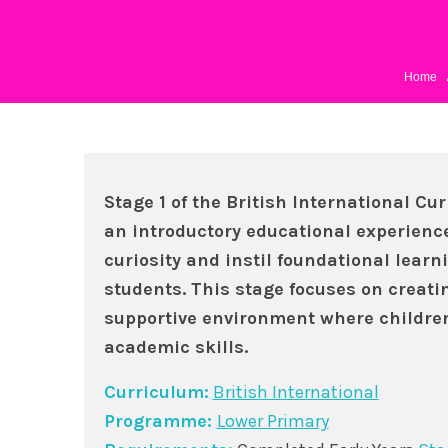
Home
Stage 1 of the British International Cu
an introductory educational experienc
curiosity and instil foundational learn
students. This stage focuses on creat
supportive environment where children
academic skills.
Curriculum:
British International
Programme:
Lower Primary