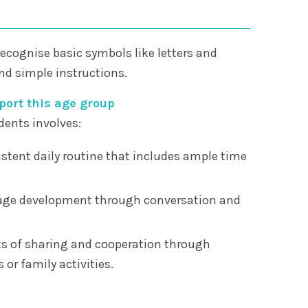
recognise basic symbols like letters and
d simple instructions.
ort this age group
dents involves:
stent daily routine that includes ample time
ge development through conversation and
s of sharing and cooperation through
 or family activities.