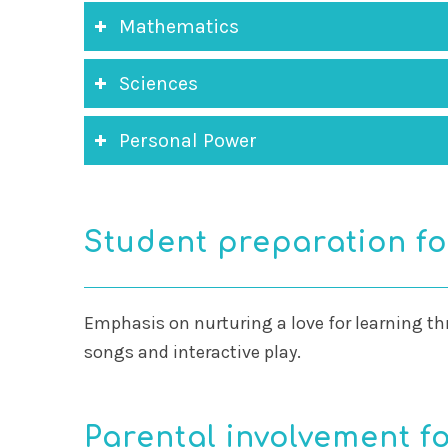
Mathematics
Sciences
Personal Power
Student preparation fo
Emphasis on nurturing a love for learning th
songs and interactive play.
Parental involvement fo