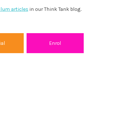
ulum articles
in our Think Tank blog.
ial
Enrol