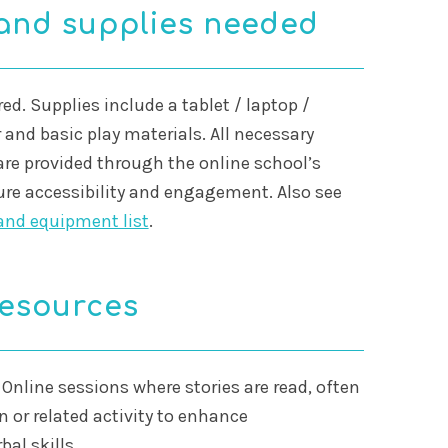
and supplies needed
ed. Supplies include a tablet / laptop /
 and basic play materials. All necessary
are provided through the online school’s
ure accessibility and engagement. Also see
and equipment list
.
resources
 Online sessions where stories are read, often
n or related activity to enhance
al skills.