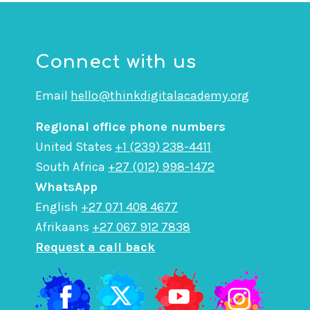
Connect with us
Email
hello@thinkdigitalacademy.org
Regional office phone numbers
United States
+1 (239) 238-4411
South Africa
+27 (012) 998-1472
WhatsApp
English
+27 071 408 4677
Afrikaans
+27 067 912 7838
Request a call back