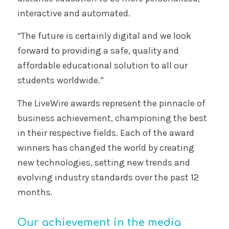
interactive and automated.
“The future is certainly digital and we look
forward to providing a safe, quality and
affordable educational solution to all our
students worldwide.”
The LiveWire awards represent the pinnacle of
business achievement, championing the best
in their respective fields. Each of the award
winners has changed the world by creating
new technologies, setting new trends and
evolving industry standards over the past 12
months.
Our achievement in the media