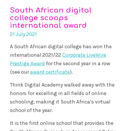
South African digital
college scoops
international award
21 July 2021
A South African digital college has won the
international 2021/22
Corporate LiveWire
Prestige Award
for the second year in a row
(see our
award certificate
).
Think Digital Academy walked away with the
honors for excelling in all fields of online
schooling, making it South Africa’s virtual
school of the year.
It is the first online school that provides the