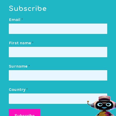
Subscribe
Email
*
First name
*
Surname
*
Country
*