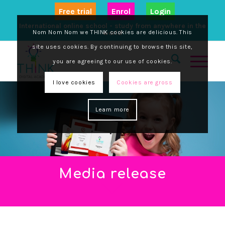
Free trial
Enrol
Login
International online school - study from anywhere in the
Nom Nom Nom we THINK cookies are delicious. This
world
site uses cookies. By continuing to browse this site,
you are agreeing to our use of cookies.
I love cookies
Cookies are gross
Learn more
Media release