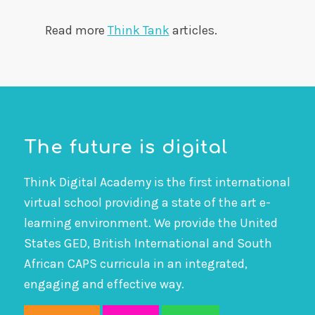
Read more
Think Tank
articles.
The future is digital
Think Digital Academy is the first international
virtual school providing a state of the art e-
learning environment. We provide the United
States GED, British International and South
African CAPS curricula in an integrated,
engaging and effective way.