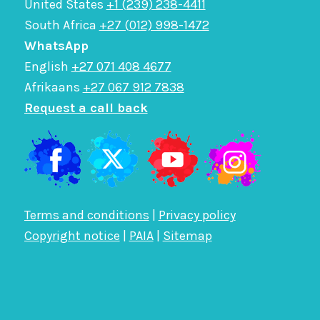
United States
+1 (239) 238-4411
South Africa
+27 (012) 998-1472
WhatsApp
English
+27 071 408 4677
Afrikaans
+27 067 912 7838
Request a call back
Terms and conditions
|
Privacy policy
Copyright notice
|
PAIA
|
Sitemap