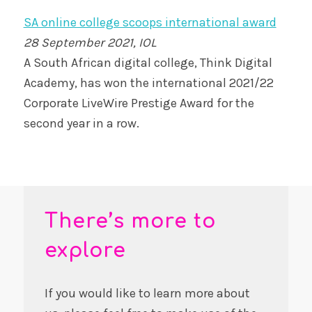
SA online college scoops international award
28 September 2021, IOL
A South African digital college, Think Digital
Academy, has won the international 2021/22
Corporate LiveWire Prestige Award for the
second year in a row.
There’s more to
explore
If you would like to learn more about