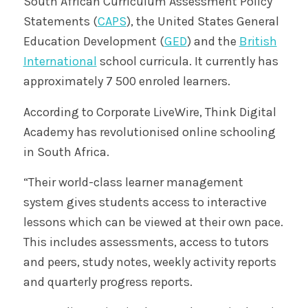
South African Curriculum Assessment Policy
Statements (
CAPS
), the United States General
Education Development (
GED
) and the
British
International
school curricula. It currently has
approximately 7 500 enroled learners.
According to Corporate LiveWire, Think Digital
Academy has revolutionised online schooling
in South Africa.
“Their world-class learner management
system gives students access to interactive
lessons which can be viewed at their own pace.
This includes assessments, access to tutors
and peers, study notes, weekly activity reports
and quarterly progress reports.