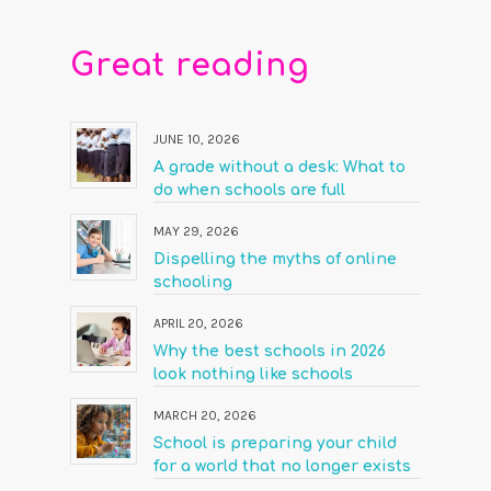
Great reading
JUNE 10, 2026
A grade without a desk: What to
do when schools are full
MAY 29, 2026
Dispelling the myths of online
schooling
APRIL 20, 2026
Why the best schools in 2026
look nothing like schools
MARCH 20, 2026
School is preparing your child
for a world that no longer exists