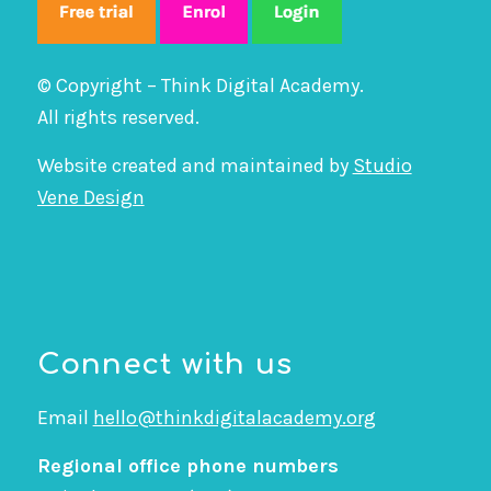
© Copyright – Think Digital Academy.
All rights reserved.
Website created and maintained by
Studio
Vene Design
Connect with us
Email
hello@thinkdigitalacademy.org
Regional office phone numbers