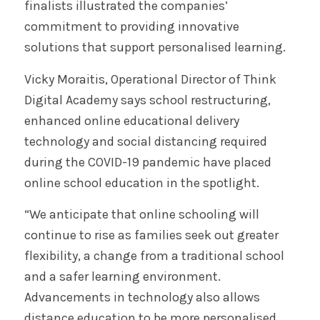
finalists illustrated the companies’
commitment to providing innovative
solutions that support personalised learning.
Vicky Moraitis, Operational Director of Think
Digital Academy says school restructuring,
enhanced online educational delivery
technology and social distancing required
during the COVID-19 pandemic have placed
online school education in the spotlight.
“We anticipate that online schooling will
continue to rise as families seek out greater
flexibility, a change from a traditional school
and a safer learning environment.
Advancements in technology also allows
distance education to be more personalised,