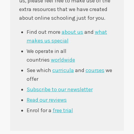
us, please feel free to make use of the
extra resources that we have created
about online schooling just for you.
Find out more
about us
and
what
makes us special
We operate in all
countries
worldwide
See which
curricula
and
courses
we
offer
Subscribe to our newsletter
Read our reviews
Enrol for a
free trial