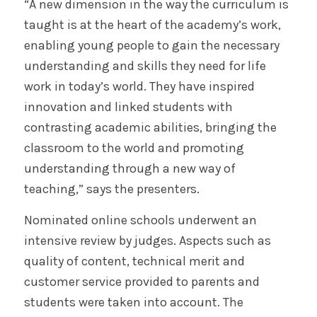
“A new dimension in the way the curriculum is
taught is at the heart of the academy’s work,
enabling young people to gain the necessary
understanding and skills they need for life
work in today’s world. They have inspired
innovation and linked students with
contrasting academic abilities, bringing the
classroom to the world and promoting
understanding through a new way of
teaching,” says the presenters.
Nominated online schools underwent an
intensive review by judges. Aspects such as
quality of content, technical merit and
customer service provided to parents and
students were taken into account. The