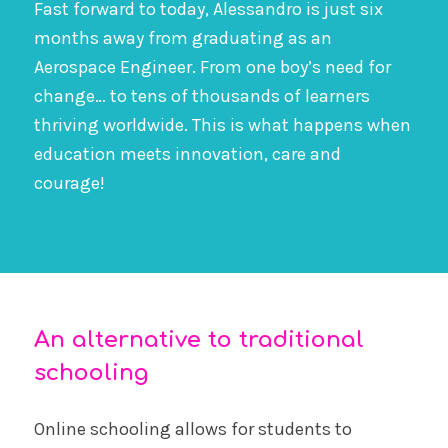
Fast forward to today, Alessandro is just six
months away from graduating as an
Aerospace Engineer. From one boy’s need for
change… to tens of thousands of learners
thriving worldwide. This is what happens when
education meets innovation, care and
courage!
An alternative to traditional
schooling
Online schooling allows for students to