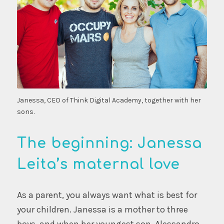
Janessa, CEO of Think Digital Academy, together with her
sons.
The beginning: Janessa
Leita’s maternal love
As a parent, you always want what is best for
your children. Janessa is a mother to three
boys, and when her youngest son, Alessandro,