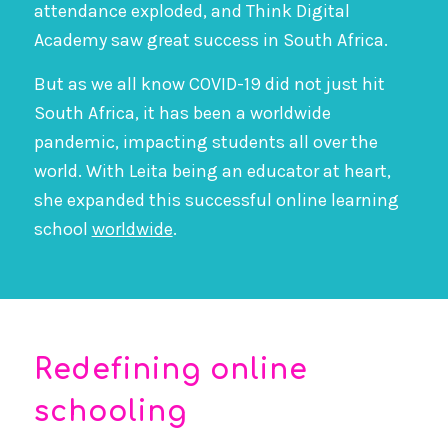
attendance exploded, and Think Digital
Academy saw great success in South Africa.
But as we all know COVID-19 did not just hit
South Africa, it has been a worldwide
pandemic, impacting students all over the
world. With Leita being an educator at heart,
she expanded this successful online learning
school
worldwide
.
Redefining online
schooling