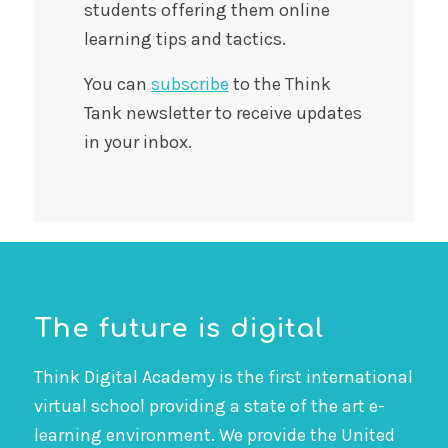
students offering them online
learning tips and tactics.
You can
subscribe
to the Think
Tank newsletter to receive updates
in your inbox.
The future is digital
Think Digital Academy is the first international
virtual school providing a state of the art e-
learning environment. We provide the United