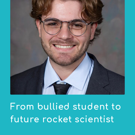
From bullied student to
future rocket scientist