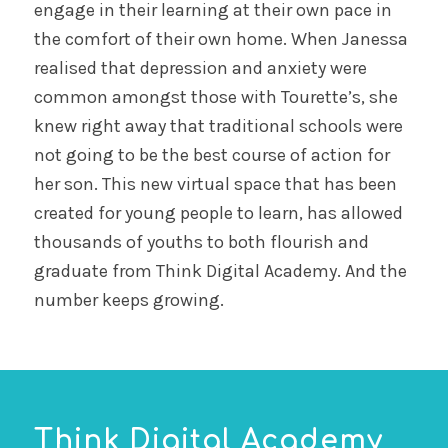
engage in their learning at their own pace in
the comfort of their own home. When Janessa
realised that depression and anxiety were
common amongst those with Tourette’s, she
knew right away that traditional schools were
not going to be the best course of action for
her son. This new virtual space that has been
created for young people to learn, has allowed
thousands of youths to both flourish and
graduate from Think Digital Academy. And the
number keeps growing.
Think Digital Academy