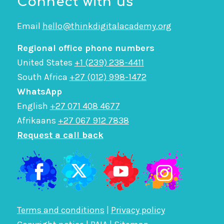
Connect with us
Email
hello@thinkdigitalacademy.org
Regional office phone numbers
United States
+1 (239) 238-4411
South Africa
+27 (012) 998-1472
WhatsApp
English
+27 071 408 4677
Afrikaans
+27 067 912 7838
Request a call back
Terms and conditions
|
Privacy policy