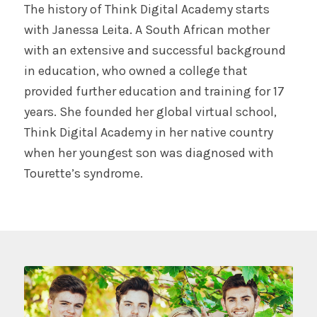
The history of Think Digital Academy starts
with Janessa Leita. A South African mother
with an extensive and successful background
in education, who owned a college that
provided further education and training for 17
years. She founded her global virtual school,
Think Digital Academy in her native country
when her youngest son was diagnosed with
Tourette’s syndrome.