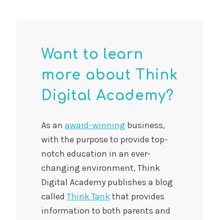
Want to learn
more about Think
Digital Academy?
As an
award-winning
business,
with the purpose to provide top-
notch education in an ever-
changing environment, Think
Digital Academy publishes a blog
called
Think Tank
that provides
information to both parents and