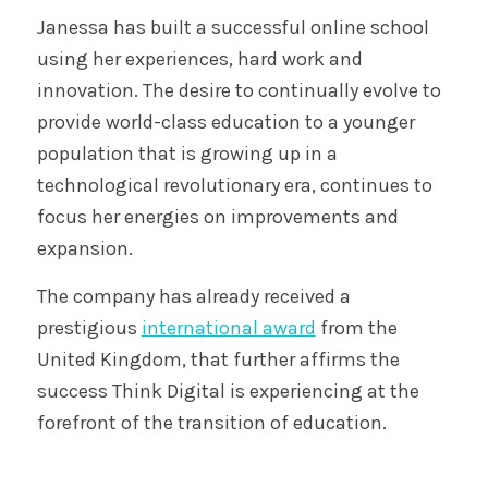
Janessa has built a successful online school
using her experiences, hard work and
innovation. The desire to continually evolve to
provide world-class education to a younger
population that is growing up in a
technological revolutionary era, continues to
focus her energies on improvements and
expansion.
The company has already received a
prestigious
international award
from the
United Kingdom, that further affirms the
success Think Digital is experiencing at the
forefront of the transition of education.