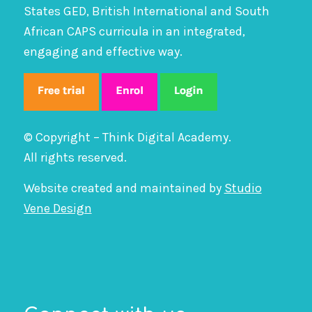
States GED, British International and South
African CAPS curricula in an integrated,
engaging and effective way.
© Copyright – Think Digital Academy.
All rights reserved.
Website created and maintained by
Studio
Vene Design