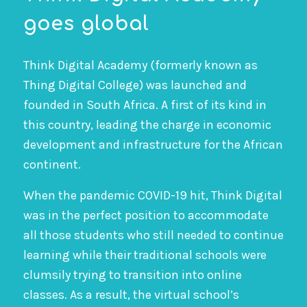
goes global
Think Digital Academy (formerly known as
Thing Digital College) was launched and
founded in South Africa. A first of its kind in
this country, leading the charge in economic
development and infrastructure for the African
continent.
When the pandemic COVID-19 hit, Think Digital
was in the perfect position to accommodate
all those students who still needed to continue
learning while their traditional schools were
clumsily trying to transition into online
classes. As a result, the virtual school’s