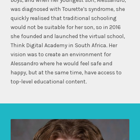
was diagnosed with Tourette’s syndrome, she
quickly realised that traditional schooling
would not be suitable for her son, so in 2016
she founded and launched the virtual school,
Think Digital Academy in South Africa. Her
vision was to create an environment for
Alessandro where he would feel safe and
happy, but at the same time, have access to
top-level educational content.