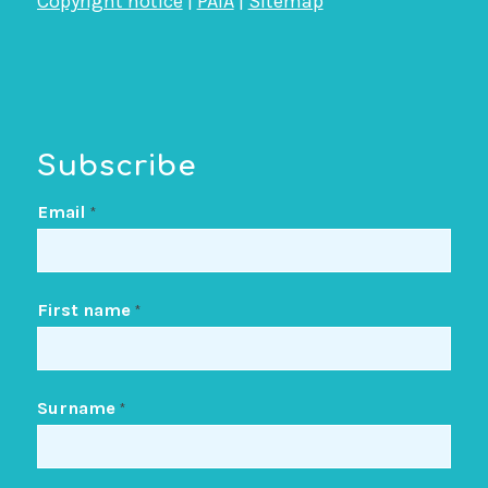
Copyright notice
|
PAIA
|
Sitemap
Subscribe
Email
*
First name
*
Surname
*