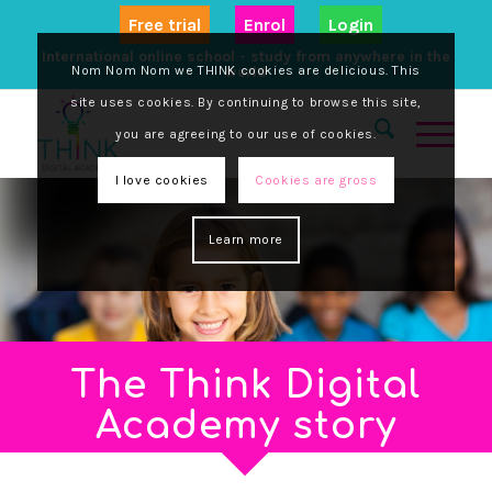
Free trial
Enrol
Login
International online school - study from anywhere in the
Nom Nom Nom we THINK cookies are delicious. This
world
site uses cookies. By continuing to browse this site,
you are agreeing to our use of cookies.
I love cookies
Cookies are gross
Learn more
The Think Digital
Academy story